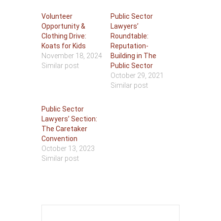
Volunteer
Public Sector
Opportunity &
Lawyers’
Clothing Drive:
Roundtable:
Koats for Kids
Reputation-
November 18, 2024
Building in The
Similar post
Public Sector
October 29, 2021
Similar post
Public Sector
Lawyers’ Section:
The Caretaker
Convention
October 13, 2023
Similar post