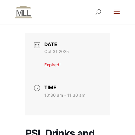
DATE
Oct 31 2025
Expired!
TIME
10:30 am - 11:30 am
PSL Drinks and