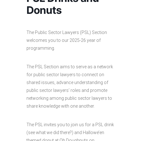
Donuts
The Public Sector Lawyers (PSL) Section
welcomes you to our 2025-26 year of
programming.
The PSL Section aims to serve as a network
for public sector lawyers to connect on
shared issues, advance understanding of
public sector lawyers’ roles and promote
networking among public sector lawyers to
share knowledge with one another.
The PSL invites you to join us for a PSL drink
(see what we did there?) and Hallowe’en
themed donut at Oh Doughnuts on