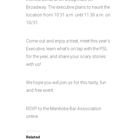
Broadway. The executive plans to haunt the
location from 10:31 a.m. until 11:30 a.m. on
10/31.
Come out and enjoy a treat, meet this year’s
Executive, learn what’s on tap with the PSL
for the year, and share your scary stories
with us!
We hope you will join us for this tasty, fun
and free event.
RSVP to the Manitoba Bar Association
online.
Related