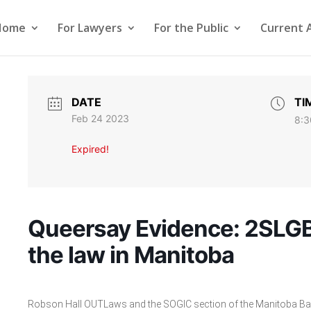
Home
For Lawyers
For the Public
Current 
DATE
TI
Feb 24 2023
8:3
Expired!
Queersay Evidence: 2SLG
the law in Manitoba
Robson Hall OUTLaws and the SOGIC section of the Manitoba Bar 