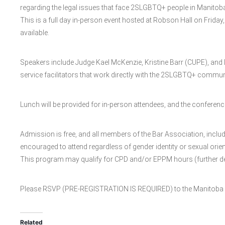
regarding the legal issues that face 2SLGBTQ+ people in Manitob
This is a full day in-person event hosted at Robson Hall on Friday,
available.
Speakers include Judge Kael McKenzie, Kristine Barr (CUPE), and D
service facilitators that work directly with the 2SLGBTQ+ commun
Lunch will be provided for in-person attendees, and the conferenc
Admission is free, and all members of the Bar Association, inclu
encouraged to attend regardless of gender identity or sexual orien
This program may qualify for CPD and/or EPPM hours (further deta
Please RSVP (PRE-REGISTRATION IS REQUIRED) to the Manitoba B
Related