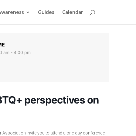
Awareness
Guides
Calendar
ME
0 am - 4:00 pm
BTQ+ perspectives on
Association invite you to attend a one-day conference