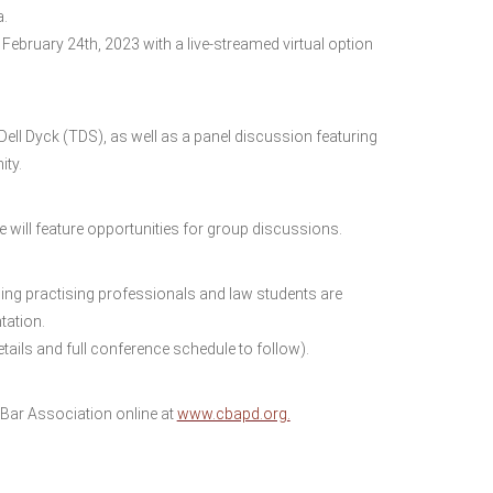
a.
 February 24th, 2023 with a live-streamed virtual option
ell Dyck (TDS), as well as a panel discussion featuring
ity.
e will feature opportunities for group discussions.
ding practising professionals and law students are
tation.
ils and full conference schedule to follow).
ar Association online at
www.cbapd.org.