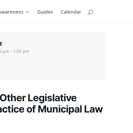
Awareness
Guides
Calendar
E
0 pm - 1:00 pm
Other Legislative
actice of Municipal Law