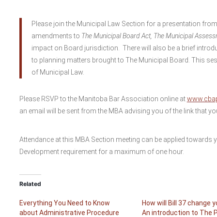
Please join the Municipal Law Section for a presentation from
amendments to
The Municipal Board Act, The Municipal Assess
impact on Board jurisdiction. There will also be a brief intro
to planning matters brought to The Municipal Board. This sessi
of Municipal Law.
Please RSVP to the Manitoba Bar Association online at
www.cbap
an email will be sent from the MBA advising you of the link that y
Attendance at this MBA Section meeting can be applied towards 
Development requirement for a maximum of one hour.
Related
Everything You Need to Know
How will Bill 37 change 
about Administrative Procedure
An introduction to The 