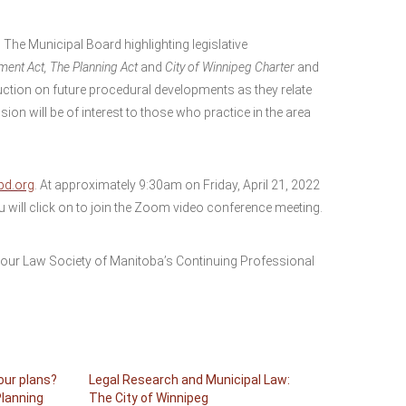
 The Municipal Board highlighting legislative
ment Act, The Planning Act
and
City of Winnipeg Charter
and
duction on future procedural developments as they relate
on will be of interest to those who practice in the area
d.org
. At approximately 9:30am on Friday, April 21, 2022
ou will click on to join the Zoom video conference meeting.
your Law Society of Manitoba’s Continuing Professional
your plans?
Legal Research and Municipal Law:
Planning
The City of Winnipeg