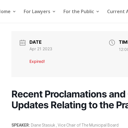
Home
For Lawyers
For the Public
Current 
DATE
TIM
Apr 21 2023
12:0
Expired!
Recent Proclamations and 
Updates Relating to the Pr
SPEAKER:
Diane Stasiuk , Vice Chair of The Municipal Board