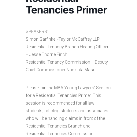
Tenancies Primer
SPEAKERS:
Simon Garfinkel -Taylor McCaffrey LLP
Residential Tenancy Branch Hearing Officer
– Jesse Thorne Finch
Residential Tenancy Commission – Deputy
Chief Commissioner Nunziata Masi
Please join the MBA Young Lawyers’ Section
for a Residential Tenancies Primer. This
session is recommended for all law
students, articling students and associates
who will be handling claims in front of the
Residential Tenancies Branch and
Residential Tenancies Commission.