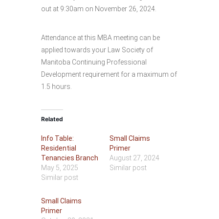
out at 9:30am on November 26, 2024.
Attendance at this MBA meeting can be
applied towards your Law Society of
Manitoba Continuing Professional
Development requirement for a maximum of
1.5 hours.
Related
Info Table:
Small Claims
Residential
Primer
Tenancies Branch
August 27, 2024
May 5, 2025
Similar post
Similar post
Small Claims
Primer