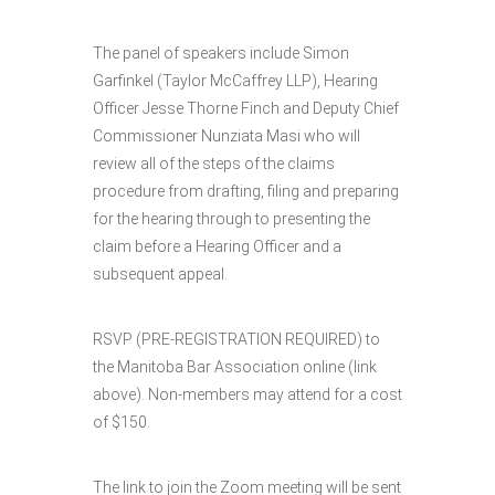
The panel of speakers include Simon
Garfinkel (Taylor McCaffrey LLP), Hearing
Officer Jesse Thorne Finch and Deputy Chief
Commissioner Nunziata Masi who will
review all of the steps of the claims
procedure from drafting, filing and preparing
for the hearing through to presenting the
claim before a Hearing Officer and a
subsequent appeal.
RSVP (PRE-REGISTRATION REQUIRED) to
the Manitoba Bar Association online (link
above). Non-members may attend for a cost
of $150.
The link to join the Zoom meeting will be sent