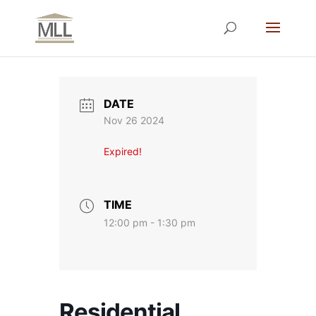
DATE
Nov 26 2024
Expired!
TIME
12:00 pm - 1:30 pm
Residential