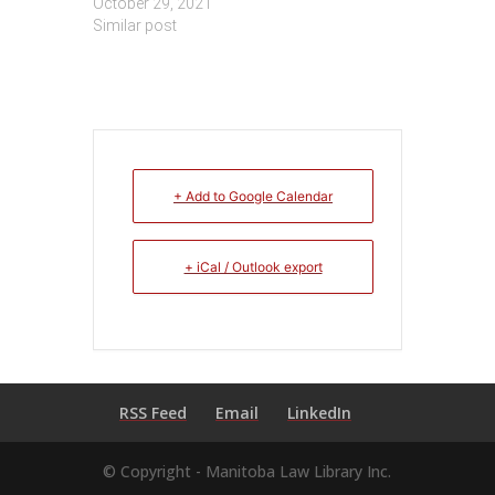
October 29, 2021
Similar post
+ Add to Google Calendar
+ iCal / Outlook export
RSS Feed
Email
LinkedIn
© Copyright - Manitoba Law Library Inc.