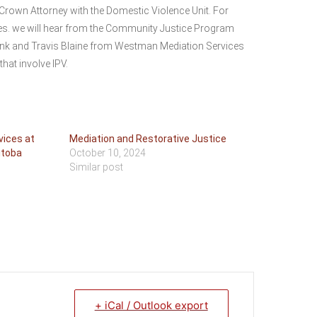
rown Attorney with the Domestic Violence Unit. For
ples. we will hear from the Community Justice Program
unk and Travis Blaine from Westman Mediation Services
that involve IPV.
vices at
Mediation and Restorative Justice
itoba
October 10, 2024
Similar post
+ iCal / Outlook export