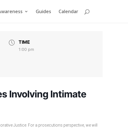
Awareness
Guides
Calendar
TIME
1:00 pm
s Involving Intimate
orative Justice. For a prosecutions perspective, we will