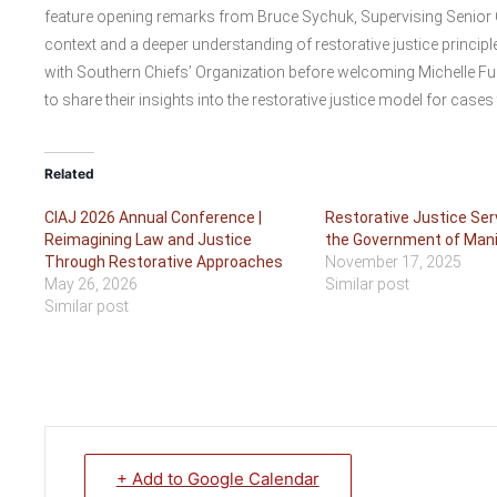
feature opening remarks from Bruce Sychuk, Supervising Senior C
context and a deeper understanding of restorative justice princi
with Southern Chiefs’ Organization before welcoming Michelle F
to share their insights into the restorative justice model for cases 
Related
CIAJ 2026 Annual Conference |
Restorative Justice Ser
Reimagining Law and Justice
the Government of Man
Through Restorative Approaches
November 17, 2025
May 26, 2026
Similar post
Similar post
+ Add to Google Calendar