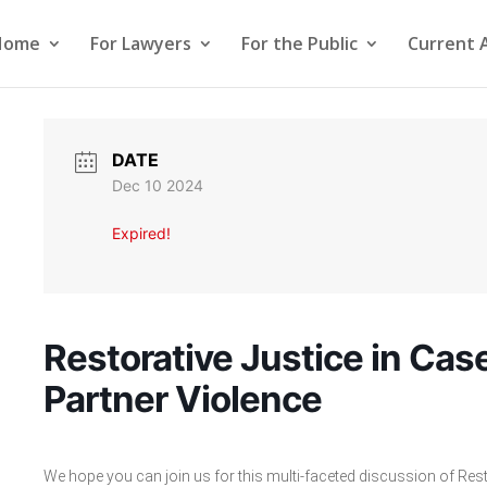
Home
For Lawyers
For the Public
Current 
DATE
Dec 10 2024
Expired!
Restorative Justice in Case
Partner Violence
We hope you can join us for this multi-faceted discussion of Rest