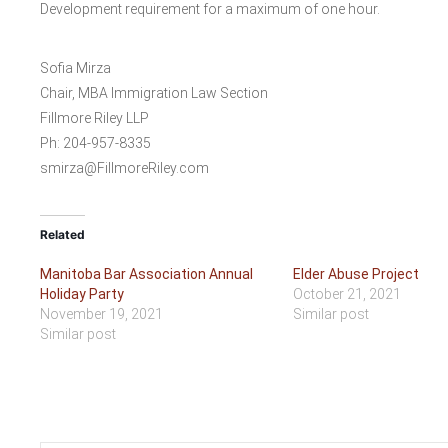
Development requirement for a maximum of one hour.
Sofia Mirza
Chair, MBA Immigration Law Section
Fillmore Riley LLP
Ph: 204-957-8335
smirza@FillmoreRiley.com
Related
Manitoba Bar Association Annual
Elder Abuse Project
Holiday Party
October 21, 2021
November 19, 2021
Similar post
Similar post