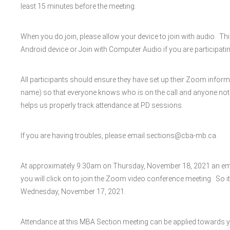
least 15 minutes before the meeting.
When you do join, please allow your device to join with audio. Th
Android device or Join with Computer Audio if you are participatin
All participants should ensure they have set up their Zoom inform
name) so that everyone knows who is on the call and anyone not invi
helps us properly track attendance at PD sessions.
If you are having troubles, please email sections@cba-mb.ca.
At approximately 9:30am on Thursday, November 18, 2021 an email 
you will click on to join the Zoom video conference meeting. So it
Wednesday, November 17, 2021.
Attendance at this MBA Section meeting can be applied towards 