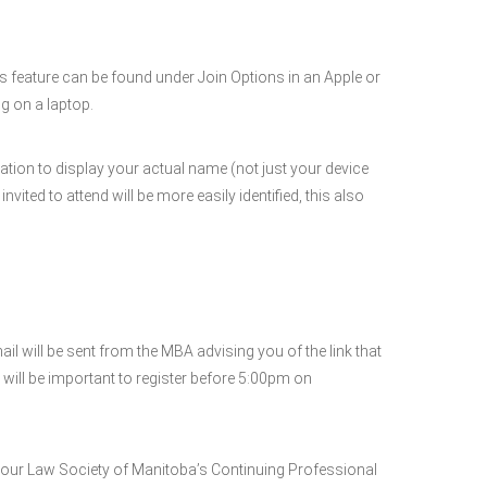
is feature can be found under Join Options in an Apple or
g on a laptop.
ation to display your actual name (not just your device
ted to attend will be more easily identified, this also
will be sent from the MBA advising you of the link that
 will be important to register before 5:00pm on
your Law Society of Manitoba’s Continuing Professional