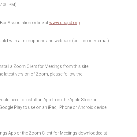
2:00 PM).
ar Association online at
www.cbapd.org
.
blet with a microphone and webcam (built-in or external)
nstall a Zoom Client for Meetings from this site:
e latest version of Zoom, please follow the
would need to install an App from the Apple Store or
r Google Play to use on an iPad, iPhone or Android device
ngs App or the Zoom Client for Meetings downloaded at