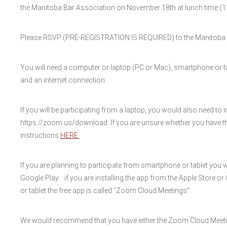
the Manitoba Bar Association on November 18th at lunch time (1
Please RSVP (PRE-REGISTRATION IS REQUIRED) to the Manitoba B
You will need a computer or laptop (PC or Mac), smartphone or ta
and an internet connection.
If you will be participating from a laptop, you would also need to i
https://zoom.us/download. If you are unsure whether you have th
instructions
HERE.
If you are planning to participate from smartphone or tablet you 
Google Play. if you are installing the app from the Apple Store o
or tablet the free app is called “Zoom Cloud Meetings”.
We would recommend that you have either the Zoom Cloud Meeti