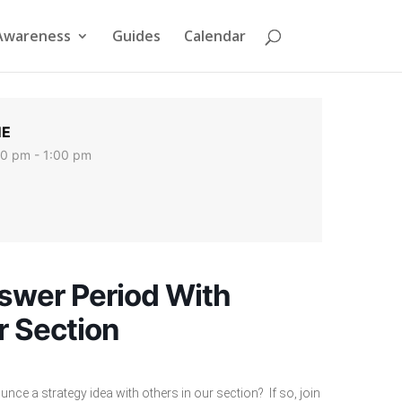
Awareness
Guides
Calendar
ME
00 pm - 1:00 pm
swer Period With
r Section
nce a strategy idea with others in our section? If so, join