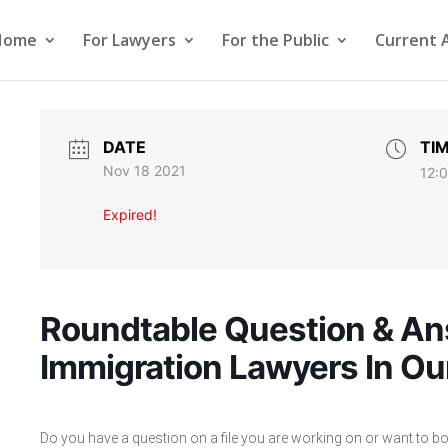
Home
For Lawyers
For the Public
Current 
DATE
TI
Nov 18 2021
12:
Expired!
Roundtable Question & An
Immigration Lawyers In Ou
Do you have a question on a file you are working on or want to bou