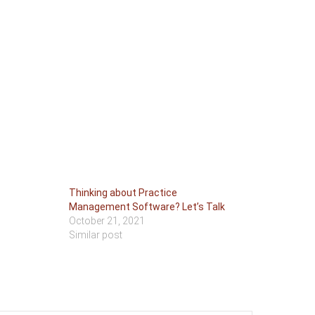
Thinking about Practice
Management Software? Let’s Talk
October 21, 2021
Similar post