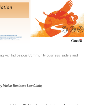
king with Indigenous Community business leaders and
ry Vickar Business Law Clinic
,