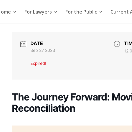
Home
For Lawyers
For the Public
Current 
DATE
TI
Sep 27 2023
12:
Expired!
The Journey Forward: Mov
Reconciliation