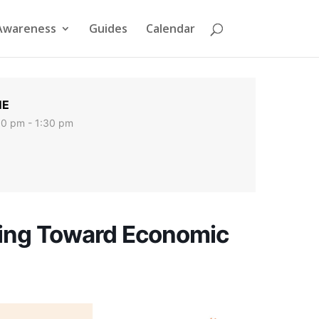
Awareness
Guides
Calendar
ME
00 pm - 1:30 pm
ing Toward Economic