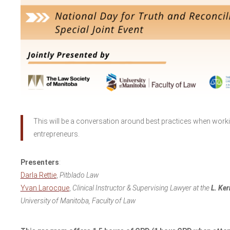
This will be a conversation around best practices when wor
entrepreneurs.
Presenters
:
Darla Rettie
,
Pitblado Law
Yvan Larocque
,
Clinical Instructor & Supervising Lawyer at the
L. Ker
University of Manitoba, Faculty of Law