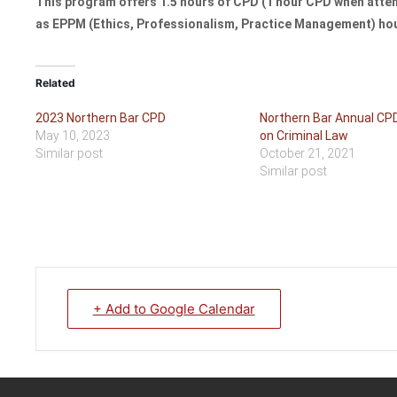
This program offers 1.5 hours of CPD (1 hour CPD when attend
as EPPM (Ethics, Professionalism, Practice Management) ho
Related
2023 Northern Bar CPD
Northern Bar Annual CP
May 10, 2023
on Criminal Law
Similar post
October 21, 2021
Similar post
+ Add to Google Calendar