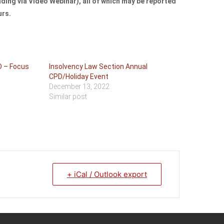
ing via Video Webinar), all of which may be reported
urs.
D – Focus
Insolvency Law Section Annual
CPD/Holiday Event
December 13, 2022
Similar post
+ iCal / Outlook export