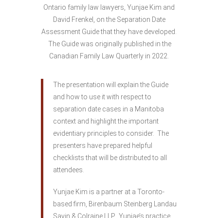
Ontario family law lawyers, Yunjae Kim and
David Frenkel, on the Separation Date
Assessment Guide that they have developed.
The Guide was originally published in the
Canadian Family Law Quarterly in 2022.
The presentation will explain the Guide
and how to use it with respect to
separation date cases in a Manitoba
context and highlight the important
evidentiary principles to consider. The
presenters have prepared helpful
checklists that will be distributed to all
attendees.
Yunjae Kim is a partner at a Toronto-
based firm, Birenbaum Steinberg Landau
Savin & Colraine LLP. Yunjae’s practice