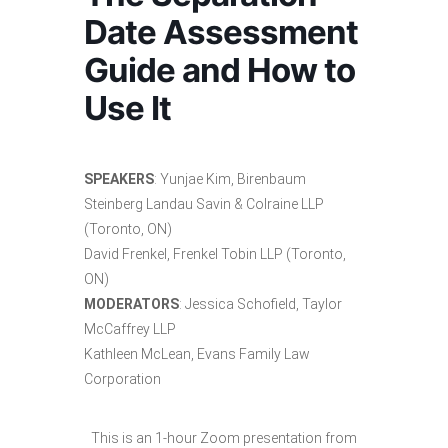
Date Assessment
Guide and How to
Use It
SPEAKERS
: Yunjae Kim, Birenbaum
Steinberg Landau Savin & Colraine LLP
(Toronto, ON)
David Frenkel, Frenkel Tobin LLP (Toronto,
ON)
MODERATORS
: Jessica Schofield, Taylor
McCaffrey LLP
Kathleen McLean, Evans Family Law
Corporation
This is an 1-hour Zoom presentation from