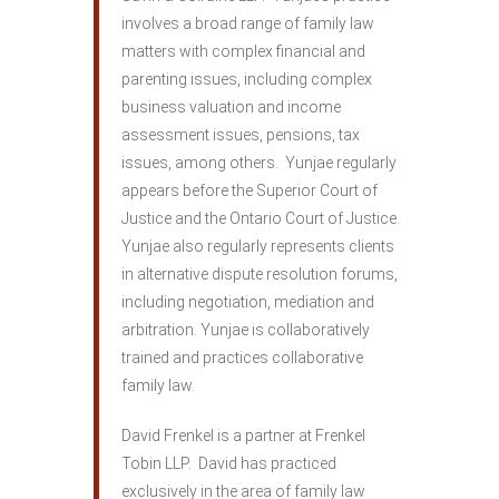
involves a broad range of family law
matters with complex financial and
parenting issues, including complex
business valuation and income
assessment issues, pensions, tax
issues, among others. Yunjae regularly
appears before the Superior Court of
Justice and the Ontario Court of Justice.
Yunjae also regularly represents clients
in alternative dispute resolution forums,
including negotiation, mediation and
arbitration. Yunjae is collaboratively
trained and practices collaborative
family law.
David Frenkel is a partner at Frenkel
Tobin LLP. David has practiced
exclusively in the area of family law