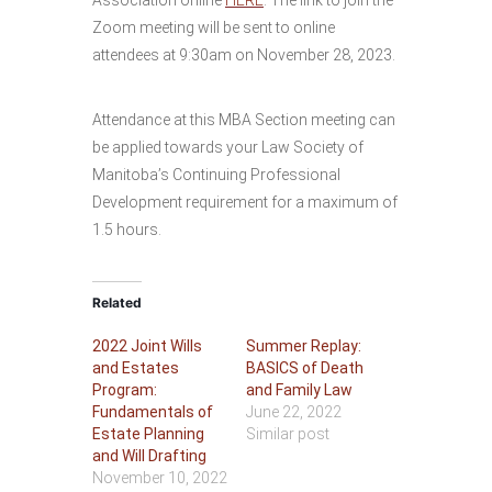
Association online
HERE
. The link to join the
Zoom meeting will be sent to online
attendees at 9:30am on November 28, 2023.
Attendance at this MBA Section meeting can
be applied towards your Law Society of
Manitoba’s Continuing Professional
Development requirement for a maximum of
1.5 hours.
Related
2022 Joint Wills
Summer Replay:
and Estates
BASICS of Death
Program:
and Family Law
Fundamentals of
June 22, 2022
Estate Planning
Similar post
and Will Drafting
November 10, 2022