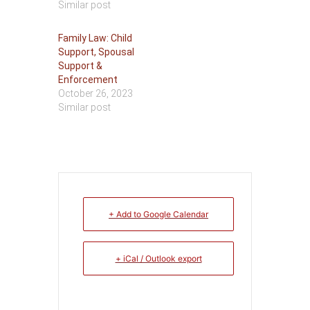
Similar post
Family Law: Child
Support, Spousal
Support &
Enforcement
October 26, 2023
Similar post
+ Add to Google Calendar
+ iCal / Outlook export