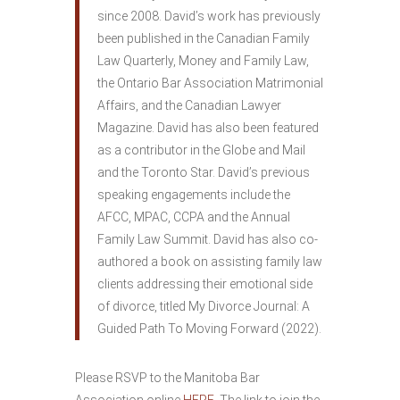
since 2008. David’s work has previously
been published in the Canadian Family
Law Quarterly, Money and Family Law,
the Ontario Bar Association Matrimonial
Affairs, and the Canadian Lawyer
Magazine. David has also been featured
as a contributor in the Globe and Mail
and the Toronto Star. David’s previous
speaking engagements include the
AFCC, MPAC, CCPA and the Annual
Family Law Summit. David has also co-
authored a book on assisting family law
clients addressing their emotional side
of divorce, titled My Divorce Journal: A
Guided Path To Moving Forward (2022).
Please RSVP to the Manitoba Bar