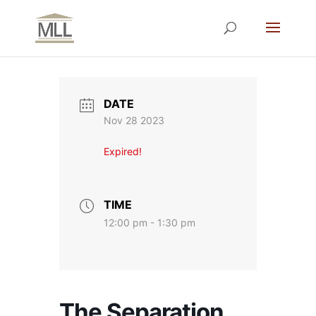
DATE
Nov 28 2023
Expired!
TIME
12:00 pm - 1:30 pm
The Separation