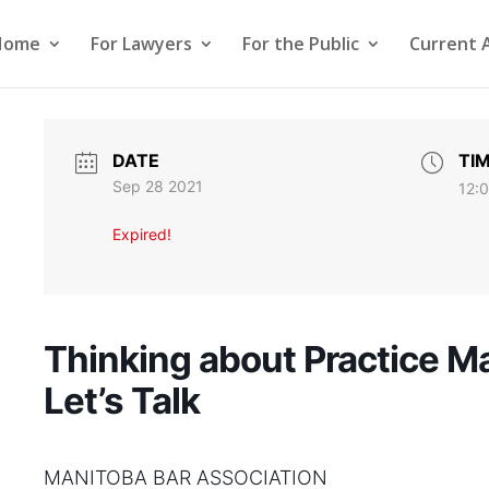
Home
For Lawyers
For the Public
Current 
DATE
TI
Sep 28 2021
12:
Expired!
Thinking about Practice 
Let’s Talk
MANITOBA BAR ASSOCIATION