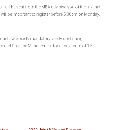
will be sent from the MBA advising you of the link that
t will be important to register before 5:00pm on Monday,
your Law Society mandatory yearly continuing
ism and Practice Management for a maximum of 1.5