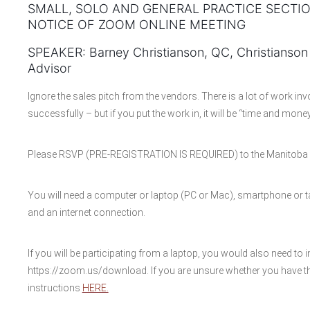
SMALL, SOLO AND GENERAL PRACTICE SECTI
NOTICE OF ZOOM ONLINE MEETING
SPEAKER: Barney Christianson, QC, Christianson
Advisor
Ignore the sales pitch from the vendors. There is a lot of work in
successfully – but if you put the work in, it will be “time and money
Please RSVP (PRE-REGISTRATION IS REQUIRED) to the Manitoba B
You will need a computer or laptop (PC or Mac), smartphone or ta
and an internet connection.
If you will be participating from a laptop, you would also need to i
https://zoom.us/download. If you are unsure whether you have th
instructions
HERE.