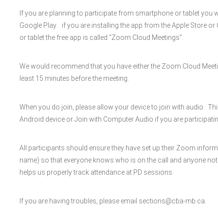
If you are planning to participate from smartphone or tablet you 
Google Play. if you are installing the app from the Apple Store o
or tablet the free app is called “Zoom Cloud Meetings”.
We would recommend that you have either the Zoom Cloud Meeti
least 15 minutes before the meeting.
When you do join, please allow your device to join with audio. Th
Android device or Join with Computer Audio if you are participatin
All participants should ensure they have set up their Zoom inform
name) so that everyone knows who is on the call and anyone not invi
helps us properly track attendance at PD sessions.
If you are having troubles, please email sections@cba-mb.ca.