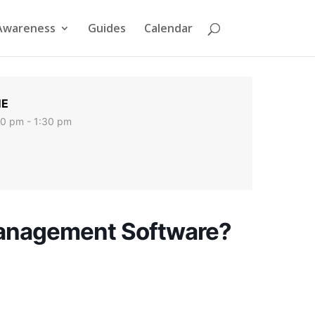
Awareness
Guides
Calendar
ME
00 pm - 1:30 pm
Management Software?