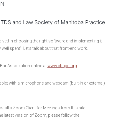
ON
 TDS and Law Society of Manitoba Practice
volved in choosing the right software and implementing it
 well spent”. Let’s talk about that front-end work.
ar Association online at
www.cbapd.org
.
blet with a microphone and webcam (built-in or external)
nstall a Zoom Client for Meetings from this site:
e latest version of Zoom, please follow the