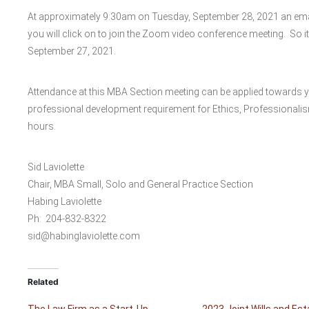
At approximately 9:30am on Tuesday, September 28, 2021 an email 
you will click on to join the Zoom video conference meeting. So i
September 27, 2021.
Attendance at this MBA Section meeting can be applied towards 
professional development requirement for Ethics, Professional
hours.
Sid Laviolette
Chair, MBA Small, Solo and General Practice Section
Habing Laviolette
Ph: 204-832-8322
sid@habinglaviolette.com
Related