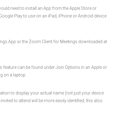
would need to install an App from the Apple Store or
r Google Play to use on an iPad, iPhone or Android device
ngs App or the Zoom Client for Meetings downloaded at
is feature can be found under Join Options in an Apple or
g on a laptop.
ation to display your actual name (not just your device
ted to attend will be more easily identified, this also