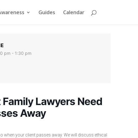
Awareness
Guides
Calendar
ME
00 pm - 1:30 pm
at Family Lawyers Need
sses Away
do when your client passes away. We will discuss ethical