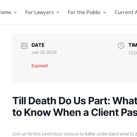
Home
For Lawyers
For the Public
Current 
DATE
TI
Jun 25 2025
12:
Expired!
Till Death Do Us Part: Wh
to Know When a Client Pa
Join us for this lunch hour session to better understand what to 