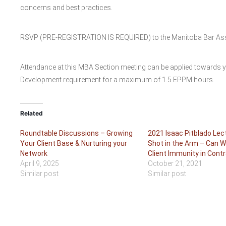
concerns and best practices.
RSVP (PRE-REGISTRATION IS REQUIRED) to the Manitoba Bar Associ
Attendance at this MBA Section meeting can be applied towards 
Development requirement for a maximum of 1.5 EPPM hours.
Related
Roundtable Discussions – Growing
2021 Isaac Pitblado Lec
Your Client Base & Nurturing your
Shot in the Arm – Can 
Network
Client Immunity in Cont
April 9, 2025
October 21, 2021
Similar post
Similar post