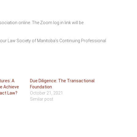
ation online. The Zoom log in link will be
your Law Society of Manitoba’s Continuing Professional
tures: A
Due Diligence: The Transactional
We Achieve
Foundation
ract Law?
October 21, 2021
Similar post