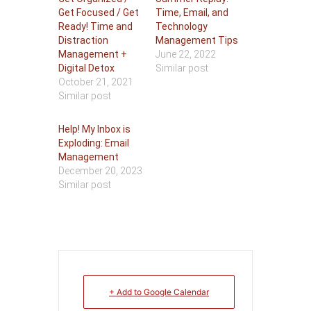
Get Focused / Get
Time, Email, and
Ready! Time and
Technology
Distraction
Management Tips
Management +
June 22, 2022
Digital Detox
Similar post
October 21, 2021
Similar post
Help! My Inbox is
Exploding: Email
Management
December 20, 2023
Similar post
+ Add to Google Calendar