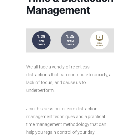
Management
We all face a variety of relentless
distractions that can contribute to anxiety, a
lack of focus, and cause us to
underperform.
Join this session to learn distraction
management techniques and a practical
time management methodology that can
help you regain control of your day!