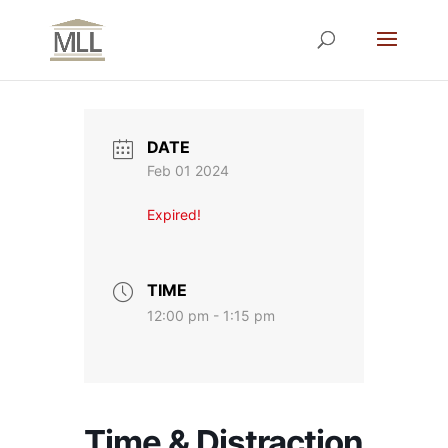
DATE
Feb 01 2024
Expired!
TIME
12:00 pm - 1:15 pm
Time & Distraction