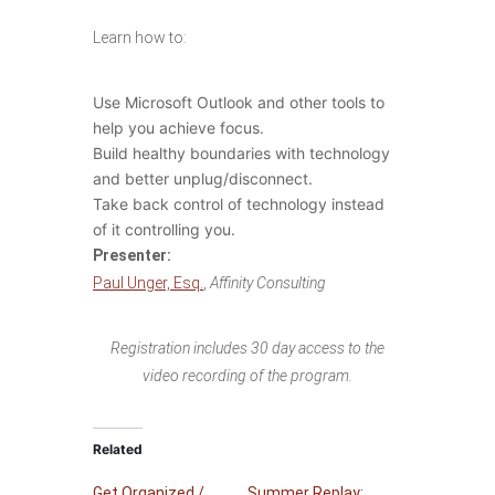
Learn how to:
Use Microsoft Outlook and other tools to
help you achieve focus.
Build healthy boundaries with technology
and better unplug/disconnect.
Take back control of technology instead
of it controlling you.
Presenter:
Paul Unger, Esq.
,
Affinity Consulting
Registration includes 30 day access to the
video recording of the program.
Related
Get Organized /
Summer Replay: