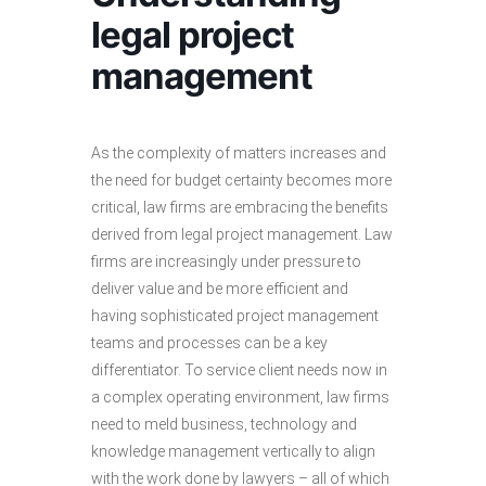
legal project
management
As the complexity of matters increases and
the need for budget certainty becomes more
critical, law firms are embracing the benefits
derived from legal project management. Law
firms are increasingly under pressure to
deliver value and be more efficient and
having sophisticated project management
teams and processes can be a key
differentiator. To service client needs now in
a complex operating environment, law firms
need to meld business, technology and
knowledge management vertically to align
with the work done by lawyers – all of which