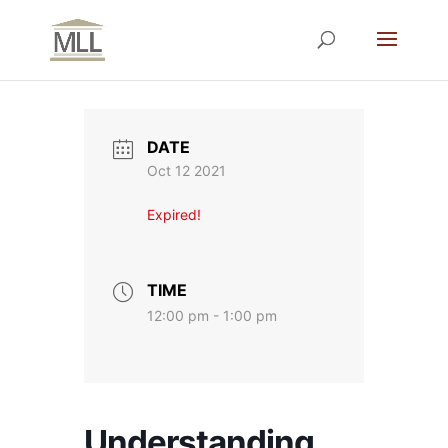
DATE
Oct 12 2021
Expired!
TIME
12:00 pm - 1:00 pm
Understanding