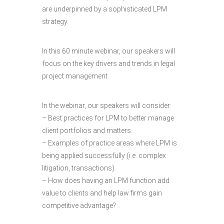
are underpinned by a sophisticated LPM
strategy.
In this 60 minute webinar, our speakers will
focus on the key drivers and trends in legal
project management.
In the webinar, our speakers will consider:
– Best practices for LPM to better manage
client portfolios and matters.
– Examples of practice areas where LPM is
being applied successfully (i.e. complex
litigation, transactions).
– How does having an LPM function add
value to clients and help law firms gain
competitive advantage?