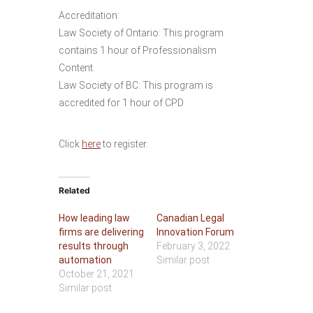
Accreditation:
Law Society of Ontario: This program
contains 1 hour of Professionalism
Content.
Law Society of BC: This program is
accredited for 1 hour of CPD
Click
here
to register.
Related
How leading law
Canadian Legal
firms are delivering
Innovation Forum
results through
February 3, 2022
automation
Similar post
October 21, 2021
Similar post