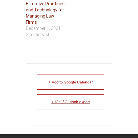
Effective Practices
and Technology for
Managing Law
Firms
December 1, 2021
Similar post
+ Add to Google Calendar
+ iCal / Outlook export