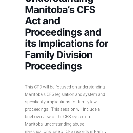
Manitoba’s CFS
Act and
Proceedings and
its Implications for
Family Division
Proceedings
This CPD will be focused on understanding
Manitoba’s CFS legislation and system and
specifically, implications for family law
proceedings. This session will include a
brief overview of the CFS system in
Manitoba, understanding abuse
investigations, use of CFS records in Family