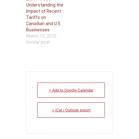
Understanding the
Impact of Recent
Tariffs on
Canadian and U.S.
Businesses
March 10, 2025
Similar post
+ Add to Google Calendar
+ iCal / Outlook export