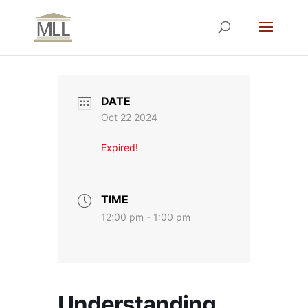
DATE
Oct 22 2024
Expired!
TIME
12:00 pm - 1:00 pm
Understanding