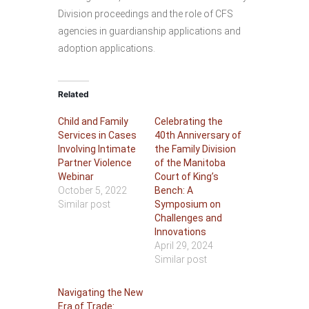
Division proceedings and the role of CFS
agencies in guardianship applications and
adoption applications.
Related
Child and Family
Celebrating the
Services in Cases
40th Anniversary of
Involving Intimate
the Family Division
Partner Violence
of the Manitoba
Webinar
Court of King’s
October 5, 2022
Bench: A
Similar post
Symposium on
Challenges and
Innovations
April 29, 2024
Similar post
Navigating the New
Era of Trade: