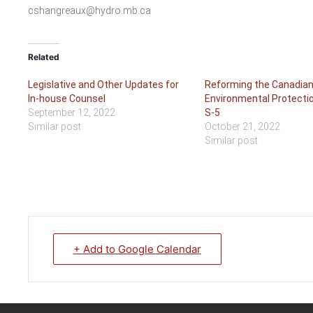
cshangreaux@hydro.mb.ca
Related
Legislative and Other Updates for
Reforming the Canadia
In-house Counsel
Environmental Protection
September 12, 2022
S-5
Similar post
October 21, 2022
Similar post
+ Add to Google Calendar