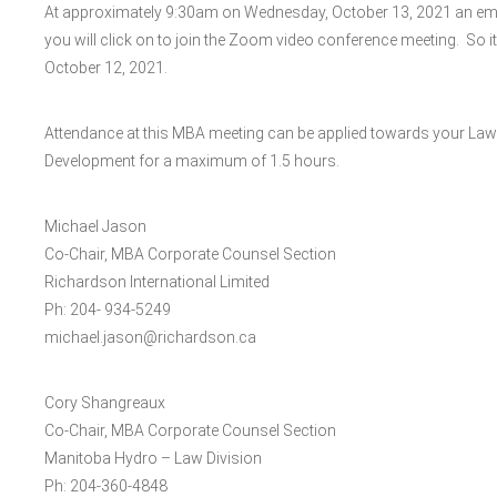
At approximately 9:30am on Wednesday, October 13, 2021 an email 
you will click on to join the Zoom video conference meeting. So it
October 12, 2021.
Attendance at this MBA meeting can be applied towards your Law
Development for a maximum of 1.5 hours.
Michael Jason
Co-Chair, MBA Corporate Counsel Section
Richardson International Limited
Ph: 204- 934-5249
michael.jason@richardson.ca
Cory Shangreaux
Co-Chair, MBA Corporate Counsel Section
Manitoba Hydro – Law Division
Ph: 204-360-4848