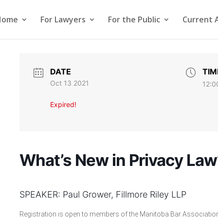
Home
For Lawyers
For the Public
Current 
DATE
TIM
Oct 13 2021
12:0
Expired!
What’s New in Privacy Law
SPEAKER: Paul Grower, Fillmore Riley LLP
Registration is open to members of the Manitoba Bar Association