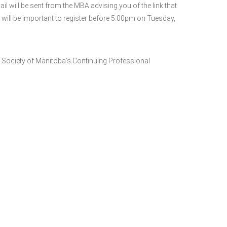
will be sent from the MBA advising you of the link that
 will be important to register before 5:00pm on Tuesday,
 Society of Manitoba’s Continuing Professional