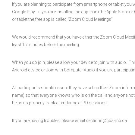
If you are planning to participate from smartphone or tablet you 
Google Play. if you are installing the app from the Apple Store o
or tablet the free app is called “Zoom Cloud Meetings”.
We would recommend that you have either the Zoom Cloud Meeti
least 15 minutes before the meeting.
When you do join, please allow your device to join with audio. Th
Android device or Join with Computer Audio if you are participatin
All participants should ensure they have set up their Zoom inform
name) so that everyone knows who is on the call and anyone not invi
helps us properly track attendance at PD sessions.
If you are having troubles, please email sections@cba-mb.ca.