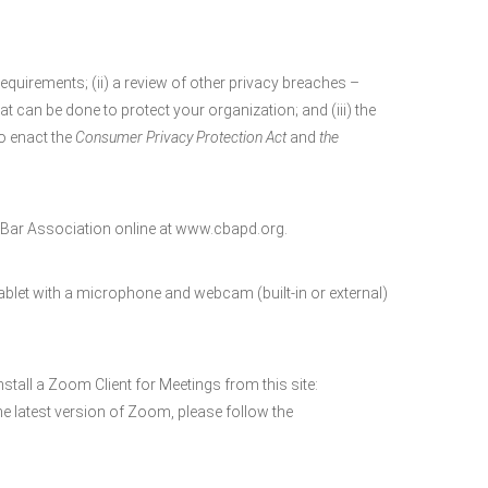
requirements; (ii) a review of other privacy breaches –
t can be done to protect your organization; and (iii) the
o enact the
Consumer Privacy Protection Act
and
the
ar Association online at www.cbapd.org.
blet with a microphone and webcam (built-in or external)
nstall a Zoom Client for Meetings from this site:
e latest version of Zoom, please follow the