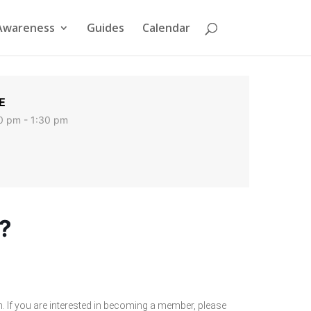
Awareness
Guides
Calendar
E
0 pm - 1:30 pm
?
. If you are interested in becoming a member, please