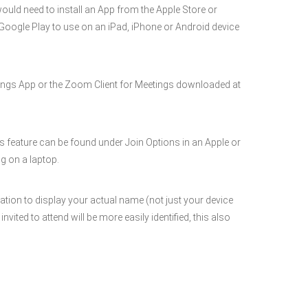
would need to install an App from the Apple Store or
r Google Play to use on an iPad, iPhone or Android device
ngs App or the Zoom Client for Meetings downloaded at
is feature can be found under Join Options in an Apple or
g on a laptop.
ation to display your actual name (not just your device
ted to attend will be more easily identified, this also