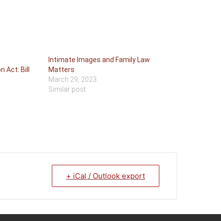
n
Intimate Images and Family Law
 Act: Bill
Matters
March 29, 2023
Similar post
+ iCal / Outlook export