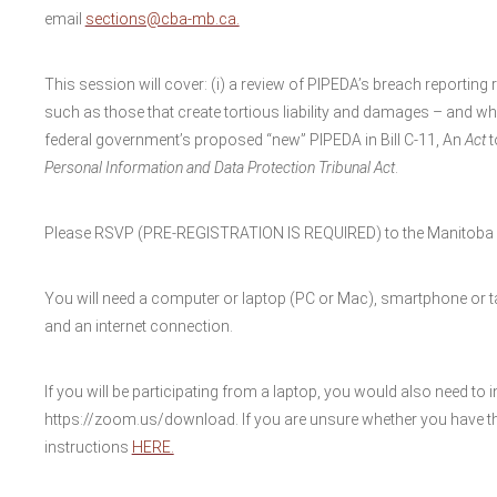
email
sections@cba-mb.ca.
This session will cover: (i) a review of PIPEDA’s breach reporting 
such as those that create tortious liability and damages – and wha
federal government’s proposed “new” PIPEDA in Bill C-11, An
Act
t
Personal Information and
Data Protection Tribunal Act
.
Please RSVP (PRE-REGISTRATION IS REQUIRED) to the Manitoba B
You will need a computer or laptop (PC or Mac), smartphone or ta
and an internet connection.
If you will be participating from a laptop, you would also need to i
https://zoom.us/download. If you are unsure whether you have th
instructions
HERE.