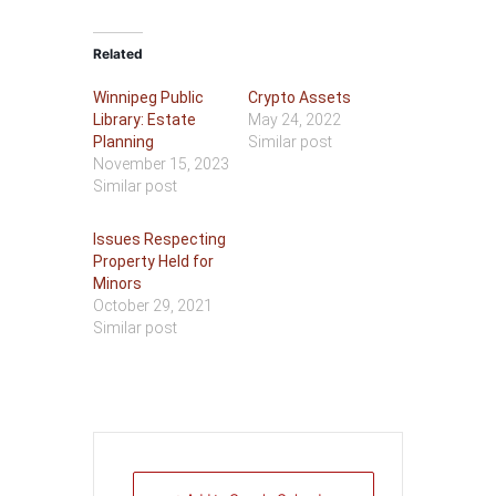
Related
Winnipeg Public
Crypto Assets
Library: Estate
May 24, 2022
Planning
Similar post
November 15, 2023
Similar post
Issues Respecting
Property Held for
Minors
October 29, 2021
Similar post