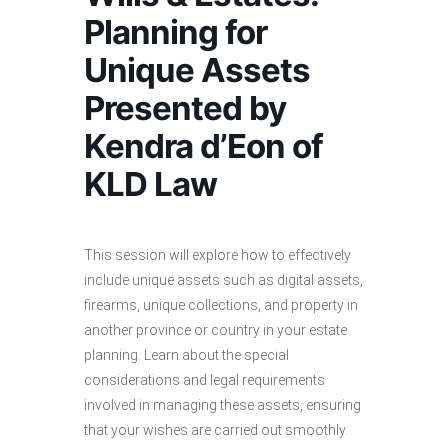
Planning for
Unique Assets
Presented by
Kendra d’Eon of
KLD Law
This session will explore how to effectively
include unique assets such as digital assets,
firearms, unique collections, and property in
another province or country in your estate
planning. Learn about the special
considerations and legal requirements
involved in managing these assets, ensuring
that your wishes are carried out smoothly.