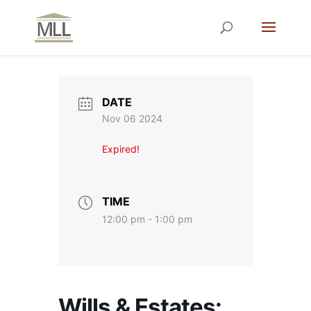
DATE
Nov 06 2024
Expired!
TIME
12:00 pm - 1:00 pm
Wills & Estates: