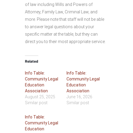
of law including Wills and Powers of
Attorney, Family Law, Criminal Law, and
more. Please note that staff will not be able
to answer legal questions about your
specific matter at the table, but they can
direct you to their most appropriate service.
Related
Info Table:
Info Table:
Community Legal
Community Legal
Education
Education
Association
Association
August 25, 2025
June 16, 2026
Similar post
Similar post
Info Table:
Community Legal
Education