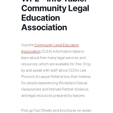
Community Legal
Education
Association
Visit the
Community Legal Education
Association
(CLEA) information table to
learn about their many legal services and
resources, which are available for free. Drop
by and speak with staff about CLEA’s Law
Phone In & Lawyer Referral line, their hotlines
for people experiencing Workplace Sexual
Harassment and Intimate Partner Violence,
and legal resources prepared by lawyers.
Pick up Fact Sheets and brochures on areas