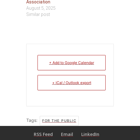
Association
August 5, 2025
Similar post
+ Add to Google Calendar
+ iCal / Outlook export
Tags:
FOR THE PUBLIC
RSS Feed
Email
LinkedIn