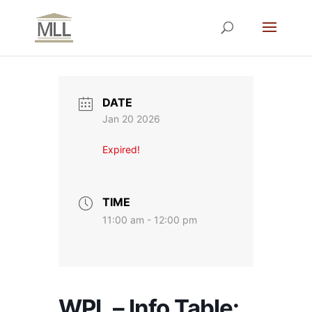
DATE
Jan 20 2026
Expired!
TIME
11:00 am - 12:00 pm
WPL – Info Table: