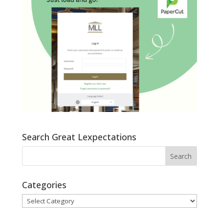
Search Great Lexpectations
Categories
Categories