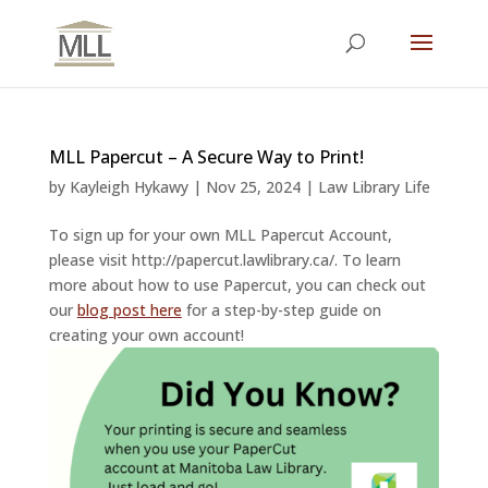
MLL Papercut – A Secure Way to Print!
by
Kayleigh Hykawy
|
Nov 25, 2024
|
Law Library Life
To sign up for your own MLL Papercut Account,
please visit http://papercut.lawlibrary.ca/. To learn
more about how to use Papercut, you can check out
our
blog post here
for a step-by-step guide on
creating your own account!