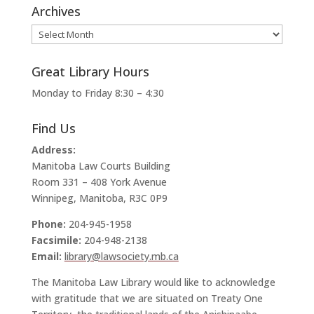
Archives
Archives
Great Library Hours
Monday to Friday 8:30 – 4:30
Find Us
Address:
Manitoba Law Courts Building
Room 331 – 408 York Avenue
Winnipeg, Manitoba, R3C 0P9
Phone:
204-945-1958
Facsimile:
204-948-2138
Email:
library@lawsociety.mb.ca
The Manitoba Law Library would like to acknowledge
with gratitude that we are situated on Treaty One