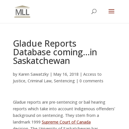
Gladue Reports
Database coming…in
Saskatchewan
by
Karen Sawatzky
|
May 16, 2018
|
Access to
Justice
,
Criminal Law
,
Sentencing
|
0 comments
Gladue reports are pre-sentencing or bail hearing
reports which take into account Indigenous offenders’
background on sentencing. They stem from a
landmark 1999
Supreme Court of Canada
decision. The University of Saskatchewan has