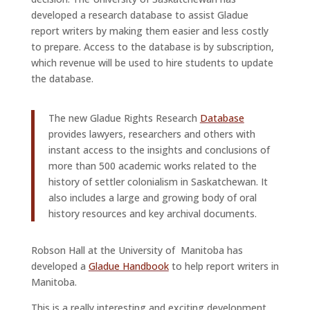
developed a research database to assist Gladue
report writers by making them easier and less costly
to prepare. Access to the database is by subscription,
which revenue will be used to hire students to update
the database.
The new Gladue Rights Research
Database
provides lawyers, researchers and others with
instant access to the insights and conclusions of
more than 500 academic works related to the
history of settler colonialism in Saskatchewan. It
also includes a large and growing body of oral
history resources and key archival documents.
Robson Hall at the University of Manitoba has
developed a
Gladue Handbook
to help report writers in
Manitoba.
This is a really interesting and exciting development