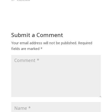
Submit a Comment
Your email address will not be published.
Required
fields are marked
*