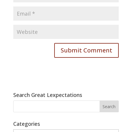
Search Great Lexpectations
Categories