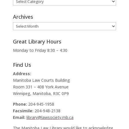
Categories
Archives
Archives
Great Library Hours
Monday to Friday 8:30 – 4:30
Find Us
Address:
Manitoba Law Courts Building
Room 331 – 408 York Avenue
Winnipeg, Manitoba, R3C 0P9
Phone:
204-945-1958
Facsimile:
204-948-2138
Email:
library@lawsociety.mb.ca
The Manitoba Law Library would like to acknowledge