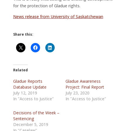
for the protection of Gladue rights.
News release from University of Saskatchewan
Share this:
Related
Gladue Reports
Gladue Awareness
Database Update
Project: Final Report
July 12, 2019
July 23, 2020
In "Access to Justice"
In "Access to Justice"
Decisions of the Week –
Sentencing
December 5, 2019
In "Caselaw"