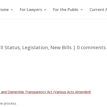
Home
For Lawyers
For the Public
Current 
ill Status
,
Legislation
,
New Bills
|
0 comments
on and Ownership Transparency Act (Various Acts Amended)
ive process.