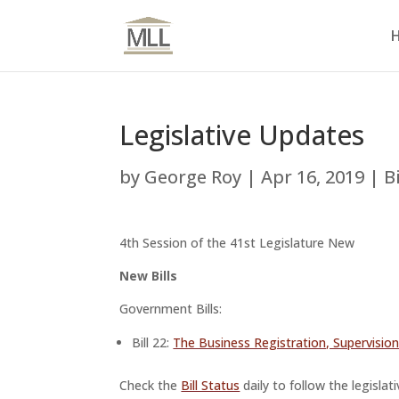
Legislative Updates
by
George Roy
|
Apr 16, 2019
|
B
4th Session of the 41st Legislature New
New Bills
Government Bills:
Bill 22:
The Business Registration, Supervisi
Check the
Bill Status
daily to follow the legislat