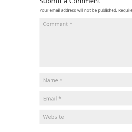
Submit a Comment
Your email address will not be published.
Requir