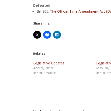
Defeated
Bill 205:
The Official Time Amendment Act (Da
Share this:
Related
Legislative Updates
Legislati
April 9, 2019
May 28, 
In "Bill Status"
In "Bill S