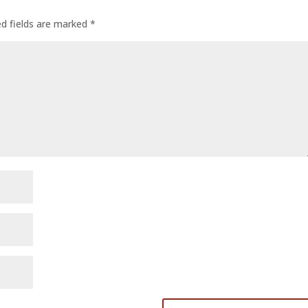
ed fields are marked
*