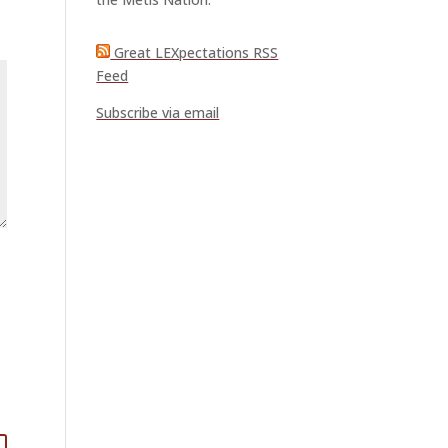
Great LEXpectations RSS
Feed
Subscribe via email