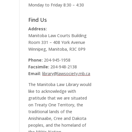
Monday to Friday 8:30 – 4:30
Find Us
Address:
Manitoba Law Courts Building
Room 331 – 408 York Avenue
Winnipeg, Manitoba, R3C 0P9
Phone:
204-945-1958
Facsimile:
204-948-2138
Email:
library@lawsociety.mb.ca
The Manitoba Law Library would
like to acknowledge with
gratitude that we are situated
on Treaty One Territory, the
traditional lands of the
Anishinaabe, Cree and Dakota
peoples, and the homeland of
the Métis Nation.