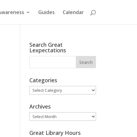
Awareness
Guides
Calendar
Search Great
Lexpectations
Categories
Categories
Archives
Archives
Great Library Hours