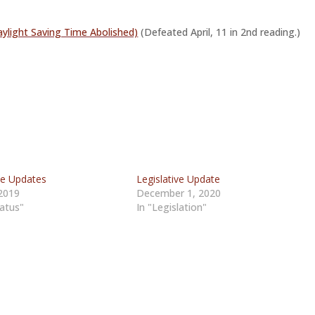
ylight Saving Time Abolished)
(Defeated April, 11 in 2nd reading.)
ve Updates
Legislative Update
2019
December 1, 2020
tatus"
In "Legislation"