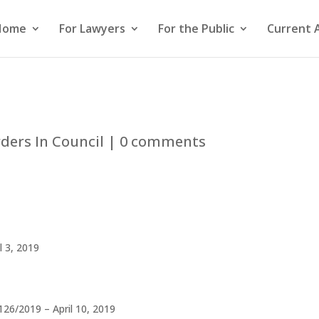
Home
For Lawyers
For the Public
Current 
ders In Council
|
0 comments
l 3, 2019
126/2019 – April 10, 2019