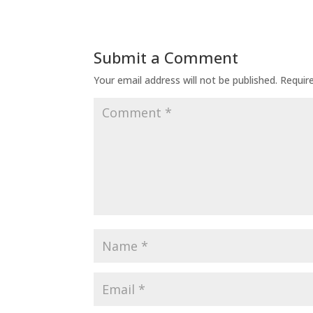
Submit a Comment
Your email address will not be published.
Requir