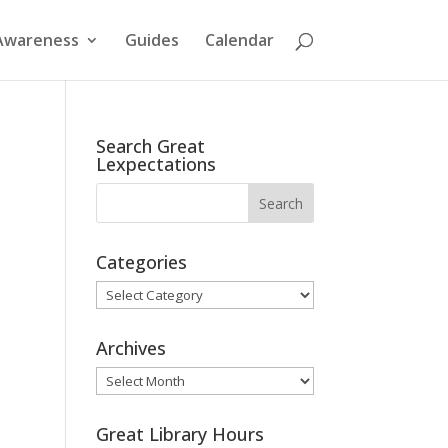
Awareness
Guides
Calendar
Search Great
Lexpectations
Categories
Categories
Archives
Archives
Great Library Hours