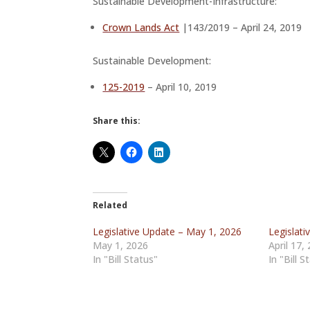
Sustainable Development-Infrastructure:
Crown Lands Act
|143/2019 – April 24, 2019
Sustainable Development:
125-2019
– April 10, 2019
Share this:
Related
Legislative Update – May 1, 2026
Legislati
May 1, 2026
April 17,
In "Bill Status"
In "Bill S