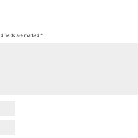
ed fields are marked
*