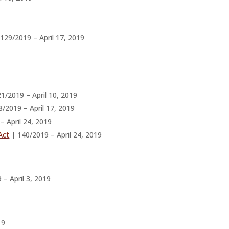
129/2019 – April 17, 2019
1/2019 – April 10, 2019
/2019 – April 17, 2019
– April 24, 2019
Act
| 140/2019 – April 24, 2019
– April 3, 2019
19