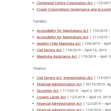
Centennial Centre Corporation Act
| 132/2019
Crown Corporations Governance and Accounta
Families:
Accessibility for Manitobans Act
| 110/2019 – 
Accessibility for Manitobans Act
| 111/2019 – 
Healthy Child Manitoba Act
| 109/2019 – April
Civil Service Act
| 118/2019 – April 10, 2019
Manitoba Assistance Act
| 119/2019 – April 1
Finance:
Civil Service Act; Interpretation Act
| 115/2019 
Financial Administration Act
| 00116/2019- Apr
Securities Act
| 117/2019 – April 3, 2019
Crowns Lands Act
| 123/2019 – April 10, 2019
Financial Administration Act
| 122/2019 – Apri
Financial Administration Act
| 124/2019 – Apri