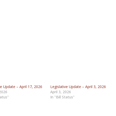
ve Update – April 17, 2026
Legislative Update – April 3, 2026
 2026
April 3, 2026
tatus"
In "Bill Status"