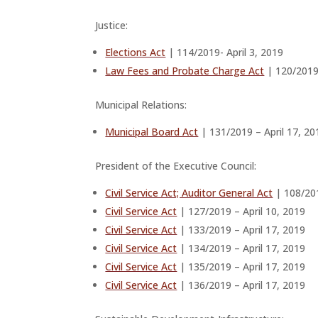
Justice:
Elections Act
| 114/2019- April 3, 2019
Law Fees and Probate Charge Act
| 120/2019 
Municipal Relations:
Municipal Board Act
| 131/2019 – April 17, 20
President of the Executive Council:
Civil Service Act; Auditor General Act
| 108/201
Civil Service Act
| 127/2019 – April 10, 2019
Civil Service Act
| 133/2019 – April 17, 2019
Civil Service Act
| 134/2019 – April 17, 2019
Civil Service Act
| 135/2019 – April 17, 2019
Civil Service Act
| 136/2019 – April 17, 2019