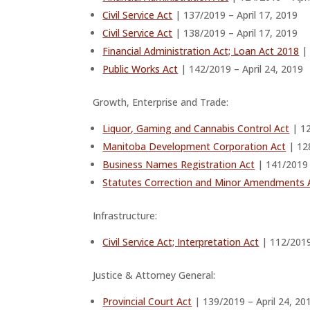
Civil Service Act
| 137/2019 – April 17, 2019
Civil Service Act
| 138/2019 – April 17, 2019
Financial Administration Act; Loan Act 2018
| 
Public Works Act
| 142/2019 – April 24, 2019
Growth, Enterprise and Trade:
Liquor, Gaming and Cannabis Control Act
| 12
Manitoba Development Corporation Act
| 128
Business Names Registration Act
| 141/2019 
Statutes Correction and Minor Amendments 
Infrastructure:
Civil Service Act; Interpretation Act
| 112/2019 
Justice & Attorney General:
Provincial Court Act
| 139/2019 – April 24, 20