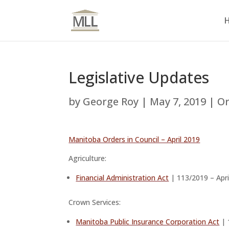
Legislative Updates
by
George Roy
|
May 7, 2019
|
Or
Manitoba Orders in Council – April 2019
Agriculture:
Financial Administration Act
| 113/2019 – Apri
Crown Services:
Manitoba Public Insurance Corporation Act
| 