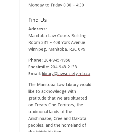
Monday to Friday 8:30 – 4:30
Find Us
Address:
Manitoba Law Courts Building
Room 331 – 408 York Avenue
Winnipeg, Manitoba, R3C 0P9
Phone:
204-945-1958
Facsimile:
204-948-2138
Email:
library@lawsociety.mb.ca
The Manitoba Law Library would
like to acknowledge with
gratitude that we are situated
on Treaty One Territory, the
traditional lands of the
Anishinaabe, Cree and Dakota
peoples, and the homeland of
the Métis Nation.