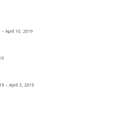
– April 10, 2019
19
9 – April 3, 2019