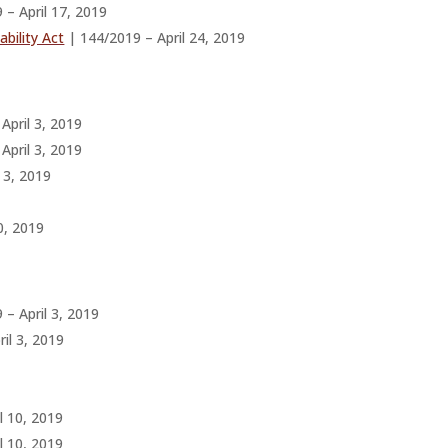
 – April 17, 2019
bility Act
| 144/2019 – April 24, 2019
April 3, 2019
April 3, 2019
 3, 2019
0, 2019
– April 3, 2019
il 3, 2019
l 10, 2019
l 10, 2019