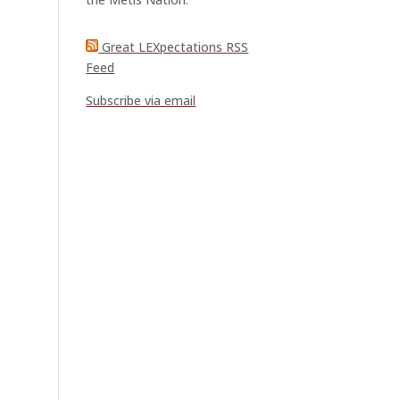
Great LEXpectations RSS
Feed
Subscribe via email