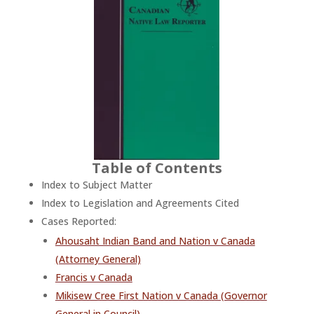
Table of Contents
Index to Subject Matter
Index to Legislation and Agreements Cited
Cases Reported:
Ahousaht Indian Band and Nation v Canada
(Attorney General)
Francis v Canada
Mikisew Cree First Nation v Canada (Governor
General in Council)