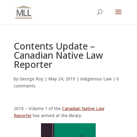
Contents Update –
Canadian Native Law
Reporter
by
George Roy
|
May 24, 2019
|
Indigenous Law
|
0
comments
2019 – Volume 1 of the
Canadian Native Law
Reporter
has arrived at the library.