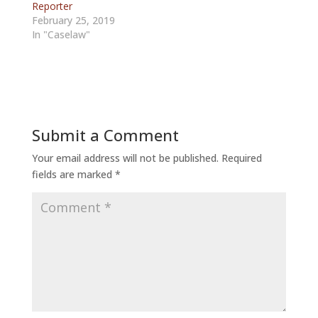
Reporter
February 25, 2019
In "Caselaw"
Submit a Comment
Your email address will not be published.
Required
fields are marked
*