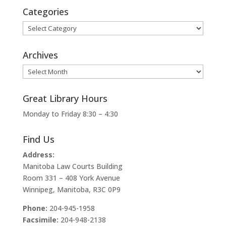
Categories
Categories
Archives
Archives
Great Library Hours
Monday to Friday 8:30 – 4:30
Find Us
Address:
Manitoba Law Courts Building
Room 331 – 408 York Avenue
Winnipeg, Manitoba, R3C 0P9
Phone:
204-945-1958
Facsimile:
204-948-2138