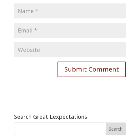
Search Great Lexpectations