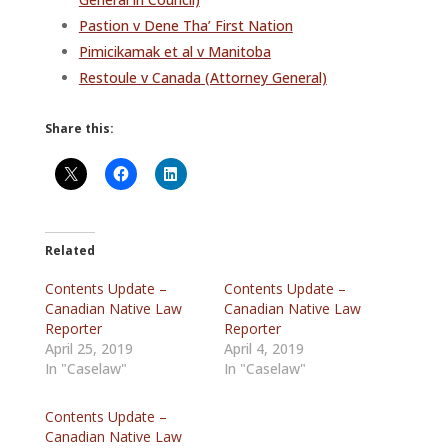
Pastion v Dene Tha’ First Nation
Pimicikamak et al v Manitoba
Restoule v Canada (Attorney General)
Share this:
Related
Contents Update –
Contents Update –
Canadian Native Law
Canadian Native Law
Reporter
Reporter
April 25, 2019
April 4, 2019
In "Caselaw"
In "Caselaw"
Contents Update –
Canadian Native Law