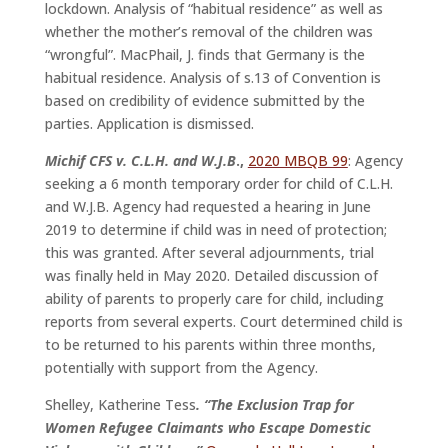
lockdown. Analysis of “habitual residence” as well as
whether the mother’s removal of the children was
“wrongful”. MacPhail, J. finds that Germany is the
habitual residence. Analysis of s.13 of Convention is
based on credibility of evidence submitted by the
parties. Application is dismissed.
Michif CFS v. C.L.H. and W.J.B
.,
2020 MBQB 99
: Agency
seeking a 6 month temporary order for child of C.L.H.
and W.J.B. Agency had requested a hearing in June
2019 to determine if child was in need of protection;
this was granted. After several adjournments, trial
was finally held in May 2020. Detailed discussion of
ability of parents to properly care for child, including
reports from several experts. Court determined child is
to be returned to his parents within three months,
potentially with support from the Agency.
Shelley, Katherine Tess
. “The Exclusion Trap for
Women Refugee Claimants who Escape Domestic