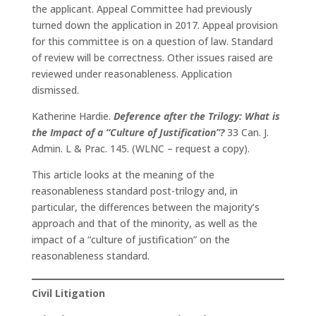
the applicant. Appeal Committee had previously
turned down the application in 2017. Appeal provision
for this committee is on a question of law. Standard
of review will be correctness. Other issues raised are
reviewed under reasonableness. Application
dismissed.
Katherine Hardie.
Deference after the Trilogy: What is
the Impact of a “Culture of Justification”?
33 Can. J.
Admin. L & Prac. 145. (WLNC – request a copy).
This article looks at the meaning of the
reasonableness standard post-trilogy and, in
particular, the differences between the majority’s
approach and that of the minority, as well as the
impact of a “culture of justification” on the
reasonableness standard.
Civil Litigation