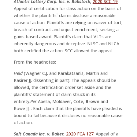
Atlantic Lottery Corp. Inc. v. Babstock
,
2020 SCC 19
:
Appeal of certification for class action on the basis of
whether the plaintiffs` claims disclose a reasonable
cause of action. Plaintiffs are relying on waiver of tort,
breach of contract and unjust enrichment, seeking a
gains-based award. Plaintiffs claim that VLTs are
inherently dangerous and deceptive. NLSC and NLCA
both certified the action; SCC allowed the appeal.
From the headnotes:
Held
(Wagner C.J. and Karakatsanis, Martin and
Kasirer JJ. dissenting in part): The appeals should be
allowed, the certification order set aside and the
plaintiffs’ statement of claim struck in its
entirety.
Per
Abella, Moldaver, Côté,
Brown
and
Rowe JJ. : Each claim that the plaintiffs have pleaded is
bound to fail because it discloses no reasonable cause
of action.
Salt Canada Inc. v. Baker,
2020 FCA 127
: Appeal of a