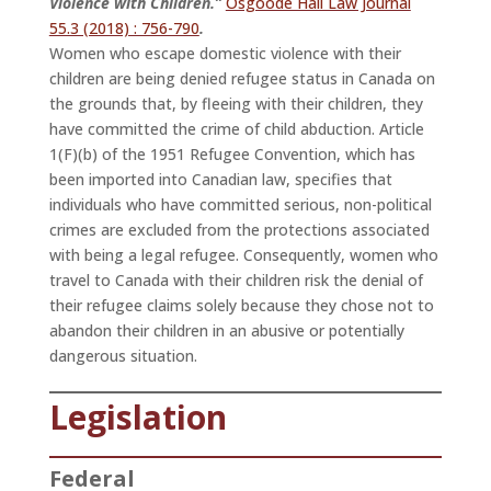
Violence with Children.”
Osgoode Hall Law Journal
55.3 (2018) : 756-790
.
Women who escape domestic violence with their
children are being denied refugee status in Canada on
the grounds that, by fleeing with their children, they
have committed the crime of child abduction. Article
1(F)(b) of the 1951 Refugee Convention, which has
been imported into Canadian law, specifies that
individuals who have committed serious, non-political
crimes are excluded from the protections associated
with being a legal refugee. Consequently, women who
travel to Canada with their children risk the denial of
their refugee claims solely because they chose not to
abandon their children in an abusive or potentially
dangerous situation.
Legislation
Federal