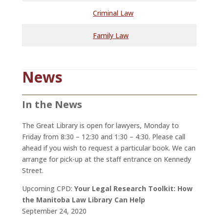
Criminal Law
Family Law
News
In the News
The Great Library is open for lawyers, Monday to
Friday from 8:30 – 12:30 and 1:30 – 4:30. Please call
ahead if you wish to request a particular book. We can
arrange for pick-up at the staff entrance on Kennedy
Street.
Upcoming CPD:
Your Legal Research Toolkit: How
the Manitoba Law Library Can Help
September 24, 2020