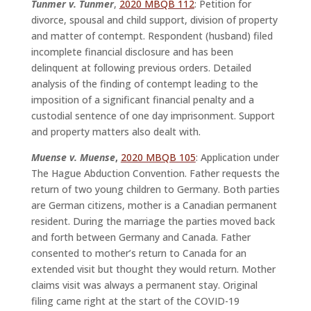
Tunmer v. Tunmer
,
2020 MBQB 112
: Petition for
divorce, spousal and child support, division of property
and matter of contempt. Respondent (husband) filed
incomplete financial disclosure and has been
delinquent at following previous orders. Detailed
analysis of the finding of contempt leading to the
imposition of a significant financial penalty and a
custodial sentence of one day imprisonment. Support
and property matters also dealt with.
Muense v. Muense
,
2020 MBQB 105
: Application under
The Hague Abduction Convention. Father requests the
return of two young children to Germany. Both parties
are German citizens, mother is a Canadian permanent
resident. During the marriage the parties moved back
and forth between Germany and Canada. Father
consented to mother’s return to Canada for an
extended visit but thought they would return. Mother
claims visit was always a permanent stay. Original
filing came right at the start of the COVID-19