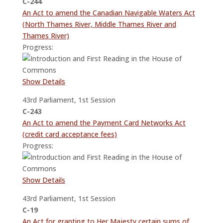
C-244
An Act to amend the Canadian Navigable Waters Act
(North Thames River, Middle Thames River and
Thames River)
Progress:
Show Details
43rd Parliament, 1st Session
C-243
An Act to amend the Payment Card Networks Act
(credit card acceptance fees)
Progress:
Show Details
43rd Parliament, 1st Session
C-19
An Act for granting to Her Majesty certain sums of