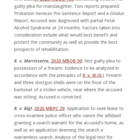
guilty plea for manslaughter. Two reports prepared:
Probation Services Pre-Sentence Report and a
Gladue
Report. Accused was diagnosed with partial Fetal
Alcohol Syndrome at 24 months. Factors taken into
consideration include what would best benefit and
protect the community as well as provide the best
prospects of rehabilitation.
R. v. Morrissette,
2020 MBQB 90
: Not guilty plea to
possession of a firearm. Evidence to be analyzed in
accordance with the principles of
R. v. W.(D.)
. Firearm
and three shotgun shells were on the floor of the
backseat of a stolen vehicle, near where the accused
was sitting. Accused is convicted.
R. v. Bigl
,
2020 MBPC 29
: Application to seek leave to
cross-examine police officer who swore the affidavit
granting a search warrant for the accused’s home, as
well as an application deeming the search a
warrantless search. Analysis of the legal test for