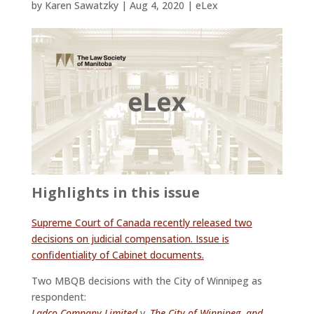
by
Karen Sawatzky
|
Aug 4, 2020
|
eLex
Highlights in this issue
Supreme Court of Canada recently released two
decisions on judicial compensation. Issue is
confidentiality of Cabinet documents.
Two MBQB decisions with the City of Winnipeg as
respondent:
Ladco Company Limited
v.
The City of Winnipeg, and