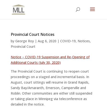
Provincial Court Notices
by
George Roy
|
Aug 6, 2020
|
COVID-19
,
Notices
,
Provincial Court
Notice – COVID-19 Suspension and Re-Opening of
Additional Courts (July 30, 2020)
The Provincial Court is continuing to reopen court
proceedings on a staged and incremental basis. In
August, court sittings will resume in Grand Rapids,
Sandy Bay/Amaranth, Emerson, Camperville and
Roblin. Other communities are either still suspended
or taking place in Winnipeg via teleconference as
detailed in the notice.