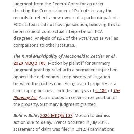
judgment from the Federal Court for an order
directing the Commissioner of Patents to vary the
records to reflect a new owner of a particular patent.
FCC stated it did not have jurisdiction, believing this to
be an issue of contractual interpretation; FCA
disagreed. Analysis of s.52 of the
Patent Act
as well as
comparisons to other statutes.
The Rural Municipality of MacDonald v. Zettler et al.
,
2020 MBQB 108
: Motion by plaintiff for summary
judgment granting relief with a permanent injunction
against the defendants. Long history of litigation
between the parties concerning use of property as a
landscaping business. Includes analysis of
s. 180
of
The
Planning Act
. Also includes an order re remediation of
the property. Summary judgment granted.
Buhr v. Buhr
,
2020 MBQB 107
: Motion to dismiss
action due to delay. Events occurred in July 2010,
statement of claim was filed in 2012, examinations