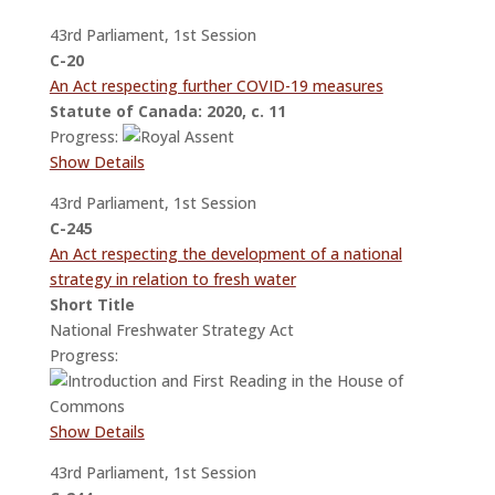
43rd Parliament, 1st Session
C-20
An Act respecting further COVID-19 measures
Statute of Canada: 2020, c. 11
Progress:
Show Details
43rd Parliament, 1st Session
C-245
An Act respecting the development of a national
strategy in relation to fresh water
Short Title
National Freshwater Strategy Act
Progress:
Show Details
43rd Parliament, 1st Session