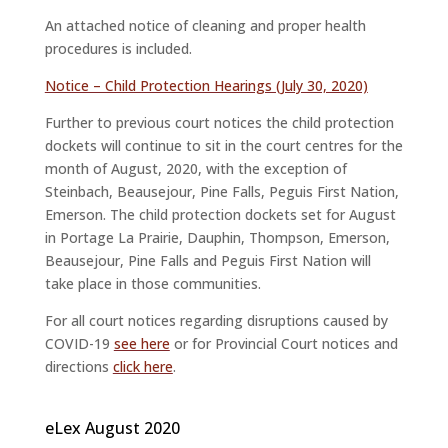
An attached notice of cleaning and proper health
procedures is included.
Notice – Child Protection Hearings (July 30, 2020)
Further to previous court notices the child protection
dockets will continue to sit in the court centres for the
month of August, 2020, with the exception of
Steinbach, Beausejour, Pine Falls, Peguis First Nation,
Emerson. The child protection dockets set for August
in Portage La Prairie, Dauphin, Thompson, Emerson,
Beausejour, Pine Falls and Peguis First Nation will
take place in those communities.
For all court notices regarding disruptions caused by
COVID-19
see here
or for Provincial Court notices and
directions
click here
.
eLex August 2020