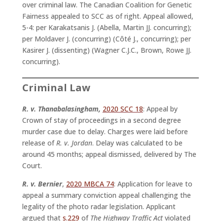
over criminal law. The Canadian Coalition for Genetic
Fairness appealed to SCC as of right. Appeal allowed,
5-4: per Karakatsanis J. (Abella, Martin JJ. concurring);
per Moldaver J. (concurring) (Côté J., concurring); per
Kasirer J. (dissenting) (Wagner C.J.C., Brown, Rowe JJ.
concurring).
Criminal Law
R. v. Thanabalasingham,
2020 SCC 18
: Appeal by
Crown of stay of proceedings in a second degree
murder case due to delay. Charges were laid before
release of
R. v. Jordan
. Delay was calculated to be
around 45 months; appeal dismissed, delivered by The
Court.
R. v. Bernier
,
2020 MBCA 74
: Application for leave to
appeal a summary conviction appeal challenging the
legality of the photo radar legislation. Applicant
argued that
s.229
of
The Highway Traffic Act
violated