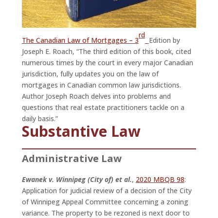
rd
The Canadian Law of Mortgages – 3
Edition by
Joseph E. Roach, “The third edition of this book, cited
numerous times by the court in every major Canadian
jurisdiction, fully updates you on the law of
mortgages in Canadian common law jurisdictions.
Author Joseph Roach delves into problems and
questions that real estate practitioners tackle on a
daily basis.”
Substantive Law
Administrative Law
Ewanek v. Winnipeg (City of) et al.
,
2020 MBQB 98
:
Application for judicial review of a decision of the City
of Winnipeg Appeal Committee concerning a zoning
variance. The property to be rezoned is next door to