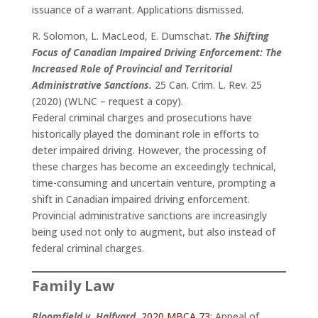
issuance of a warrant. Applications dismissed.
R. Solomon, L. MacLeod, E. Dumschat.
The Shifting
Focus of Canadian Impaired Driving Enforcement: The
Increased Role of Provincial and Territorial
Administrative Sanctions.
25 Can. Crim. L. Rev. 25
(2020) (WLNC – request a copy).
Federal criminal charges and prosecutions have
historically played the dominant role in efforts to
deter impaired driving. However, the processing of
these charges has become an exceedingly technical,
time-consuming and uncertain venture, prompting a
shift in Canadian impaired driving enforcement.
Provincial administrative sanctions are increasingly
being used not only to augment, but also instead of
federal criminal charges.
Family Law
Bloomfield v. Halfyard
,
2020 MBCA 73
: Appeal of