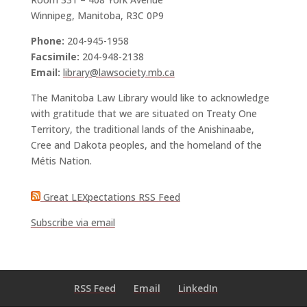
Winnipeg, Manitoba, R3C 0P9
Phone:
204-945-1958
Facsimile:
204-948-2138
Email:
library@lawsociety.mb.ca
The Manitoba Law Library would like to acknowledge
with gratitude that we are situated on Treaty One
Territory, the traditional lands of the Anishinaabe,
Cree and Dakota peoples, and the homeland of the
Métis Nation.
Great LEXpectations RSS Feed
Subscribe via email
RSS Feed
Email
LinkedIn