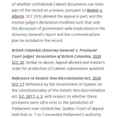
of whether confidential Cabinet documents can form
part of the record on a review, pursuant to
Bodner v.
Alberta
.
SCC (9:0) allowed the appeal in part; and the
motion judge’s declaration modified such that only
the discussion of government-wide implications in the
Attorney General’s report and the communications
plan be included in the record.
British Columbia (Attorney General) v. Provincial
Court Judges’ Association of British Columbia,
2020
SCC 20
: Similar to above. Appeal allowed and master’s
order for production of Cabinet submissions quashed.
Reference re Genetic Non‑Discrimination Act,
2020
SCC 17
: Reference by the Government of Quebec on
the constitutionality of the
Genetic Non-Discrimination
Act
,
S.C. 2017, c. 3
, with respect to whether these
provisions were
ultra vires
to the jurisdiction of
Parliament over criminal law. Quebec Court of Appeal
held that ss. 1 to 7 exceeded Parliament’s authority