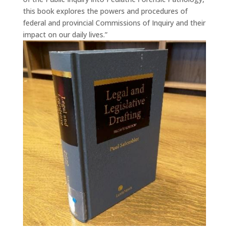
this book explores the powers and procedures of
federal and provincial Commissions of Inquiry and their
impact on our daily lives.”