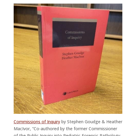
Commissions of Inquiry
by Stephen Goudge & Heather
MacIvor, “Co-authored by the former Commissioner
of the Public Inquiry into Pediatric Forensic Pathology,