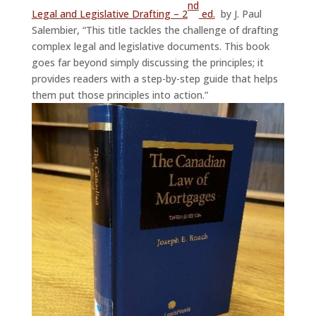
nd
Legal and Legislative Drafting – 2
ed.
by J. Paul
Salembier, “This title tackles the challenge of drafting
complex legal and legislative documents. This book
goes far beyond simply discussing the principles; it
provides readers with a step-by-step guide that helps
them put those principles into action.”