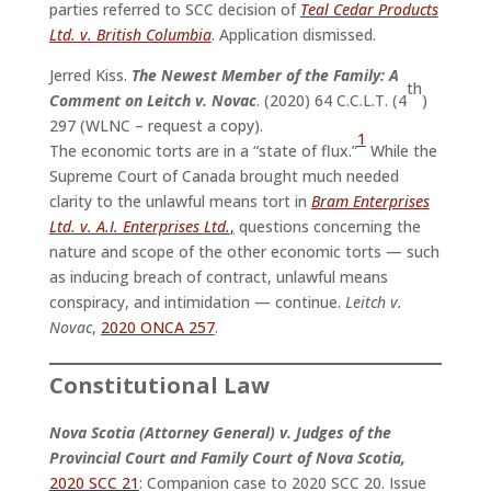
parties referred to SCC decision of
Teal Cedar Products
Ltd. v. British Columbia
. Application dismissed.
Jerred Kiss.
The Newest Member of the Family: A
th
Comment on Leitch v. Novac
. (2020) 64 C.C.L.T. (4
)
297 (WLNC – request a copy).
1
The economic torts are in a “state of flux.”
While the
Supreme Court of Canada brought much needed
clarity to the unlawful means tort in
Bram Enterprises
Ltd. v. A.I. Enterprises Ltd.
,
questions concerning the
nature and scope of the other economic torts — such
as inducing breach of contract, unlawful means
conspiracy, and intimidation — continue.
Leitch v.
Novac
,
2020 ONCA 257
.
Constitutional Law
Nova Scotia (Attorney General) v. Judges of the
Provincial Court and Family Court of Nova Scotia,
2020 SCC 21
: Companion case to 2020 SCC 20. Issue