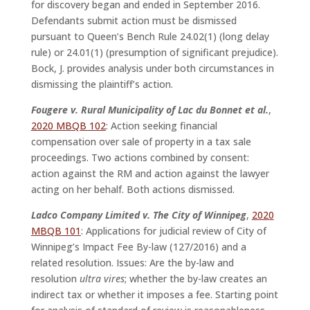
for discovery began and ended in September 2016.
Defendants submit action must be dismissed
pursuant to Queen’s Bench Rule 24.02(1) (long delay
rule) or 24.01(1) (presumption of significant prejudice).
Bock, J. provides analysis under both circumstances in
dismissing the plaintiff’s action.
Fougere v. Rural Municipality of Lac du Bonnet et al.
,
2020 MBQB 102
: Action seeking financial
compensation over sale of property in a tax sale
proceedings. Two actions combined by consent:
action against the RM and action against the lawyer
acting on her behalf. Both actions dismissed.
Ladco Company Limited v. The City of Winnipeg
,
2020
MBQB 101
: Applications for judicial review of City of
Winnipeg’s Impact Fee By-law (127/2016) and a
related resolution. Issues: Are the by-law and
resolution
ultra vires
; whether the by-law creates an
indirect tax or whether it imposes a fee. Starting point