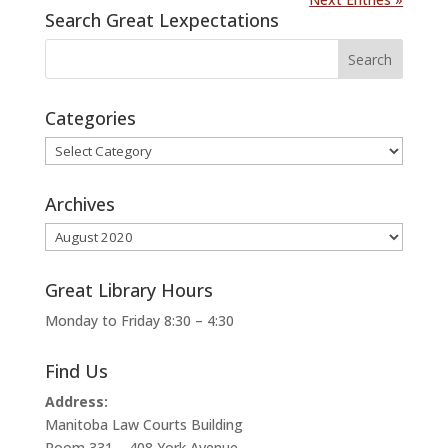
Search Great Lexpectations
Categories
Categories
Archives
Archives
Great Library Hours
Monday to Friday 8:30 – 4:30
Find Us
Address:
Manitoba Law Courts Building
Room 331 – 408 York Avenue