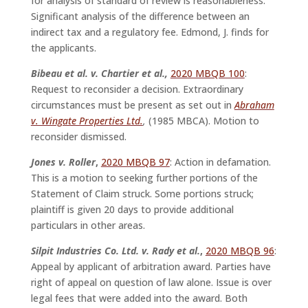
for analysis of standard of review is reasonableness.
Significant analysis of the difference between an
indirect tax and a regulatory fee. Edmond, J. finds for
the applicants.
Bibeau et al. v. Chartier et al.,
2020 MBQB 100
:
Request to reconsider a decision. Extraordinary
circumstances must be present as set out in
Abraham
v. Wingate Properties Ltd.
,
(1985 MBCA). Motion to
reconsider dismissed.
Jones v. Roller
,
2020 MBQB 97
: Action in defamation.
This is a motion to seeking further portions of the
Statement of Claim struck. Some portions struck;
plaintiff is given 20 days to provide additional
particulars in other areas.
Silpit Industries Co. Ltd. v. Rady et al.
,
2020 MBQB 96
:
Appeal by applicant of arbitration award. Parties have
right of appeal on question of law alone. Issue is over
legal fees that were added into the award. Both