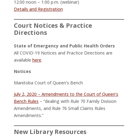
12:00 noon – 1:00 p.m. (webinar)
Details and Registration
Court Notices & Practice
Directions
State of Emergency and Public Health Orders
All COVID-19 Notices and Practice Directions are
available
here
.
Notices
Manitoba Court of Queen’s Bench
July 2, 2020 – Amendments to the Court of Queen’s
Bench Rules
– “dealing with Rule 70 Family Division
Amendments, and Rule 76 Small Claims Rules
Amendments.”
New Library Resources