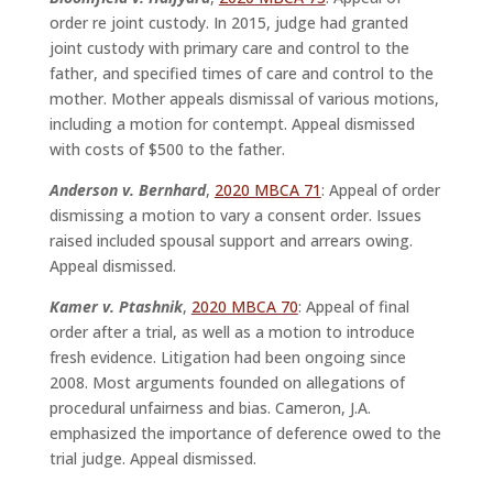
order re joint custody. In 2015, judge had granted
joint custody with primary care and control to the
father, and specified times of care and control to the
mother. Mother appeals dismissal of various motions,
including a motion for contempt. Appeal dismissed
with costs of $500 to the father.
Anderson v. Bernhard
,
2020 MBCA 71
: Appeal of order
dismissing a motion to vary a consent order. Issues
raised included spousal support and arrears owing.
Appeal dismissed.
Kamer v. Ptashnik
,
2020 MBCA 70
: Appeal of final
order after a trial, as well as a motion to introduce
fresh evidence. Litigation had been ongoing since
2008. Most arguments founded on allegations of
procedural unfairness and bias. Cameron, J.A.
emphasized the importance of deference owed to the
trial judge. Appeal dismissed.