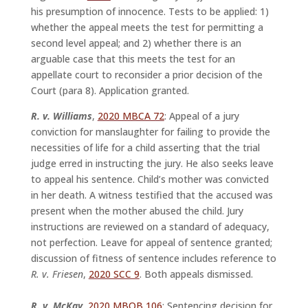
his presumption of innocence. Tests to be applied: 1)
whether the appeal meets the test for permitting a
second level appeal; and 2) whether there is an
arguable case that this meets the test for an
appellate court to reconsider a prior decision of the
Court (para 8). Application granted.
R. v. Williams
,
2020 MBCA 72
: Appeal of a jury
conviction for manslaughter for failing to provide the
necessities of life for a child asserting that the trial
judge erred in instructing the jury. He also seeks leave
to appeal his sentence. Child’s mother was convicted
in her death. A witness testified that the accused was
present when the mother abused the child. Jury
instructions are reviewed on a standard of adequacy,
not perfection. Leave for appeal of sentence granted;
discussion of fitness of sentence includes reference to
R. v. Friesen
,
2020 SCC 9
. Both appeals dismissed.
R. v. McKay,
2020 MBQB 106
: Sentencing decision for