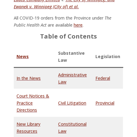
Ewanek v. Winnipeg (City of) et al.
All COVID-19 orders from the Province under
The
Public Health Act
are available
here
.
Table of Contents
Substantive
News
Legislation
Law
Administrative
In the News
Federal
Law
Court Notices &
Practice
Civil Litigation
Provincial
Directions
New Library
Constitutional
Resources
Law