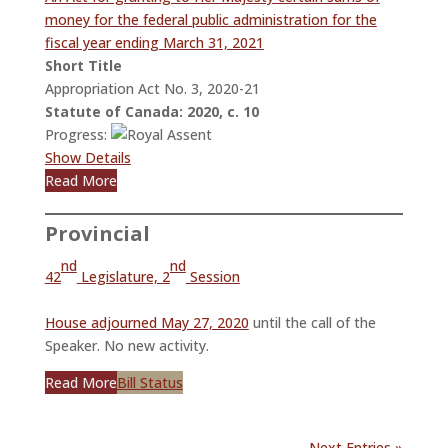
money for the federal public administration for the
fiscal year ending March 31, 2021
Short Title
Appropriation Act No. 3, 2020-21
Statute of Canada: 2020, c. 10
Progress:
Show Details
Read More
Provincial
nd
nd
42
Legislature, 2
Session
House adjourned May 27, 2020
until the call of the
Speaker. No new activity.
Read More
Bill Status
Next Entries »