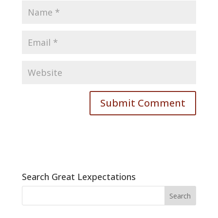
Search Great Lexpectations