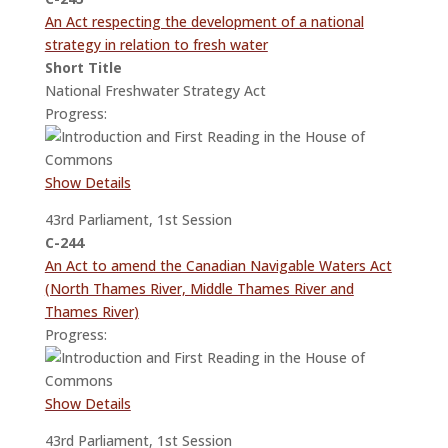
An Act respecting the development of a national
strategy in relation to fresh water
Short Title
National Freshwater Strategy Act
Progress:
Show Details
43rd Parliament, 1st Session
C-244
An Act to amend the Canadian Navigable Waters Act
(North Thames River, Middle Thames River and
Thames River)
Progress:
Show Details
43rd Parliament, 1st Session