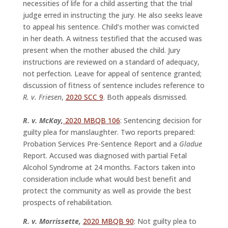
necessities of life for a child asserting that the trial
judge erred in instructing the jury. He also seeks leave
to appeal his sentence. Child’s mother was convicted
in her death. A witness testified that the accused was
present when the mother abused the child. Jury
instructions are reviewed on a standard of adequacy,
not perfection. Leave for appeal of sentence granted;
discussion of fitness of sentence includes reference to
R. v. Friesen
,
2020 SCC 9
. Both appeals dismissed.
R. v. McKay,
2020 MBQB 106
: Sentencing decision for
guilty plea for manslaughter. Two reports prepared:
Probation Services Pre-Sentence Report and a
Gladue
Report. Accused was diagnosed with partial Fetal
Alcohol Syndrome at 24 months. Factors taken into
consideration include what would best benefit and
protect the community as well as provide the best
prospects of rehabilitation.
R. v. Morrissette,
2020 MBQB 90
: Not guilty plea to