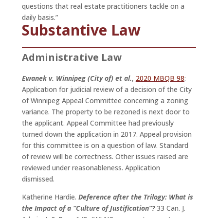
questions that real estate practitioners tackle on a
daily basis.”
Substantive Law
Administrative Law
Ewanek v. Winnipeg (City of) et al.
,
2020 MBQB 98
:
Application for judicial review of a decision of the City
of Winnipeg Appeal Committee concerning a zoning
variance. The property to be rezoned is next door to
the applicant. Appeal Committee had previously
turned down the application in 2017. Appeal provision
for this committee is on a question of law. Standard
of review will be correctness. Other issues raised are
reviewed under reasonableness. Application
dismissed.
Katherine Hardie.
Deference after the Trilogy: What is
the Impact of a “Culture of Justification”?
33 Can. J.