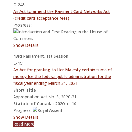
C-243
An Act to amend the Payment Card Networks Act
(credit card acceptance fees)
Progress:
Show Details
43rd Parliament, 1st Session
C-19
An Act for granting to Her Majesty certain sums of
money for the federal public administration for the
fiscal year ending March 31, 2021
Short Title
Appropriation Act No. 3, 2020-21
Statute of Canada: 2020, c. 10
Progress:
Show Details
Read More