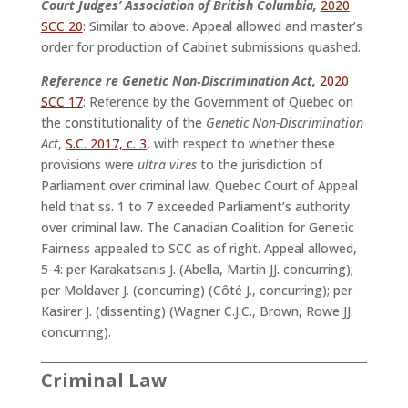
Court Judges’ Association of British Columbia,
2020
SCC 20
: Similar to above. Appeal allowed and master’s
order for production of Cabinet submissions quashed.
Reference re Genetic Non‑Discrimination Act,
2020
SCC 17
: Reference by the Government of Quebec on
the constitutionality of the
Genetic Non-Discrimination
Act
,
S.C. 2017, c. 3
, with respect to whether these
provisions were
ultra vires
to the jurisdiction of
Parliament over criminal law. Quebec Court of Appeal
held that ss. 1 to 7 exceeded Parliament’s authority
over criminal law. The Canadian Coalition for Genetic
Fairness appealed to SCC as of right. Appeal allowed,
5-4: per Karakatsanis J. (Abella, Martin JJ. concurring);
per Moldaver J. (concurring) (Côté J., concurring); per
Kasirer J. (dissenting) (Wagner C.J.C., Brown, Rowe JJ.
concurring).
Criminal Law