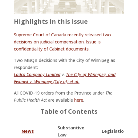
Highlights in this issue
Supreme Court of Canada recently released two
decisions on judicial compensation. Issue is
confidentiality of Cabinet documents.
Two MBQB decisions with the City of Winnipeg as
respondent:
Ladco Company Limited
v.
The City of Winnipeg, and
Ewanek v. Winnipeg (City of) et al.
All COVID-19 orders from the Province under
The
Public Health Act
are available
here
.
Table of Contents
Substantive
News
Legislation
Law