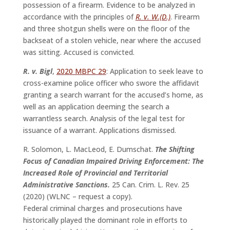
possession of a firearm. Evidence to be analyzed in
accordance with the principles of
R. v. W.(D.)
. Firearm
and three shotgun shells were on the floor of the
backseat of a stolen vehicle, near where the accused
was sitting. Accused is convicted.
R. v. Bigl
,
2020 MBPC 29
: Application to seek leave to
cross-examine police officer who swore the affidavit
granting a search warrant for the accused’s home, as
well as an application deeming the search a
warrantless search. Analysis of the legal test for
issuance of a warrant. Applications dismissed.
R. Solomon, L. MacLeod, E. Dumschat.
The Shifting
Focus of Canadian Impaired Driving Enforcement: The
Increased Role of Provincial and Territorial
Administrative Sanctions.
25 Can. Crim. L. Rev. 25
(2020) (WLNC – request a copy).
Federal criminal charges and prosecutions have
historically played the dominant role in efforts to