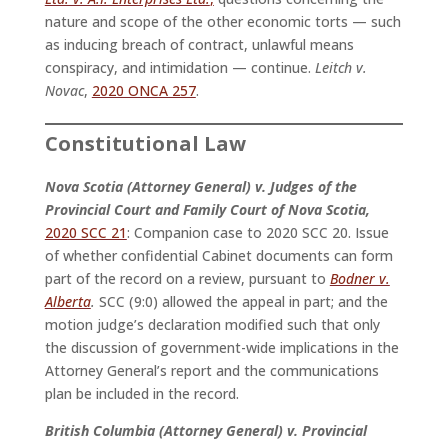
nature and scope of the other economic torts — such
as inducing breach of contract, unlawful means
conspiracy, and intimidation — continue.
Leitch v.
Novac
,
2020 ONCA 257
.
Constitutional Law
Nova Scotia (Attorney General) v. Judges of the
Provincial Court and Family Court of Nova Scotia,
2020 SCC 21
: Companion case to 2020 SCC 20. Issue
of whether confidential Cabinet documents can form
part of the record on a review, pursuant to
Bodner v.
Alberta
.
SCC (9:0) allowed the appeal in part; and the
motion judge’s declaration modified such that only
the discussion of government-wide implications in the
Attorney General’s report and the communications
plan be included in the record.
British Columbia (Attorney General) v. Provincial