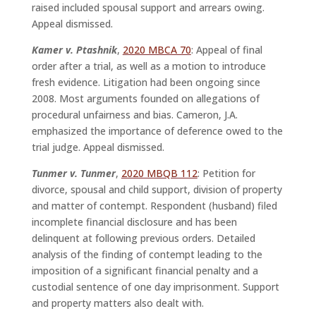
raised included spousal support and arrears owing.
Appeal dismissed.
Kamer v. Ptashnik
,
2020 MBCA 70
: Appeal of final
order after a trial, as well as a motion to introduce
fresh evidence. Litigation had been ongoing since
2008. Most arguments founded on allegations of
procedural unfairness and bias. Cameron, J.A.
emphasized the importance of deference owed to the
trial judge. Appeal dismissed.
Tunmer v. Tunmer
,
2020 MBQB 112
: Petition for
divorce, spousal and child support, division of property
and matter of contempt. Respondent (husband) filed
incomplete financial disclosure and has been
delinquent at following previous orders. Detailed
analysis of the finding of contempt leading to the
imposition of a significant financial penalty and a
custodial sentence of one day imprisonment. Support
and property matters also dealt with.