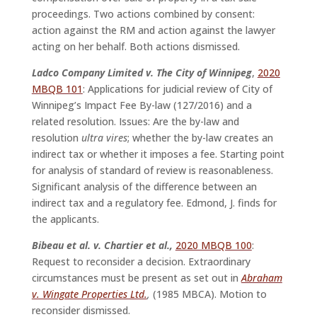
proceedings. Two actions combined by consent:
action against the RM and action against the lawyer
acting on her behalf. Both actions dismissed.
Ladco Company Limited v. The City of Winnipeg
,
2020
MBQB 101
: Applications for judicial review of City of
Winnipeg’s Impact Fee By-law (127/2016) and a
related resolution. Issues: Are the by-law and
resolution
ultra vires
; whether the by-law creates an
indirect tax or whether it imposes a fee. Starting point
for analysis of standard of review is reasonableness.
Significant analysis of the difference between an
indirect tax and a regulatory fee. Edmond, J. finds for
the applicants.
Bibeau et al. v. Chartier et al.,
2020 MBQB 100
:
Request to reconsider a decision. Extraordinary
circumstances must be present as set out in
Abraham
v. Wingate Properties Ltd.
,
(1985 MBCA). Motion to
reconsider dismissed.