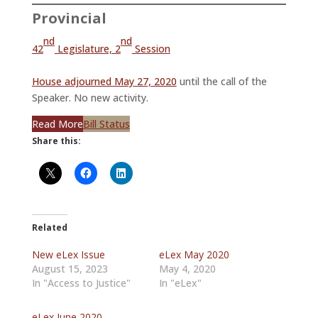
Provincial
nd
nd
42
Legislature, 2
Session
House adjourned May 27, 2020
until the call of the
Speaker. No new activity.
Read More
Bill Status
Share this:
Related
New eLex Issue
eLex May 2020
August 15, 2023
May 4, 2020
In "Access to Justice"
In "eLex"
eLex June 2020