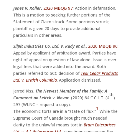
Jones v. Roller
,
2020 MBQB 97
: Action in defamation.
This is a motion to seeking further portions of the
Statement of Claim struck. Some portions struck;
plaintiff is given 20 days to provide additional
particulars in other areas.
Silpit Industries Co. Ltd. v. Rady et al.
,
2020 MBQB 96
:
Appeal by applicant of arbitration award. Parties have
right of appeal on question of law alone. Issue is over
legal fees that were added into the award. Both
parties referred to SCC decision of
Teal Cedar Products
Ltd. v. British Columbia
. Application dismissed.
Jerred Kiss.
The Newest Member of the Family: A
th
Comment on Leitch v. Novac
. (2020) 64 C.C.L.T. (4
)
297 (WLNC – request a copy).
1
The economic torts are in a “state of flux.”
While the
Supreme Court of Canada brought much needed
clarity to the unlawful means tort in
Bram Enterprises
Ltd. v. A.I. Enterprises Ltd.
,
questions concerning the