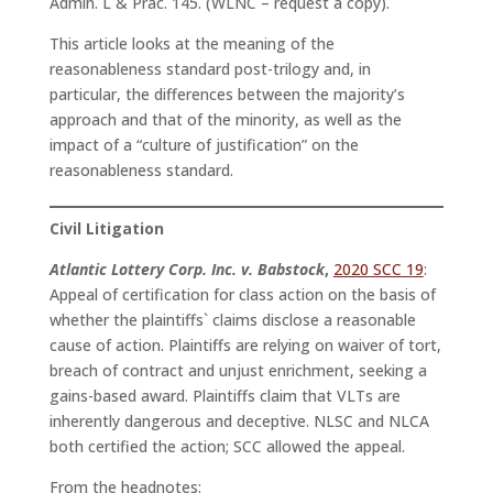
Admin. L & Prac. 145. (WLNC – request a copy).
This article looks at the meaning of the
reasonableness standard post-trilogy and, in
particular, the differences between the majority’s
approach and that of the minority, as well as the
impact of a “culture of justification” on the
reasonableness standard.
Civil Litigation
Atlantic Lottery Corp. Inc. v. Babstock
,
2020 SCC 19
:
Appeal of certification for class action on the basis of
whether the plaintiffs` claims disclose a reasonable
cause of action. Plaintiffs are relying on waiver of tort,
breach of contract and unjust enrichment, seeking a
gains-based award. Plaintiffs claim that VLTs are
inherently dangerous and deceptive. NLSC and NLCA
both certified the action; SCC allowed the appeal.
From the headnotes: