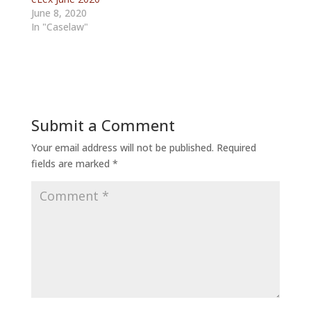
June 8, 2020
In "Caselaw"
Submit a Comment
Your email address will not be published.
Required
fields are marked
*