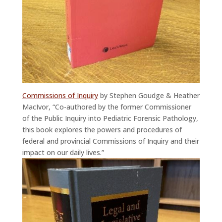
Commissions of Inquiry
by Stephen Goudge & Heather
MacIvor, “Co-authored by the former Commissioner
of the Public Inquiry into Pediatric Forensic Pathology,
this book explores the powers and procedures of
federal and provincial Commissions of Inquiry and their
impact on our daily lives.”