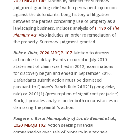
2020 MBQB 108
: Motion by plaintiff for summary
judgment granting relief with a permanent injunction
against the defendants. Long history of litigation
between the parties concerning use of property as a
landscaping business. Includes analysis of
s. 180
of
The
Planning Act
. Also includes an order re remediation of
the property. Summary judgment granted.
Buhr v. Buhr
,
2020 MBQB 107
: Motion to dismiss
action due to delay. Events occurred in July 2010,
statement of claim was filed in 2012, examinations
for discovery began and ended in September 2016.
Defendants submit action must be dismissed
pursuant to Queen’s Bench Rule 24.02(1) (long delay
rule) or 24.01(1) (presumption of significant prejudice).
Bock, J. provides analysis under both circumstances in
dismissing the plaintiff’s action.
Fougere v. Rural Municipality of Lac du Bonnet et al.
,
2020 MBQB 102
: Action seeking financial
compensation over sale of property in a tax sale