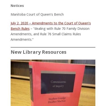
Notices
Manitoba Court of Queen’s Bench
July 2, 2020 – Amendments to the Court of Queen’s
Bench Rules
– “dealing with Rule 70 Family Division
Amendments, and Rule 76 Small Claims Rules
Amendments.”
New Library Resources