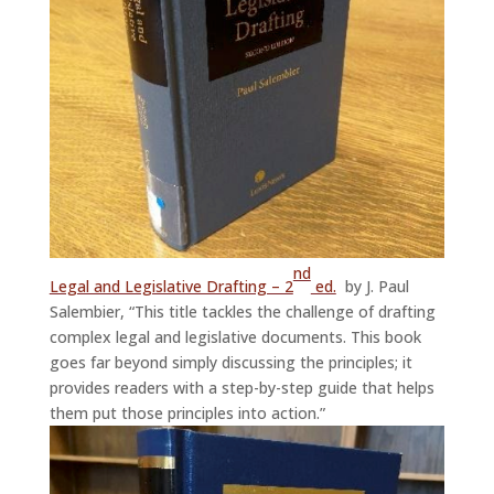
nd
Legal and Legislative Drafting – 2
ed.
by J. Paul
Salembier, “This title tackles the challenge of drafting
complex legal and legislative documents. This book
goes far beyond simply discussing the principles; it
provides readers with a step-by-step guide that helps
them put those principles into action.”