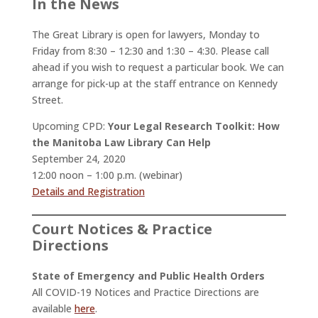
In the News
The Great Library is open for lawyers, Monday to
Friday from 8:30 – 12:30 and 1:30 – 4:30. Please call
ahead if you wish to request a particular book. We can
arrange for pick-up at the staff entrance on Kennedy
Street.
Upcoming CPD:
Your Legal Research Toolkit: How
the Manitoba Law Library Can Help
September 24, 2020
12:00 noon – 1:00 p.m. (webinar)
Details and Registration
Court Notices & Practice
Directions
State of Emergency and Public Health Orders
All COVID-19 Notices and Practice Directions are
available
here
.