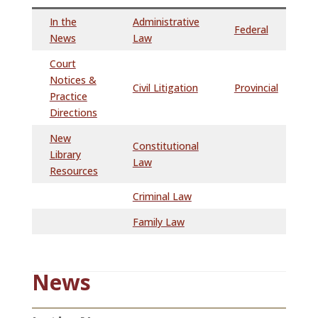
In the
Administrative
Federal
News
Law
Court
Notices &
Civil Litigation
Provincial
Practice
Directions
New
Constitutional
Library
Law
Resources
Criminal Law
Family Law
News