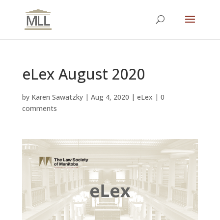
eLex August 2020
by
Karen Sawatzky
|
Aug 4, 2020
|
eLex
|
0
comments