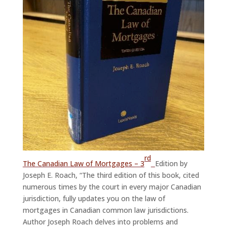
rd
The Canadian Law of Mortgages – 3
Edition by
Joseph E. Roach, “The third edition of this book, cited
numerous times by the court in every major Canadian
jurisdiction, fully updates you on the law of
mortgages in Canadian common law jurisdictions.
Author Joseph Roach delves into problems and