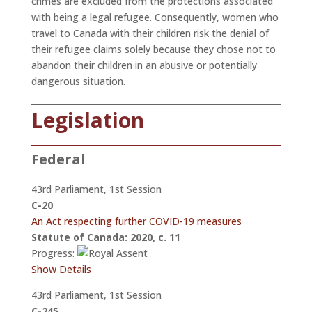
crimes are excluded from the protections associated
with being a legal refugee. Consequently, women who
travel to Canada with their children risk the denial of
their refugee claims solely because they chose not to
abandon their children in an abusive or potentially
dangerous situation.
Legislation
Federal
43rd Parliament, 1st Session
C-20
An Act respecting further COVID-19 measures
Statute of Canada: 2020, c. 11
Progress:
Show Details
43rd Parliament, 1st Session
C-245