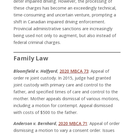
deter impaired driving. However, the processing of
these charges has become an exceedingly technical,
time-consuming and uncertain venture, prompting a
shift in Canadian impaired driving enforcement.
Provincial administrative sanctions are increasingly
being used not only to augment, but also instead of
federal criminal charges.
Family Law
Bloomfield v. Halfyard
,
2020 MBCA 73
: Appeal of
order re joint custody. In 2015, judge had granted
joint custody with primary care and control to the
father, and specified times of care and control to the
mother. Mother appeals dismissal of various motions,
including a motion for contempt. Appeal dismissed
with costs of $500 to the father.
Anderson v. Bernhard
,
2020 MBCA 71
: Appeal of order
dismissing a motion to vary a consent order. Issues