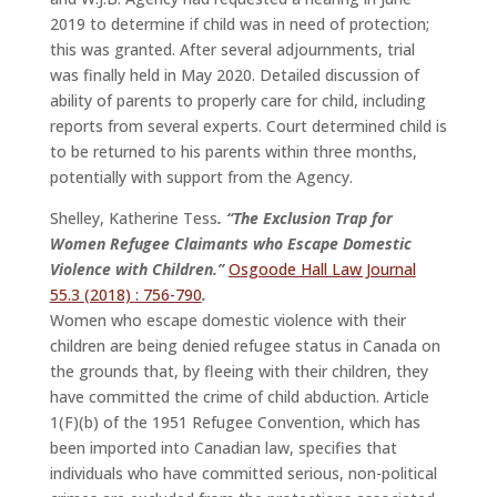
2019 to determine if child was in need of protection;
this was granted. After several adjournments, trial
was finally held in May 2020. Detailed discussion of
ability of parents to properly care for child, including
reports from several experts. Court determined child is
to be returned to his parents within three months,
potentially with support from the Agency.
Shelley, Katherine Tess
. “The Exclusion Trap for
Women Refugee Claimants who Escape Domestic
Violence with Children.”
Osgoode Hall Law Journal
55.3 (2018) : 756-790
.
Women who escape domestic violence with their
children are being denied refugee status in Canada on
the grounds that, by fleeing with their children, they
have committed the crime of child abduction. Article
1(F)(b) of the 1951 Refugee Convention, which has
been imported into Canadian law, specifies that
individuals who have committed serious, non-political