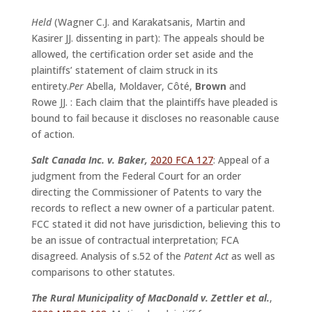
Held
(Wagner C.J. and Karakatsanis, Martin and
Kasirer JJ. dissenting in part): The appeals should be
allowed, the certification order set aside and the
plaintiffs’ statement of claim struck in its
entirety.
Per
Abella, Moldaver, Côté,
Brown
and
Rowe JJ. : Each claim that the plaintiffs have pleaded is
bound to fail because it discloses no reasonable cause
of action.
Salt Canada Inc. v. Baker,
2020 FCA 127
: Appeal of a
judgment from the Federal Court for an order
directing the Commissioner of Patents to vary the
records to reflect a new owner of a particular patent.
FCC stated it did not have jurisdiction, believing this to
be an issue of contractual interpretation; FCA
disagreed. Analysis of s.52 of the
Patent Act
as well as
comparisons to other statutes.
The Rural Municipality of MacDonald v. Zettler et al.
,