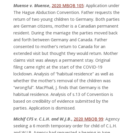
Muense v. Muense
,
2020 MBQB 105
: Application under
The Hague Abduction Convention. Father requests the
return of two young children to Germany. Both parties
are German citizens, mother is a Canadian permanent
resident. During the marriage the parties moved back
and forth between Germany and Canada. Father
consented to mother’s return to Canada for an
extended visit but thought they would return. Mother
claims visit was always a permanent stay. Original
filing came right at the start of the COVID-19
lockdown. Analysis of “habitual residence” as well as
whether the mother’s removal of the children was
“wrongful”. MacPhail, J. finds that Germany is the
habitual residence. Analysis of s.13 of Convention is
based on credibility of evidence submitted by the
parties. Application is dismissed.
Michif CFS v. C.L.H. and W.J.B
.,
2020 MBQB 99
: Agency
seeking a 6 month temporary order for child of C.L.H.
and W.J.B. Agency had requested a hearing in June