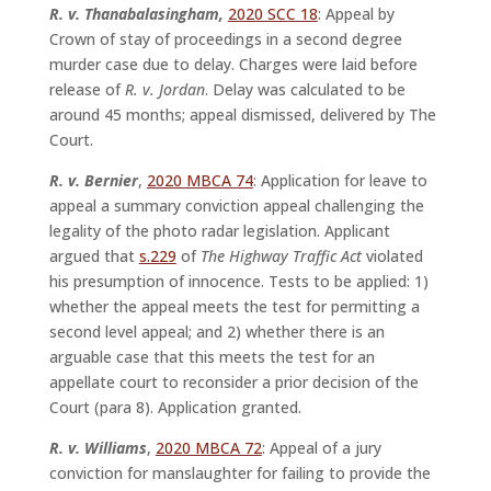
R. v. Thanabalasingham,
2020 SCC 18
: Appeal by
Crown of stay of proceedings in a second degree
murder case due to delay. Charges were laid before
release of
R. v. Jordan
. Delay was calculated to be
around 45 months; appeal dismissed, delivered by The
Court.
R. v. Bernier
,
2020 MBCA 74
: Application for leave to
appeal a summary conviction appeal challenging the
legality of the photo radar legislation. Applicant
argued that
s.229
of
The Highway Traffic Act
violated
his presumption of innocence. Tests to be applied: 1)
whether the appeal meets the test for permitting a
second level appeal; and 2) whether there is an
arguable case that this meets the test for an
appellate court to reconsider a prior decision of the
Court (para 8). Application granted.
R. v. Williams
,
2020 MBCA 72
: Appeal of a jury
conviction for manslaughter for failing to provide the