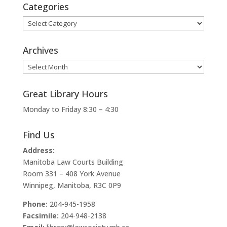
Categories
Categories
Archives
Archives
Great Library Hours
Monday to Friday 8:30 – 4:30
Find Us
Address:
Manitoba Law Courts Building
Room 331 – 408 York Avenue
Winnipeg, Manitoba, R3C 0P9
Phone:
204-945-1958
Facsimile:
204-948-2138