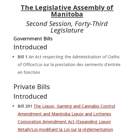
The Legislative Assembly of
Manitoba
Second Session, Forty-Third
Legislature
Government Bills
Introduced
Bill 1
An Act respecting the Administration of Oaths
of Office/Loi sur la prestation des serments d’entrée
en fonction
Private Bills
Introduced
Bill 201
The Liquor, Gaming and Cannabis Control
Amendment and Manitoba Liquor and Lotteries
Corporation Amendment Act (Expanding Liquor
Retail)/Loi modifiant la Loi sur la réglementation