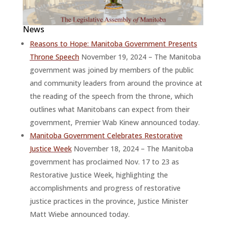
News
Reasons to Hope: Manitoba Government Presents
Throne Speech
November 19, 2024 – The Manitoba
government was joined by members of the public
and community leaders from around the province at
the reading of the speech from the throne, which
outlines what Manitobans can expect from their
government, Premier Wab Kinew announced today.
Manitoba Government Celebrates Restorative
Justice Week
November 18, 2024 – The Manitoba
government has proclaimed Nov. 17 to 23 as
Restorative Justice Week, highlighting the
accomplishments and progress of restorative
justice practices in the province, Justice Minister
Matt Wiebe announced today.