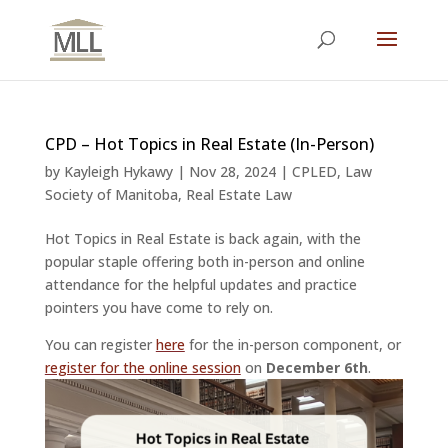
CPD – Hot Topics in Real Estate (In-Person)
by
Kayleigh Hykawy
|
Nov 28, 2024
|
CPLED
,
Law
Society of Manitoba
,
Real Estate Law
Hot Topics in Real Estate is back again, with the
popular staple offering both in-person and online
attendance for the helpful updates and practice
pointers you have come to rely on.
You can register
here
for the in-person component, or
register for the online session
on
December 6th
.