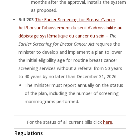
months after the approval, installs the system
as proposed.
Bill 203
The Earlier Screening for Breast Cancer
Act/Loi sur l’abaissement du seuil d’admissibilité au
dépistage systématique du cancer du sein
–
The
Earlier Screening for Breast Cancer Act
requires the
minister to develop and implement a plan to lower
the initial eligibility age for routine breast cancer
screening services without a referral from 50 years
to 40 years by no later than December 31, 2026.
The minister must report annually on the status
of the plan, including the number of screening
mammograms performed.
For the status of all current bills click
here
.
Regulations