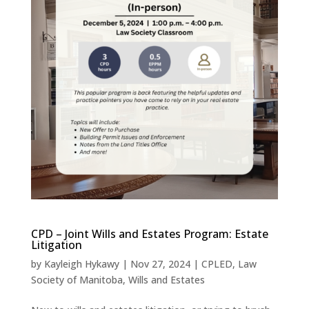
CPD – Joint Wills and Estates Program: Estate
Litigation
by
Kayleigh Hykawy
|
Nov 27, 2024
|
CPLED
,
Law
Society of Manitoba
,
Wills and Estates