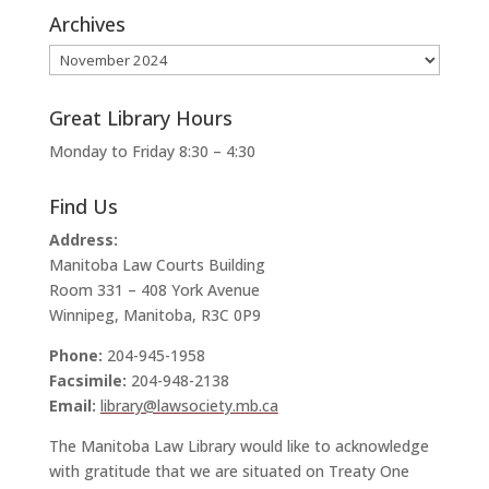
Archives
Archives
Great Library Hours
Monday to Friday 8:30 – 4:30
Find Us
Address:
Manitoba Law Courts Building
Room 331 – 408 York Avenue
Winnipeg, Manitoba, R3C 0P9
Phone:
204-945-1958
Facsimile:
204-948-2138
Email:
library@lawsociety.mb.ca
The Manitoba Law Library would like to acknowledge
with gratitude that we are situated on Treaty One