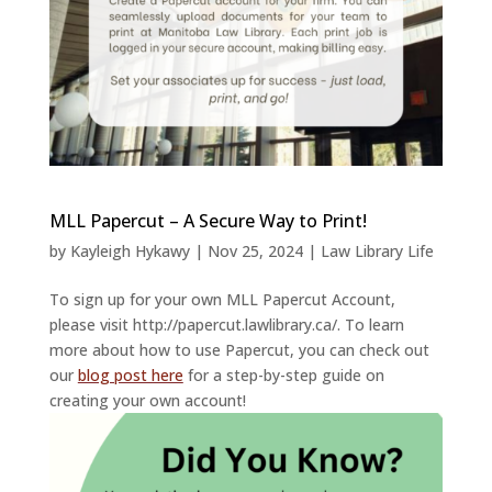
MLL Papercut – A Secure Way to Print!
by
Kayleigh Hykawy
|
Nov 25, 2024
|
Law Library Life
To sign up for your own MLL Papercut Account,
please visit http://papercut.lawlibrary.ca/. To learn
more about how to use Papercut, you can check out
our
blog post here
for a step-by-step guide on
creating your own account!