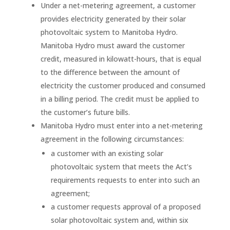
Under a net-metering agreement, a customer
provides electricity generated by their solar
photovoltaic system to Manitoba Hydro.
Manitoba Hydro must award the customer
credit, measured in kilowatt-hours, that is equal
to the difference between the amount of
electricity the customer produced and consumed
in a billing period. The credit must be applied to
the customer’s future bills.
Manitoba Hydro must enter into a net-metering
agreement in the following circumstances:
a customer with an existing solar
photovoltaic system that meets the Act’s
requirements requests to enter into such an
agreement;
a customer requests approval of a proposed
solar photovoltaic system and, within six