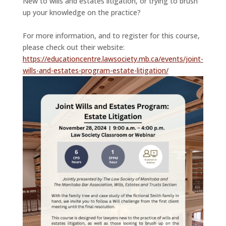
New to wills and estates litigation, or trying to brush
up your knowledge on the practice?
For more information, and to register for this course,
please check out their website:
https://educationcentre.lawsociety.mb.ca/events/joint-
wills-and-estates-program-estate-litigation/