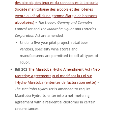
des alcools, des jeux et du cannabis et la Loi sur la
Société manitobaine des alcools et des loteries
(vente au détail d’une gamme élargie de boissons
alcoolisées)
–
The Liquor, Gaming and Cannabis
Control Act
and
The Manitoba Liquor and Lotteries
Corporation Act
are amended.
Under a five-year pilot project, retail beer
vendors, speciality wine stores and
manufacturers are permitted to sell all types of
liquor.
Bill 202
The Manitoba Hydro Amendment Act (Net-
Metering Agreements)/Loi modifiant la Loi sur
l’Hydro-Manitoba (ententes de facturation nette)
–
The Manitoba Hydro Act
is amended to require
Manitoba Hydro to enter into a net-metering
agreement with a residential customer in certain
circumstances.