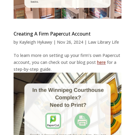
Creating A Firm Papercut Account
by
Kayleigh Hykawy
|
Nov 26, 2024
|
Law Library Life
To learn more on setting up your firm’s own Papercut
account, you can check out our blog post
here
for a
step-by-step guide.