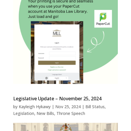
Legislative Update – November 25, 2024
by
Kayleigh Hykawy
|
Nov 25, 2024
|
Bill Status
,
Legislation
,
New Bills
,
Throne Speech