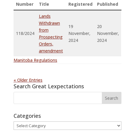
Number
Title
Registered
Published
Lands
Withdrawn
19
20
from
118/2024
November,
November,
Prospecting
2024
2024
Orders,
amendment
Manitoba Regulations
« Older Entries
Search Great Lexpectations
Categories
Categories