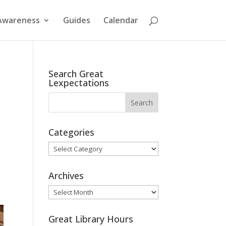
Awareness
Guides
Calendar
Search Great
Lexpectations
d
Categories
Categories
Archives
Archives
Great Library Hours