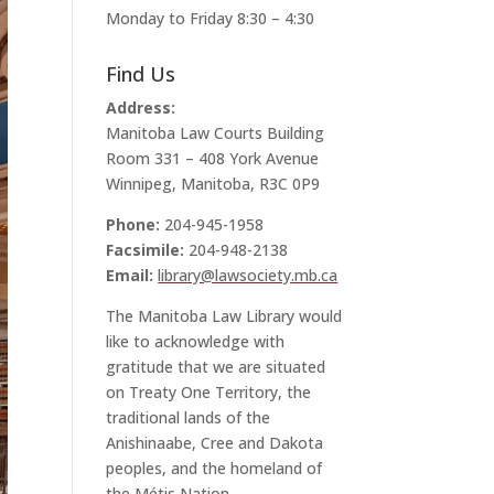
Monday to Friday 8:30 – 4:30
Find Us
Address:
Manitoba Law Courts Building
Room 331 – 408 York Avenue
Winnipeg, Manitoba, R3C 0P9
Phone:
204-945-1958
Facsimile:
204-948-2138
Email:
library@lawsociety.mb.ca
The Manitoba Law Library would
like to acknowledge with
gratitude that we are situated
on Treaty One Territory, the
traditional lands of the
Anishinaabe, Cree and Dakota
peoples, and the homeland of
the Métis Nation.