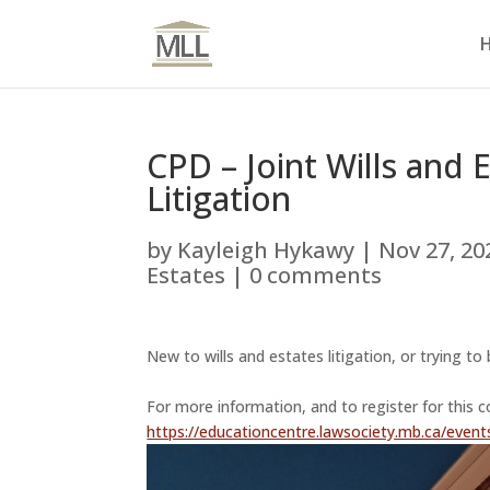
CPD – Joint Wills and 
Litigation
by
Kayleigh Hykawy
|
Nov 27, 20
Estates
|
0 comments
New to wills and estates litigation, or trying t
For more information, and to register for this c
https://educationcentre.lawsociety.mb.ca/events