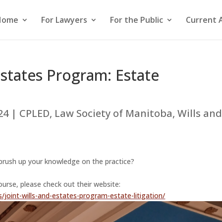
Home
For Lawyers
For the Public
Current 
Estates Program: Estate
24
|
CPLED
,
Law Society of Manitoba
,
Wills an
o brush up your knowledge on the practice?
ourse, please check out their website:
/joint-wills-and-estates-program-estate-litigation/