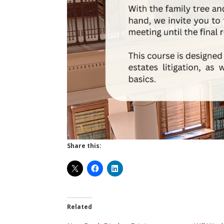
Share this:
Related