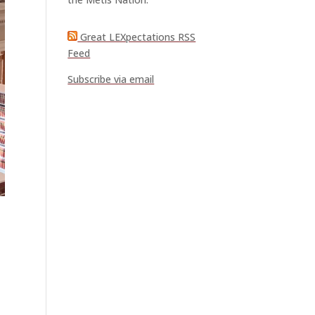
Great LEXpectations RSS
Feed
Subscribe via email