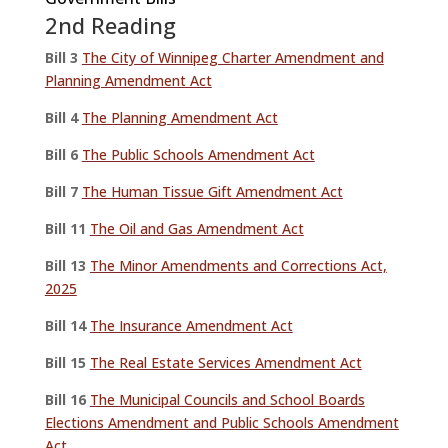
2nd Reading
Bill 3
The City of Winnipeg Charter Amendment and
Planning Amendment Act
Bill 4
The Planning Amendment Act
Bill 6
The Public Schools Amendment Act
Bill 7
The Human Tissue Gift Amendment Act
Bill 11
The Oil and Gas Amendment Act
Bill 13
The Minor Amendments and Corrections Act,
2025
Bill 14
The Insurance Amendment Act
Bill 15
The Real Estate Services Amendment Act
Bill 16
The Municipal Councils and School Boards
Elections Amendment and Public Schools Amendment
Act