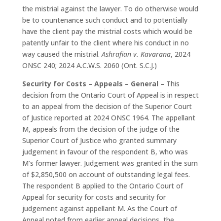
the mistrial against the lawyer. To do otherwise would
be to countenance such conduct and to potentially
have the client pay the mistrial costs which would be
patently unfair to the client where his conduct in no
way caused the mistrial.
Ashrafian v. Kavarana
, 2024
ONSC 240; 2024 A.C.W.S. 2060 (Ont. S.C.J.)
Security for Costs – Appeals – General –
This
decision from the Ontario Court of Appeal is in respect
to an appeal from the decision of the Superior Court
of Justice reported at 2024 ONSC 1964. The appellant
M, appeals from the decision of the judge of the
Superior Court of Justice who granted summary
judgement in favour of the respondent B, who was
M’s former lawyer. Judgement was granted in the sum
of $2,850,500 on account of outstanding legal fees.
The respondent B applied to the Ontario Court of
Appeal for security for costs and security for
judgement against appellant M. As the Court of
Appeal noted from earlier appeal decisions, the