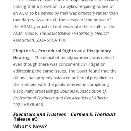
finding that a provision in a bylaw requiring notice of
an AGM to be served by mail was directory rather than
mandatory. As a result, the service of the notice of
the AGM by email did not invalidate the results of the
AGM:
Haas v. The Saskatchewan Veterinary Medical
Association
, 2024 SKCA 110.
Chapter 8 – Procedural Rights at a Disciplinary
Hearing –
The denial of an adjournment was upheld
even though there was concurrent civil litigation
addressing the same issues. The Court found that the
tribunal had properly balanced potential prejudice to
the member with the public interest in completing
disciplinary proceedings:
Bauhuis v. Association of
Professional Engineers and Geoscientists of Alberta
,
2024 ABKB 603.
Executors and Trustees – Carmen S. Thériault
Release #3
What’s New?