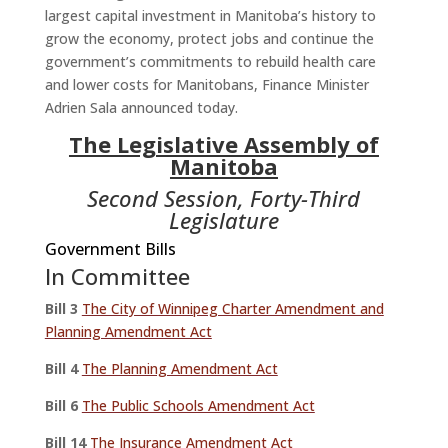
largest capital investment in Manitoba’s history to
grow the economy, protect jobs and continue the
government’s commitments to rebuild health care
and lower costs for Manitobans, Finance Minister
Adrien Sala announced today.
The Legislative Assembly of
Manitoba
Second Session, Forty-Third
Legislature
Government Bills
In Committee
Bill 3
The City of Winnipeg Charter Amendment and
Planning Amendment Act
Bill 4
The Planning Amendment Act
Bill 6
The Public Schools Amendment Act
Bill 14
The Insurance Amendment Act