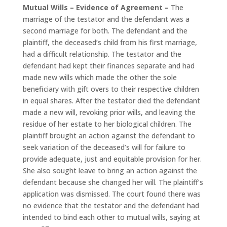
Mutual Wills – Evidence of Agreement –
The
marriage of the testator and the defendant was a
second marriage for both. The defendant and the
plaintiff, the deceased’s child from his first marriage,
had a difficult relationship. The testator and the
defendant had kept their finances separate and had
made new wills which made the other the sole
beneficiary with gift overs to their respective children
in equal shares. After the testator died the defendant
made a new will, revoking prior wills, and leaving the
residue of her estate to her biological children. The
plaintiff brought an action against the defendant to
seek variation of the deceased’s will for failure to
provide adequate, just and equitable provision for her.
She also sought leave to bring an action against the
defendant because she changed her will. The plaintiff’s
application was dismissed. The court found there was
no evidence that the testator and the defendant had
intended to bind each other to mutual wills, saying at