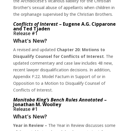
the Archdiocese’s vicarious liability for the Christian
Brother’s sexual abuse of appellants when children in
the orphanage supervised by the Christian Brothers.
Conflicts of Interest
– Eugene A.G. Cipparone
and Ted Tjaden
Release #1
What’s New?
A revised and updated
Chapter 20: Motions to
Disqualify Counsel for Conflicts of Interest
. The
updated commentary and case law includes 48 new,
recent lawyer disqualification decisions. In addition,
Appendix F:22. Model Factum in Support of or in
Opposition to a Motion to Disqualify Counsel of
Conflicts of Interest.
Manitoba King’s Bench Rules Annotated
–
Jonathan M. Woolley
Release #1
What’s New?
Year in Review –
The Year in Review discusses some