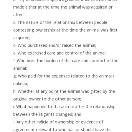
made either at the time the animal was acquired or
after;
The nature of the relationship between people
contesting ownership at the time the animal was first
acquired;
Who purchases and/or raised the animal;
Who exercised care and control of the animal;
Who bore the burden of the care and comfort of the
animal;
Who paid for the expenses related to the animal’s
upkeep;
Whether at any point the animal was gifted by the
original owner to the other person;
What happened to the animal after the relationship
between the litigants changed; and
Any other indicia of ownership or evidence of
agreement relevant to who has or should have the