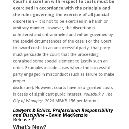
Court’s discretion with respect to costs must be
exercised in accordance with the principle and
the rules governing the exercise of all judicial
discretion –
it is not to be exercised in a harsh or
arbitrary manner. However, the discretion is
unfettered and untrammeled and will be governed by
the special circumstances of the case. For the Court
to award costs to an unsuccessful party, that party
must persuade the court that the proceeding
contained some special element to justify such an
order. Examples include cases where the successful
party engaged in misconduct (such as failure to make
proper
disclosure). However, courts have also granted costs
in cases of significant public interest.
Polischuk v. The
City of Winnipeg
, 2024 MBKB 156
per
Martin J.
Lawyers & Ethics: Professional Responsibility
and Discipline
–Gavin MacKenzie
Release #1
What’s New?