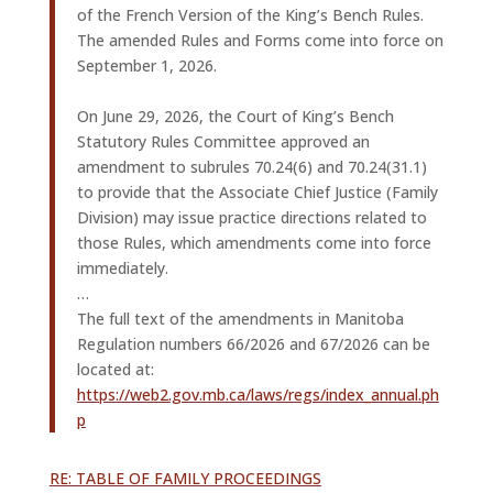
of the French Version of the King’s Bench Rules.
The amended Rules and Forms come into force on
September 1, 2026.
On June 29, 2026, the Court of King’s Bench
Statutory Rules Committee approved an
amendment to subrules 70.24(6) and 70.24(31.1)
to provide that the Associate Chief Justice (Family
Division) may issue practice directions related to
those Rules, which amendments come into force
immediately.
…
The full text of the amendments in Manitoba
Regulation numbers 66/2026 and 67/2026 can be
located at:
https://web2.gov.mb.ca/laws/regs/index_annual.ph
p
RE: TABLE OF FAMILY PROCEEDINGS