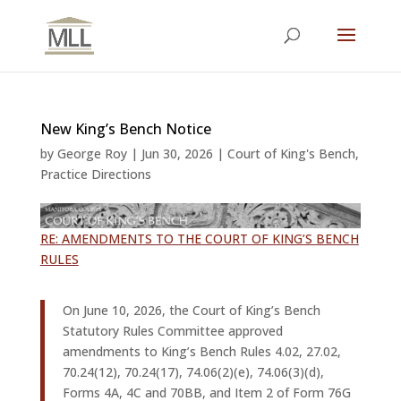
New King’s Bench Notice
by
George Roy
|
Jun 30, 2026
|
Court of King's Bench
,
Practice Directions
RE: AMENDMENTS TO THE COURT OF KING’S BENCH
RULES
On June 10, 2026, the Court of King’s Bench
Statutory Rules Committee approved
amendments to King’s Bench Rules 4.02, 27.02,
70.24(12), 70.24(17), 74.06(2)(e), 74.06(3)(d),
Forms 4A, 4C and 70BB, and Item 2 of Form 76G