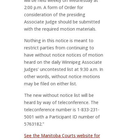
will be held weekly on Wednesday at
2:00 p.m. A form of Order for
consideration of the presiding
Associate Judge should be submitted
with the required motion materials.
Nothing in this notice is meant to
restrict parties from continuing to
have without notice notices of motion
heard on the daily Winnipeg Associate
Judges’ uncontested list at 9:30 a.m. In
other words, without notice motions
may be filed on either list.
The new without notice list will be
heard by way of teleconference. The
teleconference number is 1-833-231-
5001 with a Participant ID number of
5763182.”
See the Manitoba Courts website for