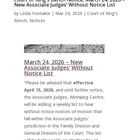
New Associate Judges’ Without Notice List
by
Linda Fontaine
|
Mar 24, 2026
|
Court of King's
Bench
,
Notices
March 24, 2026 – New
Associate Judges’ Without
Notice List
“Please be advised that
effective
April 15, 2026
, and until further notice,
the Associate Judges, Winnipeg Centre,
will be adding a weekly list to hear
without notice notices of motion that
fall within the Associate Judges’
jurisdiction in the Family Division and
General Division of the Court. This list