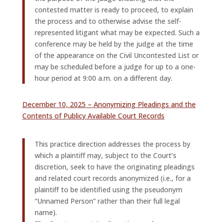
contested matter is ready to proceed, to explain
the process and to otherwise advise the self-
represented litigant what may be expected. Such a
conference may be held by the judge at the time
of the appearance on the Civil Uncontested List or
may be scheduled before a judge for up to a one-
hour period at 9:00 a.m. on a different day.
December 10, 2025 – Anonymizing Pleadings and the
Contents of Publicy Available Court Records
This practice direction addresses the process by
which a plaintiff may, subject to the Court’s
discretion, seek to have the originating pleadings
and related court records anonymized (i.e., for a
plaintiff to be identified using the pseudonym
“Unnamed Person” rather than their full legal
name).