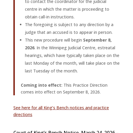
to contact the coordinator for the judicial
centre in which the matter is proceeding to
obtain call-in instructions.
The foregoing is subject to any direction by a
judge that an accused is to appear in person.
This new procedure will begin
September 8,
2026
. In the Winnipeg Judicial Centre, estreatal
hearings, which have typically taken place on the
last Monday of the month, will take place on the
last Tuesday of the month.
Coming into effect:
This Practice Direction
comes into effect on September 8, 2026.
See here for all King’s Bench notices and practice
directions
Court of King’s Bench Notice, March 24, 2026 –