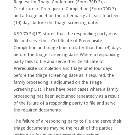
Request for Triage Conference (Form 70D.2), a
Certificate of Prerequisite Completion (Form 70D.3)
and a triage brief on the other party at least fourteen
(14) days before the triage screening date.
KBR 70.24(17) states that the responding party must
file and serve their Certificate of Prerequisite
Completion and triage brief no later than four (4) days
before the triage screening date. Where a responding
party fails to file and serve their Certificate of
Prerequisite Completion and triage brief four days
before the triage screening date as is required, the
family proceeding is adjourned on the Triage
Screening List. There have been cases where a family
proceeding has been adjourned repeatedly as a result
of the failure of a responding party to file and serve
the required documents.
The failure of a responding party to file and serve their
triage documents may be the result of the parties
wishing to focus on settlement discussions.