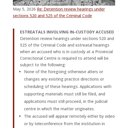
May 5, 2026
Re: Detention review hearings under
sections 520 and 525 of the Criminal Code
ESTREATALS INVOLVING IN-CUSTODY ACCUSED
Detention review hearings under sections 520 and
525 of the Criminal Code and estreatal hearings
when an accused who is in custody at a Provincial
Correctional Centre is required to attend will be
subject to the following:
None of the foregoing otherwise alters or
changes any existing practice directions or
scheduling of these hearings. Applications with
supporting materials must still be filed, and
applications must still proceed, in the judicial
centre in which the matter originates.
The accused will appear remotely either by video
or by teleconference from the institution in