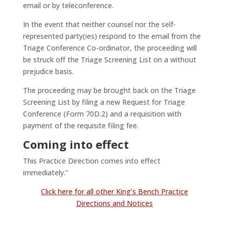
email or by teleconference.
In the event that neither counsel nor the self-
represented party(ies) respond to the email from the
Triage Conference Co-ordinator, the proceeding will
be struck off the Triage Screening List on a without
prejudice basis.
The proceeding may be brought back on the Triage
Screening List by filing a new Request for Triage
Conference (Form 70D.2) and a requisition with
payment of the requisite filing fee.
Coming into effect
This Practice Direction comes into effect
immediately.”
Click here for all other King’s Bench Practice
Directions and Notices