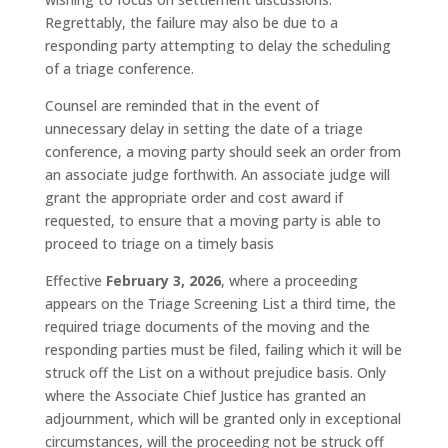
Regrettably, the failure may also be due to a
responding party attempting to delay the scheduling
of a triage conference.
Counsel are reminded that in the event of
unnecessary delay in setting the date of a triage
conference, a moving party should seek an order from
an associate judge forthwith. An associate judge will
grant the appropriate order and cost award if
requested, to ensure that a moving party is able to
proceed to triage on a timely basis
Effective
February 3, 2026
, where a proceeding
appears on the Triage Screening List a third time, the
required triage documents of the moving and the
responding parties must be filed, failing which it will be
struck off the List on a without prejudice basis. Only
where the Associate Chief Justice has granted an
adjournment, which will be granted only in exceptional
circumstances, will the proceeding not be struck off