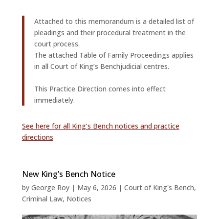
Attached to this memorandum is a detailed list of
pleadings and their procedural treatment in the
court process.
The attached Table of Family Proceedings applies
in all Court of King’s Benchjudicial centres.
This Practice Direction comes into effect
immediately.
See here for all King’s Bench notices and practice
directions
New King’s Bench Notice
by
George Roy
|
May 6, 2026
|
Court of King's Bench
,
Criminal Law
,
Notices