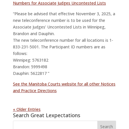
Numbers for Associate Judges Uncontested Lists
“Please be advised that effective November 3, 2025, a
new teleconference number is to be used for the
Associate Judges’ Uncontested Lists in Winnipeg,
Brandon and Dauphin.
The new teleconference number for all locations is 1-
833-231-5001. The Participant ID numbers are as
follows:
Winnipeg: 5763182
Brandon: 5999498
Dauphin: 5622817 ”
See the Manitoba Courts website for all other Notices
and Practice Directions
« Older Entries
Search Great Lexpectations