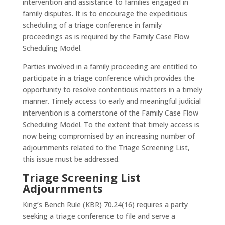
intervention and assistance to families engaged in
family disputes. It is to encourage the expeditious
scheduling of a triage conference in family
proceedings as is required by the Family Case Flow
Scheduling Model.
Parties involved in a family proceeding are entitled to
participate in a triage conference which provides the
opportunity to resolve contentious matters in a timely
manner. Timely access to early and meaningful judicial
intervention is a cornerstone of the Family Case Flow
Scheduling Model. To the extent that timely access is
now being compromised by an increasing number of
adjournments related to the Triage Screening List,
this issue must be addressed.
Triage Screening List
Adjournments
King’s Bench Rule (KBR) 70.24(16) requires a party
seeking a triage conference to file and serve a