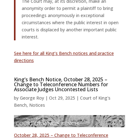
The Court may, at its discretion, make an
anonymity order to permit a plaintiff to bring
proceedings anonymously in exceptional
circumstances where the public interest in open
courts is displaced by another important public
interest.
See here for all King’s Bench notices and practice
directions
King’s Bench Notice, October 28, 2025 –
Change to Teleconference Numbers for
Associate Judges Uncontested Lists
by
George Roy
|
Oct 29, 2025
|
Court of King's
Bench
,
Notices
October 28, 2025 – Change to Teleconference