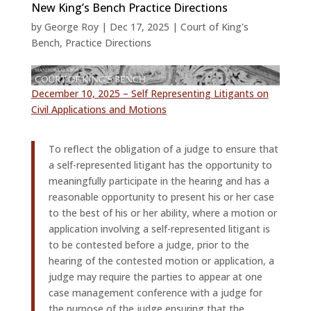
New King’s Bench Practice Directions
by
George Roy
|
Dec 17, 2025
|
Court of King's
Bench
,
Practice Directions
December 10, 2025 – Self Representing Litigants on
Civil Applications and Motions
To reflect the obligation of a judge to ensure that
a self-represented litigant has the opportunity to
meaningfully participate in the hearing and has a
reasonable opportunity to present his or her case
to the best of his or her ability, where a motion or
application involving a self-represented litigant is
to be contested before a judge, prior to the
hearing of the contested motion or application, a
judge may require the parties to appear at one
case management conference with a judge for
the purpose of the judge ensuring that the