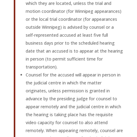
which they are located, unless the trial and
motion coordinator (for Winnipeg appearances)
or the local trial coordinator (for appearances
outside Winnipeg) is advised by counsel or a
self-represented accused at least five full
business days prior to the scheduled hearing
date that an accused is to appear at the hearing
in person (to permit sufficient time for
transportation).
Counsel for the accused will appear in person in
the judicial centre in which the matter
originates, unless permission is granted in
advance by the presiding judge for counsel to
appear remotely and the judicial centre in which
the hearing is taking place has the requisite
video capacity for counsel to also attend
remotely. When appearing remotely, counsel are