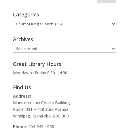
Categories
Categories
Archives
Archives
Great Library Hours
Monday to Friday 8:30 – 4:30
Find Us
Address:
Manitoba Law Courts Building
Room 331 – 408 York Avenue
Winnipeg, Manitoba, R3C 0P9
Phone:
204-945-1958