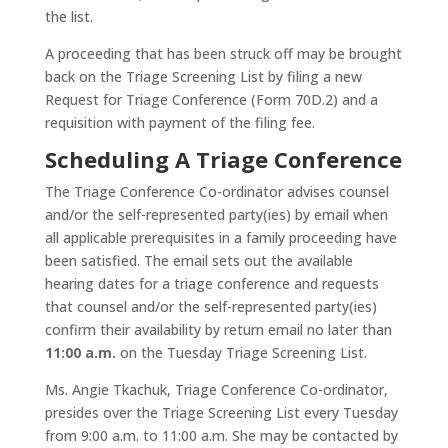
the list.
A proceeding that has been struck off may be brought
back on the Triage Screening List by filing a new
Request for Triage Conference (Form 70D.2) and a
requisition with payment of the filing fee.
Scheduling A Triage Conference
The Triage Conference Co-ordinator advises counsel
and/or the self-represented party(ies) by email when
all applicable prerequisites in a family proceeding have
been satisfied. The email sets out the available
hearing dates for a triage conference and requests
that counsel and/or the self-represented party(ies)
confirm their availability by return email no later than
11:00 a.m.
on the Tuesday Triage Screening List.
Ms. Angie Tkachuk, Triage Conference Co-ordinator,
presides over the Triage Screening List every Tuesday
from 9:00 a.m. to 11:00 a.m. She may be contacted by