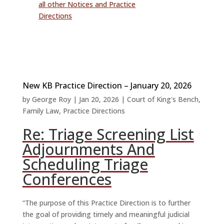
all other Notices and Practice
Directions
New KB Practice Direction – January 20, 2026
by
George Roy
|
Jan 20, 2026
|
Court of King's Bench
,
Family Law
,
Practice Directions
Re: Triage Screening List
Adjournments And
Scheduling Triage
Conferences
“The purpose of this Practice Direction is to further
the goal of providing timely and meaningful judicial