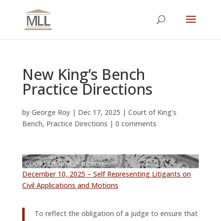
New King’s Bench
Practice Directions
by
George Roy
|
Dec 17, 2025
|
Court of King's
Bench
,
Practice Directions
|
0 comments
December 10, 2025 – Self Representing Litigants on
Civil Applications and Motions
To reflect the obligation of a judge to ensure that