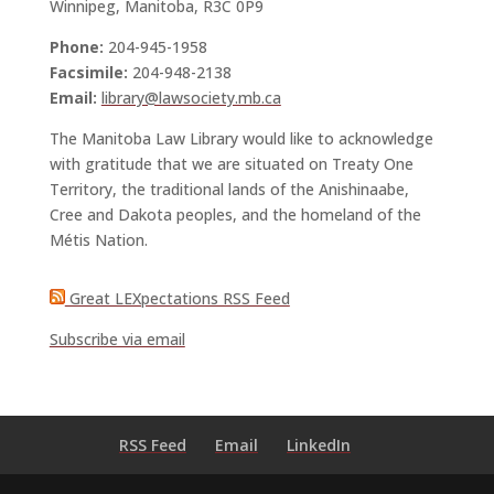
Winnipeg, Manitoba, R3C 0P9
Phone:
204-945-1958
Facsimile:
204-948-2138
Email:
library@lawsociety.mb.ca
The Manitoba Law Library would like to acknowledge
with gratitude that we are situated on Treaty One
Territory, the traditional lands of the Anishinaabe,
Cree and Dakota peoples, and the homeland of the
Métis Nation.
Great LEXpectations RSS Feed
Subscribe via email
RSS Feed
Email
LinkedIn