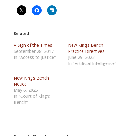
Related
A Sign of the Times
New King’s Bench
September 28, 2017
Practice Directives
In "Access to Justice"
June 29, 2023
In "Artificial Intelligence"
New King’s Bench
Notice
May 6, 2026
In "Court of King's
Bench"