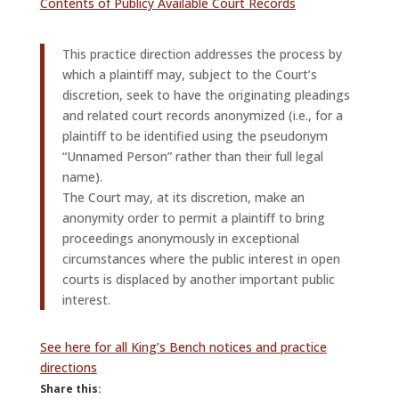
Contents of Publicy Available Court Records
This practice direction addresses the process by
which a plaintiff may, subject to the Court’s
discretion, seek to have the originating pleadings
and related court records anonymized (i.e., for a
plaintiff to be identified using the pseudonym
“Unnamed Person” rather than their full legal
name).
The Court may, at its discretion, make an
anonymity order to permit a plaintiff to bring
proceedings anonymously in exceptional
circumstances where the public interest in open
courts is displaced by another important public
interest.
See here for all King’s Bench notices and practice
directions
Share this: