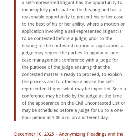
a self-represented litigant has the opportunity to
meaningfully participate in the hearing and has a
reasonable opportunity to present his or her case
to the best of his or her ability, where a motion or
application involving a self-represented litigant is
to be contested before a judge, prior to the
hearing of the contested motion or application, a
judge may require the parties to appear at one
case management conference with a judge for
the purpose of the judge ensuring that the
contested matter is ready to proceed, to explain
the process and to otherwise advise the self-
represented litigant what may be expected. Such a
conference may be held by the judge at the time
of the appearance on the Civil Uncontested List or
may be scheduled before a judge for up to a one-
hour period at 9:00 a.m. on a different day.
December 10, 2025 – Anonymizing Pleadings and the