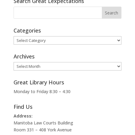
Search Great Lexpectations
Categories
Categories
Archives
Archives
Great Library Hours
Monday to Friday 8:30 – 4:30
Find Us
Address:
Manitoba Law Courts Building
Room 331 – 408 York Avenue