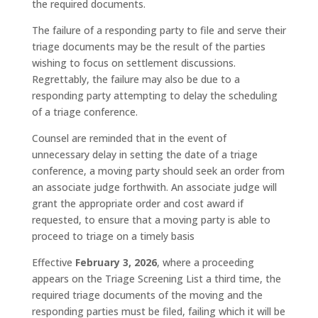
the required documents.
The failure of a responding party to file and serve their
triage documents may be the result of the parties
wishing to focus on settlement discussions.
Regrettably, the failure may also be due to a
responding party attempting to delay the scheduling
of a triage conference.
Counsel are reminded that in the event of
unnecessary delay in setting the date of a triage
conference, a moving party should seek an order from
an associate judge forthwith. An associate judge will
grant the appropriate order and cost award if
requested, to ensure that a moving party is able to
proceed to triage on a timely basis
Effective
February 3, 2026
, where a proceeding
appears on the Triage Screening List a third time, the
required triage documents of the moving and the
responding parties must be filed, failing which it will be