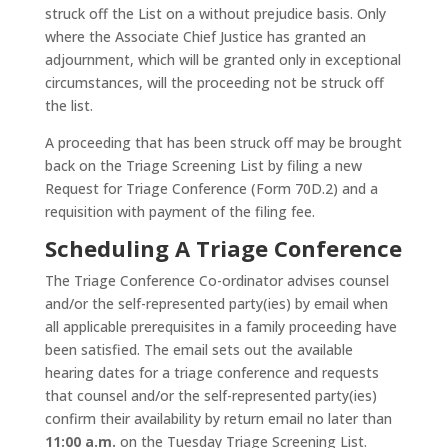
struck off the List on a without prejudice basis. Only
where the Associate Chief Justice has granted an
adjournment, which will be granted only in exceptional
circumstances, will the proceeding not be struck off
the list.
A proceeding that has been struck off may be brought
back on the Triage Screening List by filing a new
Request for Triage Conference (Form 70D.2) and a
requisition with payment of the filing fee.
Scheduling A Triage Conference
The Triage Conference Co-ordinator advises counsel
and/or the self-represented party(ies) by email when
all applicable prerequisites in a family proceeding have
been satisfied. The email sets out the available
hearing dates for a triage conference and requests
that counsel and/or the self-represented party(ies)
confirm their availability by return email no later than
11:00 a.m.
on the Tuesday Triage Screening List.