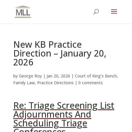
New KB Practice
Direction – January 20,
2026
by
George Roy
|
Jan 20, 2026
|
Court of King's Bench
,
Family Law
,
Practice Directions
|
0 comments
Re: Triage Screening List
Adjournments And
Scheduling Triage
Conferences