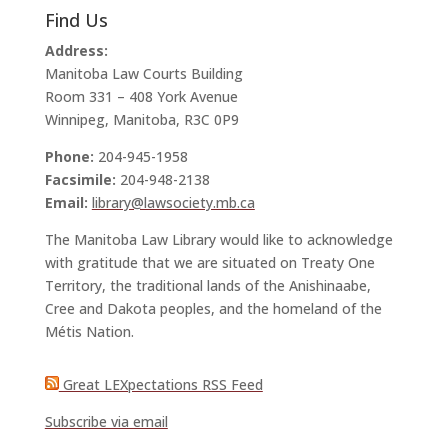
Find Us
Address:
Manitoba Law Courts Building
Room 331 – 408 York Avenue
Winnipeg, Manitoba, R3C 0P9
Phone:
204-945-1958
Facsimile:
204-948-2138
Email:
library@lawsociety.mb.ca
The Manitoba Law Library would like to acknowledge
with gratitude that we are situated on Treaty One
Territory, the traditional lands of the Anishinaabe,
Cree and Dakota peoples, and the homeland of the
Métis Nation.
Great LEXpectations RSS Feed
Subscribe via email