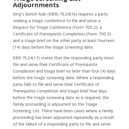
Adjournments
King’s Bench Rule (KBR) 70.24(16) requires a party
seeking a triage conference to file and serve a
Request for Triage Conference (Form 70D.2), a
Certificate of Prerequisite Completion (Form 70D.3)
and a triage brief on the other party at least fourteen
(14) days before the triage screening date.
KBR 70.24(17) states that the responding party must
file and serve their Certificate of Prerequisite
Completion and triage brief no later than four (4) days
before the triage screening date. Where a responding
party fails to file and serve their Certificate of
Prerequisite Completion and triage brief four days
before the triage screening date as is required, the
family proceeding is adjourned on the Triage
Screening List. There have been cases where a family
proceeding has been adjourned repeatedly as a result
of the failure of a responding party to file and serve