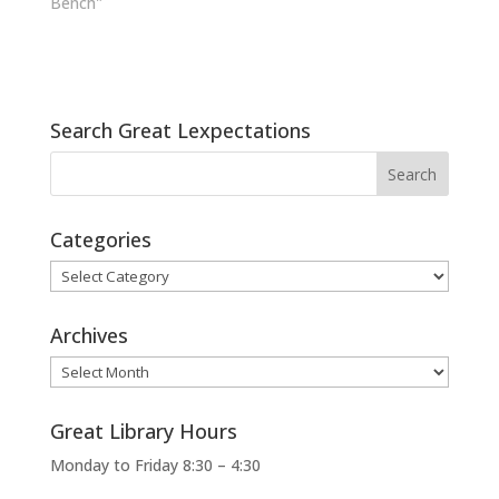
Bench"
Search Great Lexpectations
Categories
Categories
Archives
Archives
Great Library Hours
Monday to Friday 8:30 – 4:30