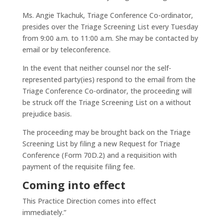
Ms. Angie Tkachuk, Triage Conference Co-ordinator,
presides over the Triage Screening List every Tuesday
from 9:00 a.m. to 11:00 a.m. She may be contacted by
email or by teleconference.
In the event that neither counsel nor the self-
represented party(ies) respond to the email from the
Triage Conference Co-ordinator, the proceeding will
be struck off the Triage Screening List on a without
prejudice basis.
The proceeding may be brought back on the Triage
Screening List by filing a new Request for Triage
Conference (Form 70D.2) and a requisition with
payment of the requisite filing fee.
Coming into effect
This Practice Direction comes into effect
immediately.”