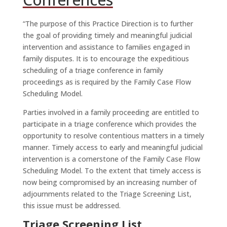
“The purpose of this Practice Direction is to further
the goal of providing timely and meaningful judicial
intervention and assistance to families engaged in
family disputes. It is to encourage the expeditious
scheduling of a triage conference in family
proceedings as is required by the Family Case Flow
Scheduling Model.
Parties involved in a family proceeding are entitled to
participate in a triage conference which provides the
opportunity to resolve contentious matters in a timely
manner. Timely access to early and meaningful judicial
intervention is a cornerstone of the Family Case Flow
Scheduling Model. To the extent that timely access is
now being compromised by an increasing number of
adjournments related to the Triage Screening List,
this issue must be addressed.
Triage Screening List