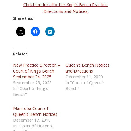
Click here for all other King’s Bench Practice
Directions and Notices
Share this:
Related
New Practice Direction –
Queen’s Bench Notices
Court of King’s Bench
and Directions
September 24, 2025
December 11, 2020
September 25, 2025
In "Court of Queen's
In "Court of King's
Bench"
Bench"
Manitoba Court of
Queen’s Bench Notices
December 17, 2018
In "Court of Queen's