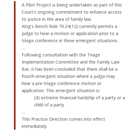
A Pilot Project is being undertaken as part of this
Court’s ongoing commitment to enhance access
to justice in the area of family law.
King’s Bench Rule 70.24(12) currently permits a
judge to hear a motion or application prior to a
triage conference in three emergent situations.
…
Following consultation with the Triage
Implementation Committee and the Family Law
Bar, it has been concluded that there shall be a
fourth emergent situation where a judge may
hear a pre-triage conference motion or
application. This emergent situation is:
(d) extreme financial hardship of a party or a
child of a party
…
This Practice Direction comes into effect
immediately.