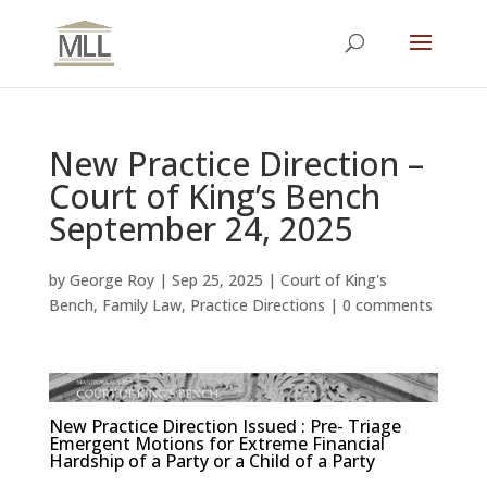
New Practice Direction –
Court of King’s Bench
September 24, 2025
by
George Roy
|
Sep 25, 2025
|
Court of King's
Bench
,
Family Law
,
Practice Directions
|
0 comments
New Practice Direction Issued : Pre- Triage
Emergent Motions for Extreme Financial
Hardship of a Party or a Child of a Party