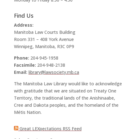
Find Us
Address:
Manitoba Law Courts Building
Room 331 – 408 York Avenue
Winnipeg, Manitoba, R3C 0P9
Phone:
204-945-1958
Facsimile:
204-948-2138
Email:
library@lawsociety.mb.ca
The Manitoba Law Library would like to acknowledge
with gratitude that we are situated on Treaty One
Territory, the traditional lands of the Anishinaabe,
Cree and Dakota peoples, and the homeland of the
Métis Nation.
Great LEXpectations RSS Feed