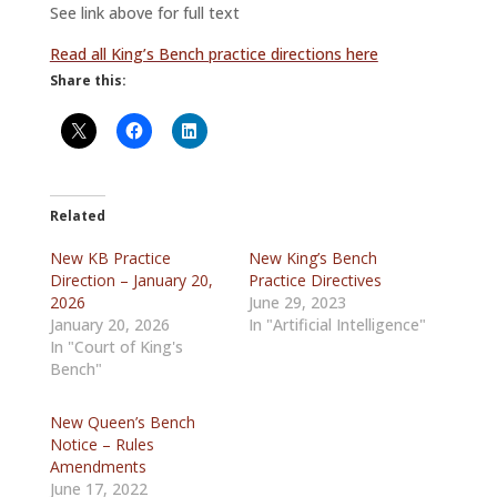
See link above for full text
Read all King’s Bench practice directions here
Share this:
Related
New KB Practice
New King’s Bench
Direction – January 20,
Practice Directives
2026
June 29, 2023
January 20, 2026
In "Artificial Intelligence"
In "Court of King's
Bench"
New Queen’s Bench
Notice – Rules
Amendments
June 17, 2022