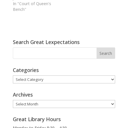
In "Court of Queen's
Bench"
Search Great Lexpectations
Categories
Categories
Archives
Archives
Great Library Hours
Monday to Friday 8:30 – 4:30