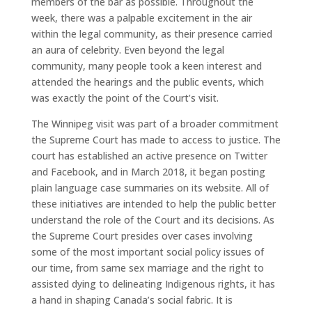
members of the bar as possible. Throughout the
week, there was a palpable excitement in the air
within the legal community, as their presence carried
an aura of celebrity. Even beyond the legal
community, many people took a keen interest and
attended the hearings and the public events, which
was exactly the point of the Court’s visit.
The Winnipeg visit was part of a broader commitment
the Supreme Court has made to access to justice. The
court has established an active presence on Twitter
and Facebook, and in March 2018, it began posting
plain language case summaries on its website. All of
these initiatives are intended to help the public better
understand the role of the Court and its decisions. As
the Supreme Court presides over cases involving
some of the most important social policy issues of
our time, from same sex marriage and the right to
assisted dying to delineating Indigenous rights, it has
a hand in shaping Canada’s social fabric. It is