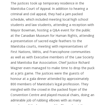
The justices took up temporary residence in the
Manitoba Court of Appeal. In addition to hearing a
criminal and civil appeal, they had a jam packed
schedule, which included meeting local high school
students and law students, attending a reception with
Mayor Bowman, hosting a Q&A event for the public
at the Canadian Museum for Human Rights, attending
a presentation of sacred eagle feathers to the
Manitoba courts, meeting with representatives of
First Nations, Métis, and Francophone communities
as well as with Executive members of the Law Society
and Manitoba Bar Association. Chief Justice Richard
Wagner even managed to make time to drop the puck
at a Jets game. The justices were the guests of
honour at a gala dinner attended by approximately
800 members of Manitoba’s legal profession. They
mingled with the crowd in the packed foyer of the
Convention Centre and played musical chairs, doing an
admirable job of rubbing elbows with as many