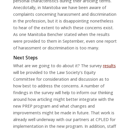
personal characteristics during their articling terms.
Anecdotally, in Manitoba we have been aware of
complaints concerning harassment and discrimination
in the profession, but it is disappointing nonetheless
to hear of the extent to which these concerns exist.
As one Manitoba Bencher stated when the results
were provided to them in September, even one report
of harassment or discrimination is too many.
Next Steps
What are we going to do about it? The survey
results
will be provided to the Law Society’s Equity
Committee for consideration and discussion as to
how best to address the concerns. A number of
findings in the survey will help to inform our thinking
around how articling might better integrate with the
new PREP program and what changes and
improvements might be made in future. That work is
already well underway with our partners at CPLED for
implementation in the new program. In addition, staff