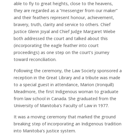
able to fly to great heights, close to the heavens,
they are regarded as a “messenger from our maker”
and their feathers represent honour, achievement,
bravery, truth, clarity and service to others. Chief
Justice Glenn Joyal and Chief Judge Margaret Wiebe
both addressed the court and talked about this
(incorporating the eagle feather into court
proceedings) as one step on the court’s journey
toward reconciliation.
Following the ceremony, the Law Society sponsored a
reception in the Great Library and a tribute was made
to a special guest in attendance, Marion (Ironquill)
Meadmore, the first Indigenous woman to graduate
from law school in Canada. She graduated from the
University of Manitoba’s Faculty of Law in 1977.
It was a moving ceremony that marked the ground
breaking step of incorporating an Indigenous tradition
into Manitoba’s justice system.