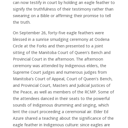
can now testify in court by holding an eagle feather to
signify the truthfulness of their testimony rather than
swearing on a Bible or affirming their promise to tell
the truth.
On September 26, forty-five eagle feathers were
blessed in a sunrise smudging ceremony at Oodena
Circle at the Forks and then presented to a joint
sitting of the Manitoba Court of Queen’s Bench and
Provincial Court in the afternoon. The afternoon
ceremony was attended by Indigenous elders, the
Supreme Court judges and numerous judges from
Manitoba’s Court of Appeal, Court of Queen’s Bench,
and Provincial Court, Masters and Judicial Justices of
the Peace, as well as members of the RCMP. Some of
the attendees danced in their seats to the powerful
sounds of Indigenous drumming and singing, which
lent the court proceeding a ceremonial air. Elder Ed
Azure shared a teaching about the significance of the
eagle feather in Indigenous culture: since eagles are