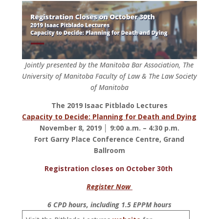
Jointly presented by the Manitoba Bar Association, The
University of Manitoba Faculty of Law & The Law Society
of Manitoba
The 2019 Isaac Pitblado Lectures
Capacity to Decide: Planning for Death and Dying
November 8, 2019 │ 9:00 a.m. – 4:30 p.m.
Fort Garry Place Conference Centre, Grand
Ballroom
Registration closes on October 30th
Register Now
6 CPD hours, including 1.5 EPPM hours