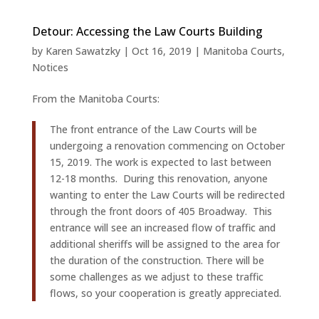
Detour: Accessing the Law Courts Building
by
Karen Sawatzky
|
Oct 16, 2019
|
Manitoba Courts
,
Notices
From the Manitoba Courts:
The front entrance of the Law Courts will be
undergoing a renovation commencing on October
15, 2019. The work is expected to last between
12-18 months. During this renovation, anyone
wanting to enter the Law Courts will be redirected
through the front doors of 405 Broadway. This
entrance will see an increased flow of traffic and
additional sheriffs will be assigned to the area for
the duration of the construction. There will be
some challenges as we adjust to these traffic
flows, so your cooperation is greatly appreciated.