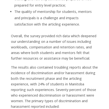
prepared for entry level practice;
The quality of mentorship for students, mentors
and principals is a challenge and impacts
satisfaction with the articling experience.
Overall, the survey provided rich data which deepened
our understanding on a number of issues including
workloads, compensation and retention rates, and
areas where both students and mentors felt that
further resources or assistance may be beneficial.
The results also contained troubling reports about the
incidence of discrimination and/or harassment during
both the recruitment phase and the articling
experience, with 24% of students in Manitoba
reporting such experiences. Seventy percent of those
who experienced discrimination or harassment were
women. The primary types of discrimination and
harassment reported included: