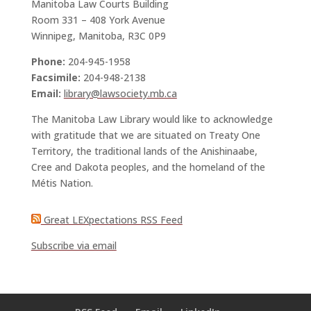
Manitoba Law Courts Building
Room 331 – 408 York Avenue
Winnipeg, Manitoba, R3C 0P9
Phone:
204-945-1958
Facsimile:
204-948-2138
Email:
library@lawsociety.mb.ca
The Manitoba Law Library would like to acknowledge
with gratitude that we are situated on Treaty One
Territory, the traditional lands of the Anishinaabe,
Cree and Dakota peoples, and the homeland of the
Métis Nation.
Great LEXpectations RSS Feed
Subscribe via email