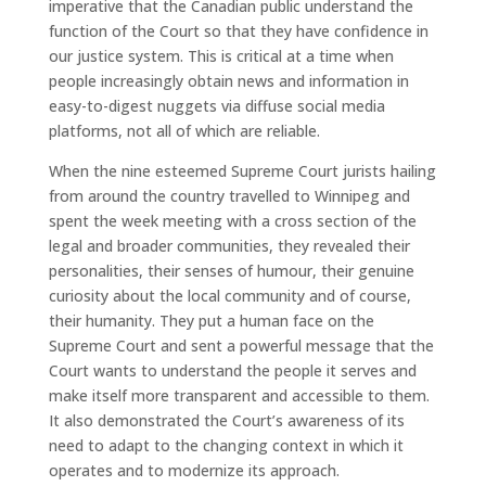
imperative that the Canadian public understand the
function of the Court so that they have confidence in
our justice system. This is critical at a time when
people increasingly obtain news and information in
easy-to-digest nuggets via diffuse social media
platforms, not all of which are reliable.
When the nine esteemed Supreme Court jurists hailing
from around the country travelled to Winnipeg and
spent the week meeting with a cross section of the
legal and broader communities, they revealed their
personalities, their senses of humour, their genuine
curiosity about the local community and of course,
their humanity. They put a human face on the
Supreme Court and sent a powerful message that the
Court wants to understand the people it serves and
make itself more transparent and accessible to them.
It also demonstrated the Court’s awareness of its
need to adapt to the changing context in which it
operates and to modernize its approach.