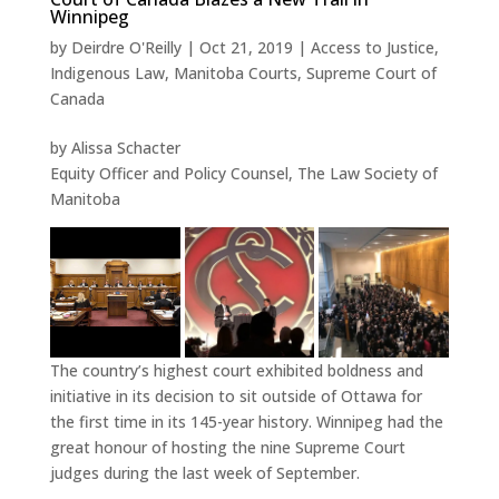
Winnipeg
by
Deirdre O'Reilly
|
Oct 21, 2019
|
Access to Justice
,
Indigenous Law
,
Manitoba Courts
,
Supreme Court of
Canada
by Alissa Schacter
Equity Officer and Policy Counsel, The Law Society of
Manitoba
The country’s highest court exhibited boldness and
initiative in its decision to sit outside of Ottawa for
the first time in its 145-year history. Winnipeg had the
great honour of hosting the nine Supreme Court
judges during the last week of September.