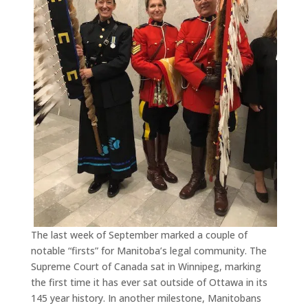
The last week of September marked a couple of
notable “firsts” for Manitoba’s legal community. The
Supreme Court of Canada sat in Winnipeg, marking
the first time it has ever sat outside of Ottawa in its
145 year history. In another milestone, Manitobans