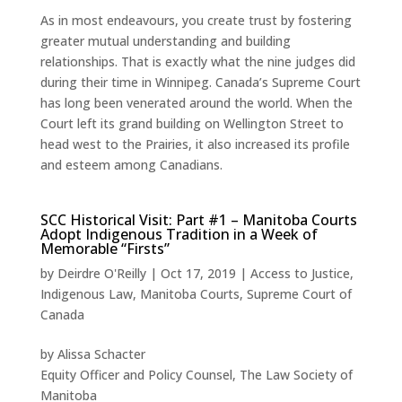
As in most endeavours, you create trust by fostering
greater mutual understanding and building
relationships. That is exactly what the nine judges did
during their time in Winnipeg. Canada’s Supreme Court
has long been venerated around the world. When the
Court left its grand building on Wellington Street to
head west to the Prairies, it also increased its profile
and esteem among Canadians.
SCC Historical Visit: Part #1 – Manitoba Courts
Adopt Indigenous Tradition in a Week of
Memorable “Firsts”
by
Deirdre O'Reilly
|
Oct 17, 2019
|
Access to Justice
,
Indigenous Law
,
Manitoba Courts
,
Supreme Court of
Canada
by Alissa Schacter
Equity Officer and Policy Counsel, The Law Society of
Manitoba