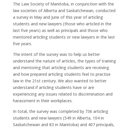
The Law Society of Manitoba, in conjunction with the
law societies of Alberta and Saskatchewan, conducted
a survey in May and June of this year of articling
students and new lawyers (those who articled in the
last five years) as well as principals and those who
mentored articling students or new lawyers in the last
five years.
The intent of the survey was to help us better
understand the nature of articles, the types of training
and mentoring that articling students are receiving
and how prepared articling students feel to practise
law in the 21st century. We also wanted to better
understand if articling students have or are
experiencing any issues related to discrimination and
harassment in their workplaces.
In total, the survey was completed by 736 articling
students and new lawyers (549 in Alberta, 104 in
Saskatchewan and 83 in Manitoba) and 407 principals,