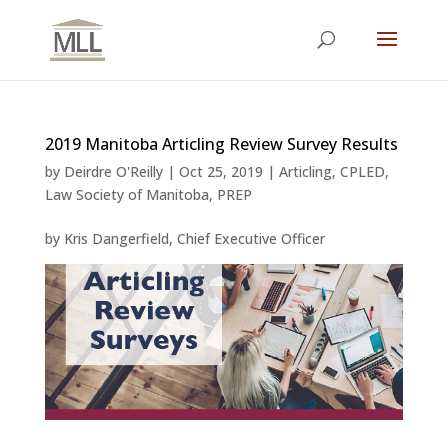
2019 Manitoba Articling Review Survey Results
by
Deirdre O'Reilly
|
Oct 25, 2019
|
Articling
,
CPLED
,
Law Society of Manitoba
,
PREP
by Kris Dangerfield, Chief Executive Officer