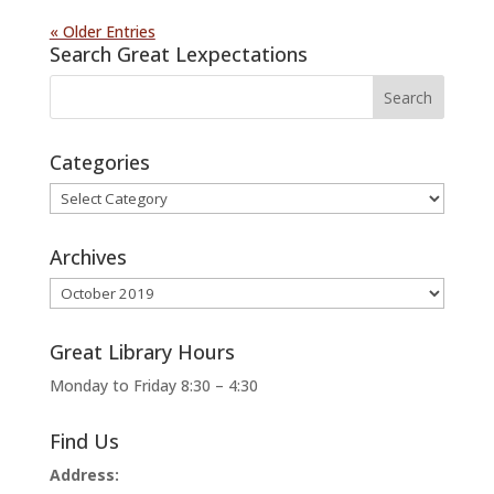
« Older Entries
Search Great Lexpectations
Categories
Categories
Archives
Archives
Great Library Hours
Monday to Friday 8:30 – 4:30
Find Us
Address: