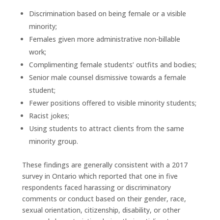
Discrimination based on being female or a visible
minority;
Females given more administrative non-billable
work;
Complimenting female students’ outfits and bodies;
Senior male counsel dismissive towards a female
student;
Fewer positions offered to visible minority students;
Racist jokes;
Using students to attract clients from the same
minority group.
These findings are generally consistent with a 2017
survey in Ontario which reported that one in five
respondents faced harassing or discriminatory
comments or conduct based on their gender, race,
sexual orientation, citizenship, disability, or other