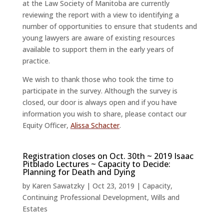
at the Law Society of Manitoba are currently
reviewing the report with a view to identifying a
number of opportunities to ensure that students and
young lawyers are aware of existing resources
available to support them in the early years of
practice.
We wish to thank those who took the time to
participate in the survey. Although the survey is
closed, our door is always open and if you have
information you wish to share, please contact our
Equity Officer,
Alissa Schacter
.
Registration closes on Oct. 30th ~ 2019 Isaac
Pitblado Lectures ~ Capacity to Decide:
Planning for Death and Dying
by
Karen Sawatzky
|
Oct 23, 2019
|
Capacity
,
Continuing Professional Development
,
Wills and
Estates