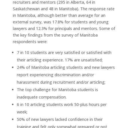
recruiters and mentors (295 in Alberta, 64 in
Saskatchewan and 48 in Manitoba). The response rate
in Manitoba, although better than average for an
external survey, was 17.8% for students and young
lawyers and 12.3% for principals and mentors. Some of
the key findings from the survey of Manitoba
respondents were:
7 in 10 students are very satisfied or satisfied with
their articling experience. 17% are unsatisfied;
24% of Manitoba articling students and new lawyers
report experiencing discrimination and/or
harassment during recruitment and/or articling;
The top challenge for Manitoba students is
inadequate compensation.
6 in 10 articling students work 50-plus hours per
week;
50% of new lawyers lacked confidence in their
training and felt only somewhat prepared or not