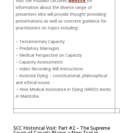
Visit the Pitblado Lectures
website
for
information about the diverse range of
presenters who will provide thought provoking
presentations as well as concrete guidance for
practitioners on topics including:
– Testamentary Capacity
– Predatory Marriages
– Medical Perspective on Capacity
– Capacity Assessments
– Video Recording Will Instructions
– Assisted Dying – constitutional, philosophical
and ethical issues
– How Medical Assistance in Dying (MAID) works
in Manitoba
SCC Historical Visit: Part #2 – The Supreme
Court of Canada Blazes a New Trail in