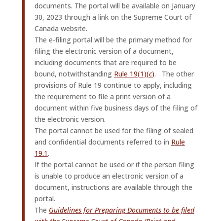
documents. The portal will be available on January
30, 2023 through a link on the Supreme Court of
Canada website.
The e-filing portal will be the primary method for
filing the electronic version of a document,
including documents that are required to be
bound, notwithstanding
Rule 19(1)(
c
)
. The other
provisions of Rule 19 continue to apply, including
the requirement to file a print version of a
document within five business days of the filing of
the electronic version.
The portal cannot be used for the filing of sealed
and confidential documents referred to in
Rule
19.1
.
If the portal cannot be used or if the person filing
is unable to produce an electronic version of a
document, instructions are available through the
portal.
The
Guidelines for Preparing Documents to be filed