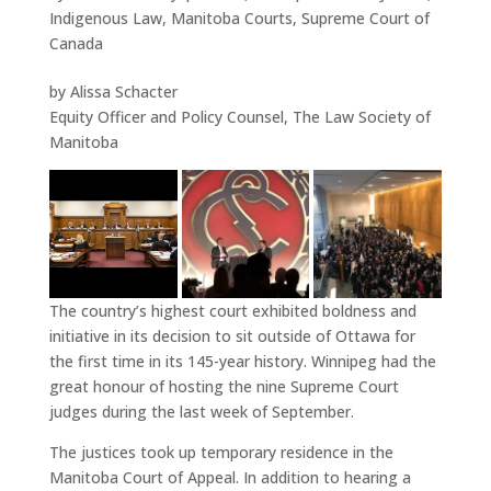
Indigenous Law
,
Manitoba Courts
,
Supreme Court of
Canada
by Alissa Schacter
Equity Officer and Policy Counsel, The Law Society of
Manitoba
The country’s highest court exhibited boldness and
initiative in its decision to sit outside of Ottawa for
the first time in its 145-year history. Winnipeg had the
great honour of hosting the nine Supreme Court
judges during the last week of September.
The justices took up temporary residence in the
Manitoba Court of Appeal. In addition to hearing a