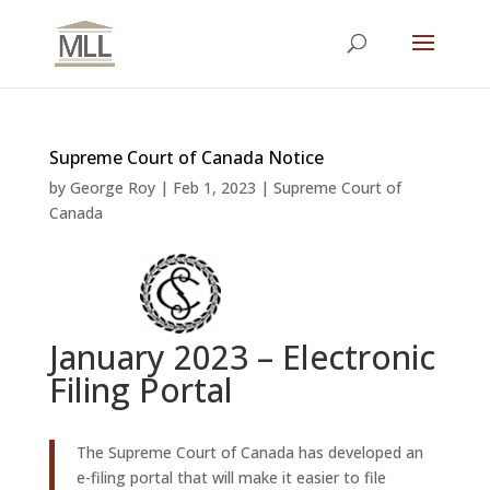
Supreme Court of Canada Notice
by
George Roy
|
Feb 1, 2023
|
Supreme Court of
Canada
January 2023 – Electronic
Filing Portal
The Supreme Court of Canada has developed an
e-filing portal that will make it easier to file