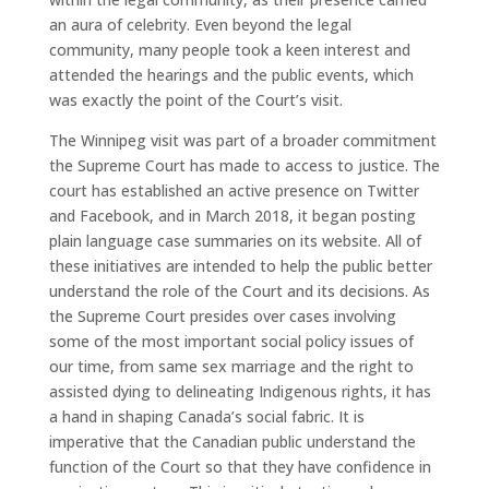
an aura of celebrity. Even beyond the legal
community, many people took a keen interest and
attended the hearings and the public events, which
was exactly the point of the Court’s visit.
The Winnipeg visit was part of a broader commitment
the Supreme Court has made to access to justice. The
court has established an active presence on Twitter
and Facebook, and in March 2018, it began posting
plain language case summaries on its website. All of
these initiatives are intended to help the public better
understand the role of the Court and its decisions. As
the Supreme Court presides over cases involving
some of the most important social policy issues of
our time, from same sex marriage and the right to
assisted dying to delineating Indigenous rights, it has
a hand in shaping Canada’s social fabric. It is
imperative that the Canadian public understand the
function of the Court so that they have confidence in