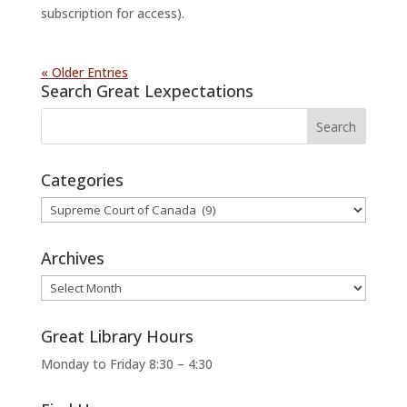
subscription for access).
« Older Entries
Search Great Lexpectations
Categories
Categories
Archives
Archives
Great Library Hours
Monday to Friday 8:30 – 4:30