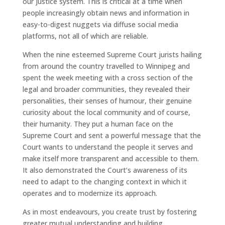
our justice system. This is critical at a time when
people increasingly obtain news and information in
easy-to-digest nuggets via diffuse social media
platforms, not all of which are reliable.
When the nine esteemed Supreme Court jurists hailing
from around the country travelled to Winnipeg and
spent the week meeting with a cross section of the
legal and broader communities, they revealed their
personalities, their senses of humour, their genuine
curiosity about the local community and of course,
their humanity. They put a human face on the
Supreme Court and sent a powerful message that the
Court wants to understand the people it serves and
make itself more transparent and accessible to them.
It also demonstrated the Court’s awareness of its
need to adapt to the changing context in which it
operates and to modernize its approach.
As in most endeavours, you create trust by fostering
greater mutual understanding and building