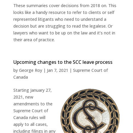
These summaries cover decisions from 2018 on. This
looks like a handy resource to refer to clients or self
represented litigants who need to understand a
decision but are struggling to read the legalese. Or
lawyers who want to be up on the law and it’s not in
their area of practice.
Upcoming changes to the SCC leave process
by
George Roy
|
Jan 7, 2021
|
Supreme Court of
Canada
Starting January 27,
2021, new
amendments to the
Supreme Court of
Canada rules will
apply to all cases,
including filings in any