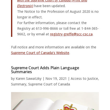
with the Supreme Court of Canada (Print and
Electronic)
have been updated.
The Notice to the Profession of August 2020 is no
longer in effect.
For further information, please contact the
Registry at 613-996-8666 or toll free at 1-844-365-
9662, or by email at
registry-greffe@scc-csc.ca
.
Full notice and more information are available on the
Supreme Court of Canada’s Website
.
Supreme Court Adds Plain Language
Summaries
by
Karen Sawatzky
|
Nov 19, 2021
|
Access to Justice
,
Summary
,
Supreme Court of Canada