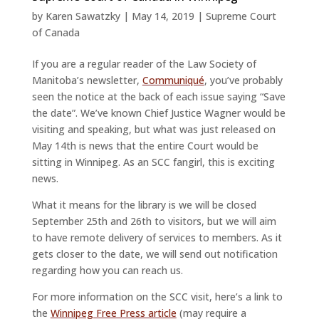
by
Karen Sawatzky
|
May 14, 2019
|
Supreme Court
of Canada
If you are a regular reader of the Law Society of
Manitoba’s newsletter,
Communiqué
, you’ve probably
seen the notice at the back of each issue saying “Save
the date”. We’ve known Chief Justice Wagner would be
visiting and speaking, but what was just released on
May 14th is news that the entire Court would be
sitting in Winnipeg. As an SCC fangirl, this is exciting
news.
What it means for the library is we will be closed
September 25th and 26th to visitors, but we will aim
to have remote delivery of services to members. As it
gets closer to the date, we will send out notification
regarding how you can reach us.
For more information on the SCC visit, here’s a link to
the
Winnipeg Free Press article
(may require a