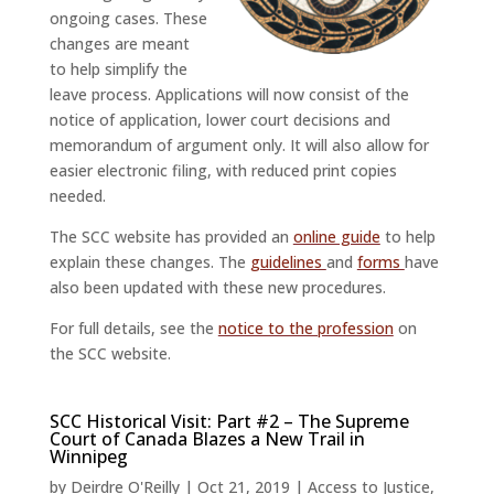
ongoing cases. These
changes are meant
to help simplify the
leave process. Applications will now consist of the
notice of application, lower court decisions and
memorandum of argument only. It will also allow for
easier electronic filing, with reduced print copies
needed.
The SCC website has provided an
online guide
to help
explain these changes. The
guidelines
and
forms
have
also been updated with these new procedures.
For full details, see the
notice to the profession
on
the SCC website.
SCC Historical Visit: Part #2 – The Supreme
Court of Canada Blazes a New Trail in
Winnipeg
by
Deirdre O'Reilly
|
Oct 21, 2019
|
Access to Justice
,