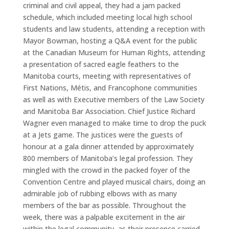
criminal and civil appeal, they had a jam packed
schedule, which included meeting local high school
students and law students, attending a reception with
Mayor Bowman, hosting a Q&A event for the public
at the Canadian Museum for Human Rights, attending
a presentation of sacred eagle feathers to the
Manitoba courts, meeting with representatives of
First Nations, Métis, and Francophone communities
as well as with Executive members of the Law Society
and Manitoba Bar Association. Chief Justice Richard
Wagner even managed to make time to drop the puck
at a Jets game. The justices were the guests of
honour at a gala dinner attended by approximately
800 members of Manitoba’s legal profession. They
mingled with the crowd in the packed foyer of the
Convention Centre and played musical chairs, doing an
admirable job of rubbing elbows with as many
members of the bar as possible. Throughout the
week, there was a palpable excitement in the air
within the legal community, as their presence carried