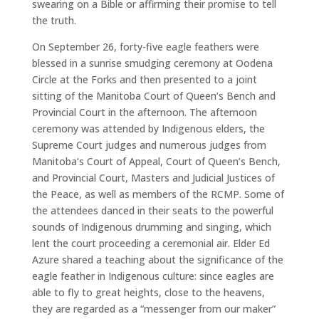
swearing on a Bible or affirming their promise to tell
the truth.
On September 26, forty-five eagle feathers were
blessed in a sunrise smudging ceremony at Oodena
Circle at the Forks and then presented to a joint
sitting of the Manitoba Court of Queen’s Bench and
Provincial Court in the afternoon. The afternoon
ceremony was attended by Indigenous elders, the
Supreme Court judges and numerous judges from
Manitoba’s Court of Appeal, Court of Queen’s Bench,
and Provincial Court, Masters and Judicial Justices of
the Peace, as well as members of the RCMP. Some of
the attendees danced in their seats to the powerful
sounds of Indigenous drumming and singing, which
lent the court proceeding a ceremonial air. Elder Ed
Azure shared a teaching about the significance of the
eagle feather in Indigenous culture: since eagles are
able to fly to great heights, close to the heavens,
they are regarded as a “messenger from our maker”