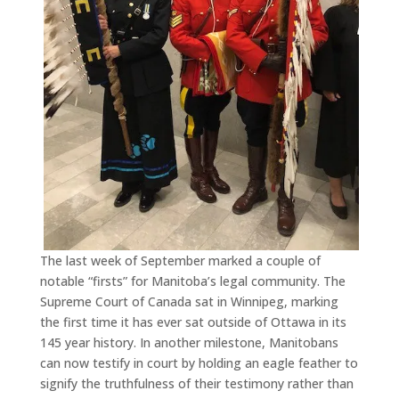
The last week of September marked a couple of
notable “firsts” for Manitoba’s legal community. The
Supreme Court of Canada sat in Winnipeg, marking
the first time it has ever sat outside of Ottawa in its
145 year history. In another milestone, Manitobans
can now testify in court by holding an eagle feather to
signify the truthfulness of their testimony rather than