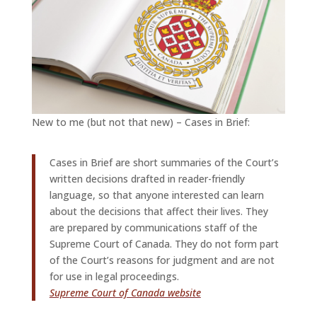
New to me (but not that new) – Cases in Brief:
Cases in Brief are short summaries of the Court’s
written decisions drafted in reader-friendly
language, so that anyone interested can learn
about the decisions that affect their lives. They
are prepared by communications staff of the
Supreme Court of Canada. They do not form part
of the Court’s reasons for judgment and are not
for use in legal proceedings.
Supreme Court of Canada website