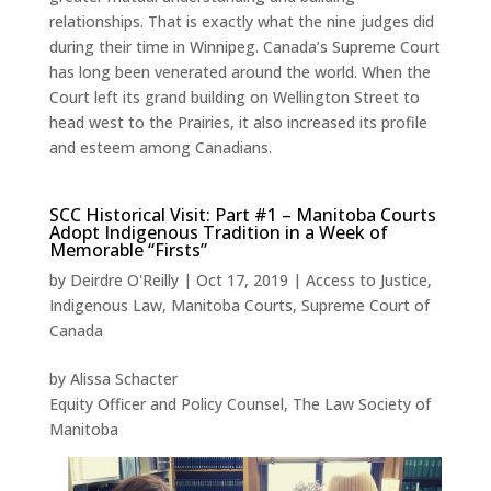
relationships. That is exactly what the nine judges did
during their time in Winnipeg. Canada’s Supreme Court
has long been venerated around the world. When the
Court left its grand building on Wellington Street to
head west to the Prairies, it also increased its profile
and esteem among Canadians.
SCC Historical Visit: Part #1 – Manitoba Courts
Adopt Indigenous Tradition in a Week of
Memorable “Firsts”
by
Deirdre O'Reilly
|
Oct 17, 2019
|
Access to Justice
,
Indigenous Law
,
Manitoba Courts
,
Supreme Court of
Canada
by Alissa Schacter
Equity Officer and Policy Counsel, The Law Society of
Manitoba