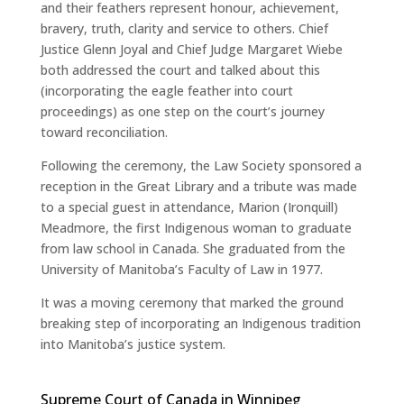
and their feathers represent honour, achievement,
bravery, truth, clarity and service to others. Chief
Justice Glenn Joyal and Chief Judge Margaret Wiebe
both addressed the court and talked about this
(incorporating the eagle feather into court
proceedings) as one step on the court’s journey
toward reconciliation.
Following the ceremony, the Law Society sponsored a
reception in the Great Library and a tribute was made
to a special guest in attendance, Marion (Ironquill)
Meadmore, the first Indigenous woman to graduate
from law school in Canada. She graduated from the
University of Manitoba’s Faculty of Law in 1977.
It was a moving ceremony that marked the ground
breaking step of incorporating an Indigenous tradition
into Manitoba’s justice system.
Supreme Court of Canada in Winnipeg