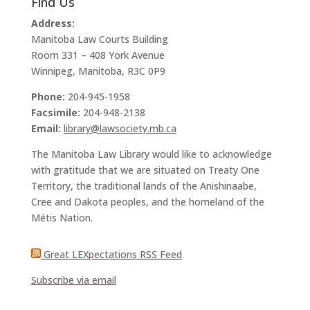
Find Us
Address:
Manitoba Law Courts Building
Room 331 – 408 York Avenue
Winnipeg, Manitoba, R3C 0P9
Phone:
204-945-1958
Facsimile:
204-948-2138
Email:
library@lawsociety.mb.ca
The Manitoba Law Library would like to acknowledge
with gratitude that we are situated on Treaty One
Territory, the traditional lands of the Anishinaabe,
Cree and Dakota peoples, and the homeland of the
Métis Nation.
Great LEXpectations RSS Feed
Subscribe via email