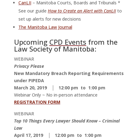
CanLII
– Manitoba Courts, Boards and Tribunals *
See our guide
How to Create an Alert with CanLII
to
set up alerts for new decisions
The Manitoba Law Journal
Upcoming
CPD Events
from the
Law Society of Manitoba:
WEBINAR
Privacy Please
New Mandatory Breach Reporting Requirements
under PIPEDA
March 20, 2019 │ 12:00 pm to 1:00 pm
Webinar Only ~ No in-person attendance
REGISTRATION FORM
WEBINAR
Top 10 Things Every Lawyer Should Know – Criminal
Law
April 17, 2019 │ 12:00 pm to 1:00 pm