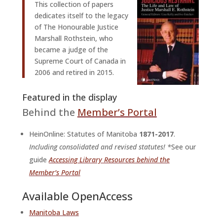
This collection of papers
dedicates itself to the legacy
of The Honourable Justice
Marshall Rothstein, who
became a judge of the
Supreme Court of Canada in
2006 and retired in 2015.
Featured in the display
Behind the
Member’s Portal
HeinOnline: Statutes of Manitoba
1871-2017
.
Including consolidated and revised statutes! *
See our
guide
Accessing Library Resources behind the
Member’s Portal
Available OpenAccess
Manitoba Laws