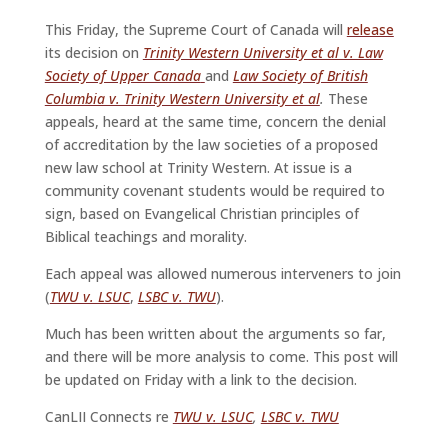
This Friday, the Supreme Court of Canada will
release
its decision on
Trinity Western University et al v. Law
Society of Upper Canada
and
Law Society of British
Columbia v. Trinity Western University et al
.
These
appeals, heard at the same time, concern the denial
of accreditation by the law societies of a proposed
new law school at Trinity Western. At issue is a
community covenant students would be required to
sign, based on Evangelical Christian principles of
Biblical teachings and morality.
Each appeal was allowed numerous interveners to join
(
TWU v. LSUC
,
LSBC v. TWU
).
Much has been written about the arguments so far,
and there will be more analysis to come. This post will
be updated on Friday with a link to the decision.
CanLII Connects re
TWU v. LSUC
,
LSBC v. TWU