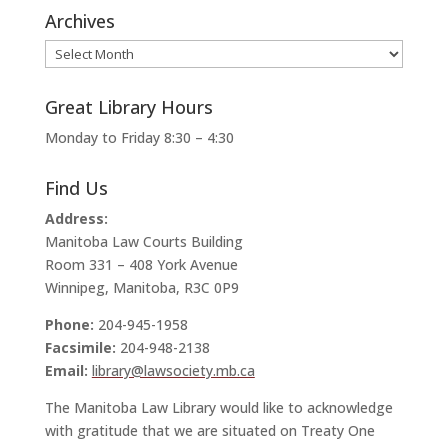
Archives
Archives
Great Library Hours
Monday to Friday 8:30 – 4:30
Find Us
Address:
Manitoba Law Courts Building
Room 331 – 408 York Avenue
Winnipeg, Manitoba, R3C 0P9
Phone:
204-945-1958
Facsimile:
204-948-2138
Email:
library@lawsociety.mb.ca
The Manitoba Law Library would like to acknowledge
with gratitude that we are situated on Treaty One