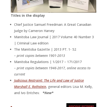
Titles in the display
Chief Justice Samuel Freedman: A Great Canadian
Judge by Cameron Harvey
Manitoba Law Journal | 2017 Volume 40 Number 3
| Criminal Law edition
The Manitoba Gazette | 2013 PT. 1- 52
– print copies between 1901-2013
Manitoba Regulations | 1/2017 – 171/2017
– print copies between 1946-2017, online access to
current
Judicious Restraint: The Life and Law of Justice
Marshall E. Rothstein
, general editors Lisa M. Kelly,
and Ivo Entchev.
*New*