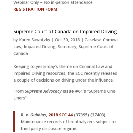
Webinar Only ~ No in-person attendance
REGISTRATION FORM
Supreme Court of Canada on Impaired Driving
by
Karen Sawatzky
|
Oct 30, 2018
|
Caselaw
,
Criminal
Law
,
Impaired Driving
,
Summary
,
Supreme Court of
Canada
Keeping to yesterday’s theme on Criminal Law and
Impaired Driving resources, the SCC recently released
a couple of decisions on driving under the influence.
From
Supreme Advocacy
Issue #61’s
“Supreme One-
Liners”:
R. v. Gubbins
,
2018 SCC 44
(37395) (37403)
Maintenance records of breathalyzers subject to
third party disclosure regime.