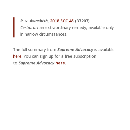
R.
v. Awashish
,
2018 SCC 45
(37207)
Certiorari
an extraordinary remedy, available only
in narrow circumstances.
The full summary from
Supreme Advocacy
is available
here
. You can sign up for a free subscription
to
Supreme Advocacy
here
.