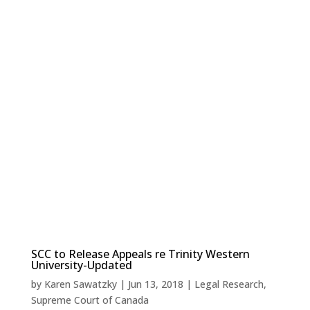
SCC to Release Appeals re Trinity Western
University-Updated
by
Karen Sawatzky
|
Jun 13, 2018
|
Legal Research
,
Supreme Court of Canada