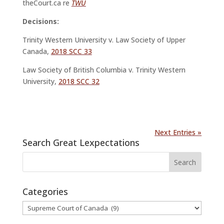
theCourt.ca re
TWU
Decisions:
Trinity Western University v. Law Society of Upper
Canada,
2018 SCC 33
Law Society of British Columbia v. Trinity Western
University,
2018 SCC 32
Next Entries »
Search Great Lexpectations
Categories
Categories