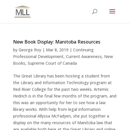
New Book Display: Manitoba Resources
by
George Roy
|
Mar 8, 2019
|
Continuing
Professional Development
,
Current Awareness
,
New
Books
,
Supreme Court of Canada
The Great Library has been hosting a student from
the Library and Information Technology program at
Red River College for the past two weeks. Artemis
Hedrich is in the final few months of the program, and
this was an opportunity for her to see how a law
library works. With help from legal information
professional Allyssa McFadyen, she put together a
display on the many resources of Manitoba law that
are available both here at the Great Library and online.