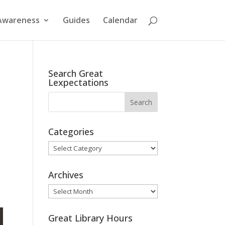
Awareness
Guides
Calendar
Search Great
Lexpectations
Categories
Categories
Archives
Archives
Great Library Hours