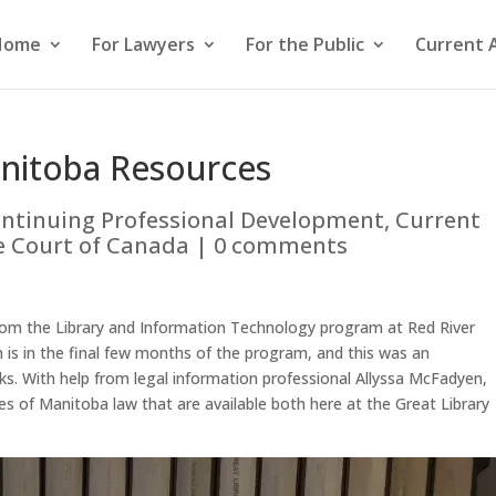
Home
For Lawyers
For the Public
Current 
nitoba Resources
ntinuing Professional Development
,
Current
 Court of Canada
|
0 comments
rom the Library and Information Technology program at Red River
 is in the final few months of the program, and this was an
rks. With help from legal information professional Allyssa McFadyen,
s of Manitoba law that are available both here at the Great Library