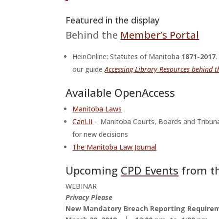
Featured in the display
Behind the
Member’s Portal
HeinOnline: Statutes of Manitoba
1871-2017
our guide
Accessing Library Resources behind 
Available OpenAccess
Manitoba Laws
CanLII
– Manitoba Courts, Boards and Tribuna
for new decisions
The Manitoba Law Journal
Upcoming
CPD Events
from th
WEBINAR
Privacy Please
New Mandatory Breach Reporting Require