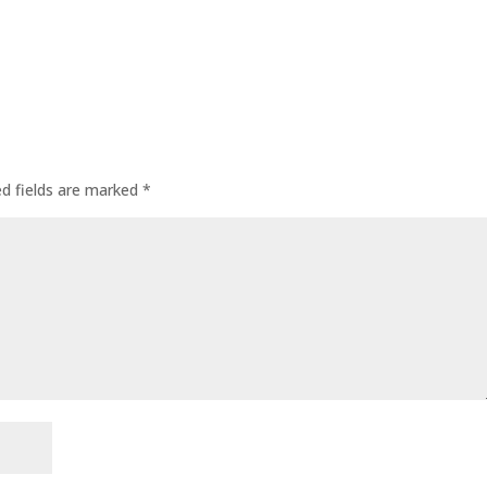
ed fields are marked
*