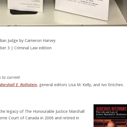
adian Judge by Cameron Harvey
er 3 | Criminal Law edition
s to current
 Marshall E. Rothstein
, general editors Lisa M. Kelly, and Ivo Entchev.
o the legacy of The Honourable Justice Marshall
me Court of Canada in 2006 and retired in