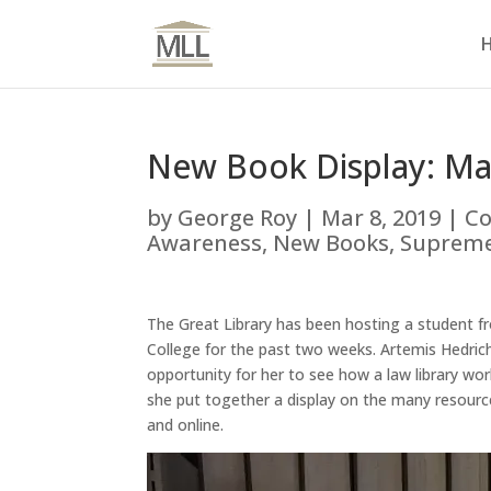
New Book Display: Ma
by
George Roy
|
Mar 8, 2019
|
Co
Awareness
,
New Books
,
Supreme
The Great Library has been hosting a student f
College for the past two weeks. Artemis Hedrich
opportunity for her to see how a law library wo
she put together a display on the many resource
and online.