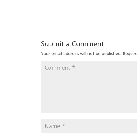
Submit a Comment
Your email address will not be published.
Requir