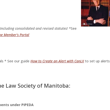
.
Including consolidated and revised statutes! *
See
the Member’s Portal
ls * See our guide
How to Create an Alert with CanLII
to set up alerts
e Law Society of Manitoba:
ments under PIPEDA