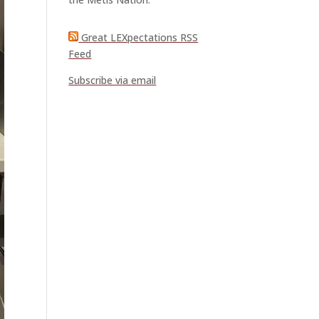
Great LEXpectations RSS
Feed
Subscribe via email