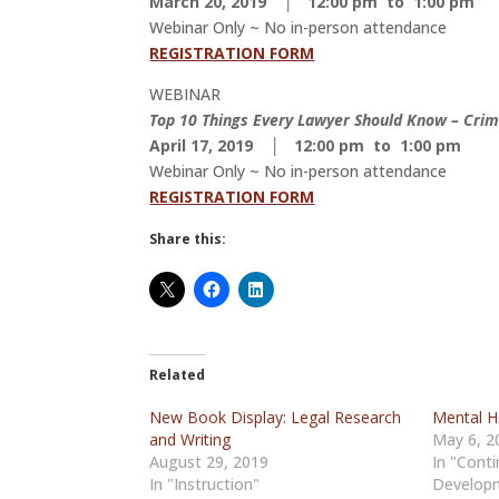
March 20, 2019 │ 12:00 pm to 1:00 pm
Webinar Only ~ No in-person attendance
REGISTRATION FORM
WEBINAR
Top 10 Things Every Lawyer Should Know – Crim
April 17, 2019 │ 12:00 pm to 1:00 pm
Webinar Only ~ No in-person attendance
REGISTRATION FORM
Share this:
Related
New Book Display: Legal Research
Mental H
and Writing
May 6, 2
August 29, 2019
In "Conti
In "Instruction"
Develop