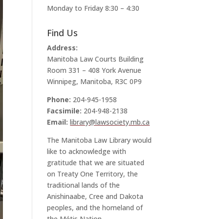
Monday to Friday 8:30 – 4:30
Find Us
Address:
Manitoba Law Courts Building
Room 331 – 408 York Avenue
Winnipeg, Manitoba, R3C 0P9
Phone:
204-945-1958
Facsimile:
204-948-2138
Email:
library@lawsociety.mb.ca
The Manitoba Law Library would
like to acknowledge with
gratitude that we are situated
on Treaty One Territory, the
traditional lands of the
Anishinaabe, Cree and Dakota
peoples, and the homeland of
the Métis Nation.