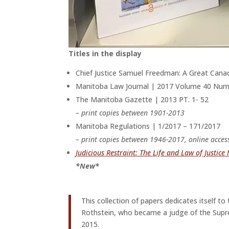
Titles in the display
Chief Justice Samuel Freedman: A Great Can
Manitoba Law Journal | 2017 Volume 40 Numb
The Manitoba Gazette | 2013 PT. 1- 52
– print copies between 1901-2013
Manitoba Regulations | 1/2017 – 171/2017
– print copies between 1946-2017, online acces
Judicious Restraint: The Life and Law of Justice
*New*
This collection of papers dedicates itself t
Rothstein, who became a judge of the Supre
2015.