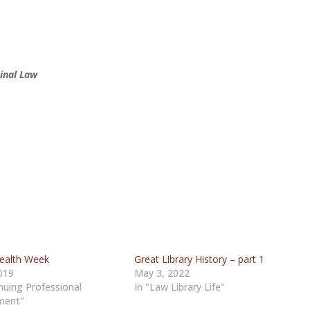
inal Law
ealth Week
Great Library History – part 1
019
May 3, 2022
nuing Professional
In "Law Library Life"
ment"