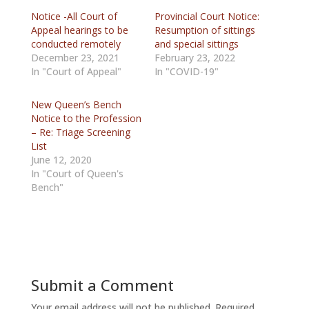
Notice -All Court of
Provincial Court Notice:
Appeal hearings to be
Resumption of sittings
conducted remotely
and special sittings
December 23, 2021
February 23, 2022
In "Court of Appeal"
In "COVID-19"
New Queen’s Bench
Notice to the Profession
– Re: Triage Screening
List
June 12, 2020
In "Court of Queen's
Bench"
Submit a Comment
Your email address will not be published.
Required