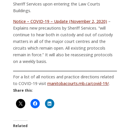
Sheriff Services upon entering the Law Courts
Buildings.
Notice – COVID-19 – Update (November 2, 2020)
–
Explains new precautions by Sheriff Services. “will
continue to hear both in custody and out of custody
matters in all of the major court centres and the
circuits which remain open. All existing protocols
remain in force.” It will also be reassessing protocols
on a weekly basis.
For a list of all notices and practice directions related
to COVID-19 visit
manitobacourts.mb.ca/covid-19/
.
Share this:
Related