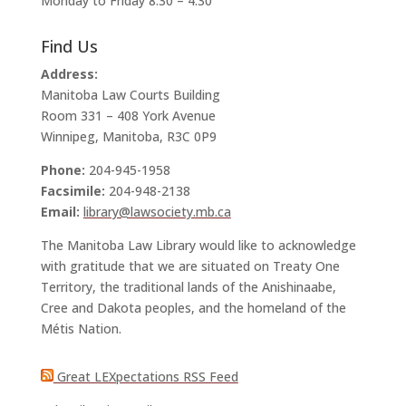
Monday to Friday 8:30 – 4:30
Find Us
Address:
Manitoba Law Courts Building
Room 331 – 408 York Avenue
Winnipeg, Manitoba, R3C 0P9
Phone:
204-945-1958
Facsimile:
204-948-2138
Email:
library@lawsociety.mb.ca
The Manitoba Law Library would like to acknowledge
with gratitude that we are situated on Treaty One
Territory, the traditional lands of the Anishinaabe,
Cree and Dakota peoples, and the homeland of the
Métis Nation.
Great LEXpectations RSS Feed