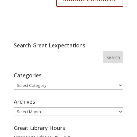
Search Great Lexpectations
Categories
Categories
Archives
Archives
Great Library Hours