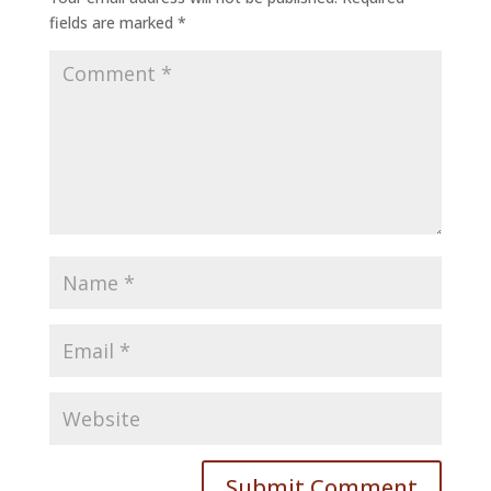
fields are marked
*