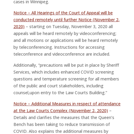
cases in Winnipeg.
Notice – All Hearings of the Court of Appeal will be
conducted remotely until further Notice (November 2,
2020)
– starting on Tuesday, November 3, 2020 all
appeals will be heard remotely by videoconferencing;
and all motions or applications will be heard remotely
by teleconferencing. Instructions for accessing
teleconference and videoconference are included.
Additionally, “precautions will be put in place by Sheriff
Services, which includes enhanced COVID screening
questions and temperature screening for all members
of the public and court stakeholders, including
counsel,upon entry to the Law Courts Building.”
Notice – Additional Measures in respect of attendance
at the Law Courts Complex (November 2, 2020)
–
Details and clarifies the measures that the Queen’s
Bench has been taking to reduce transmission of
COVID. Also explains the additional measures by