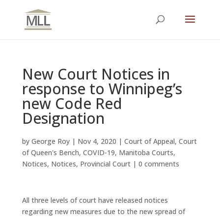
New Court Notices in
response to Winnipeg’s
new Code Red
Designation
by
George Roy
|
Nov 4, 2020
|
Court of Appeal
,
Court
of Queen's Bench
,
COVID-19
,
Manitoba Courts
,
Notices
,
Notices
,
Provincial Court
|
0 comments
All three levels of court have released notices
regarding new measures due to the new spread of