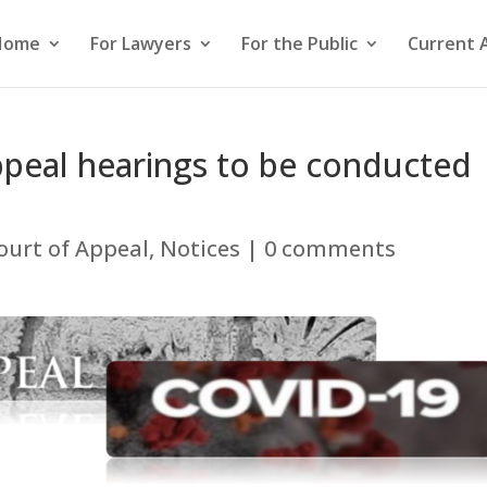
Home
For Lawyers
For the Public
Current 
Appeal hearings to be conducted
ourt of Appeal
,
Notices
|
0 comments