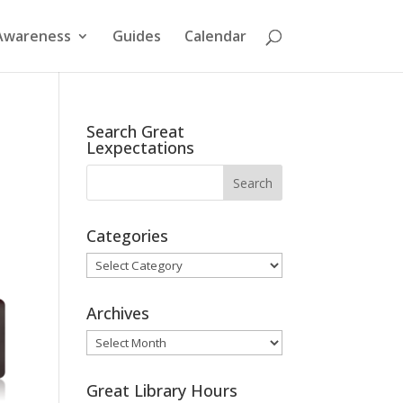
Awareness
Guides
Calendar
Search Great
Lexpectations
Categories
Categories
Archives
Archives
Great Library Hours