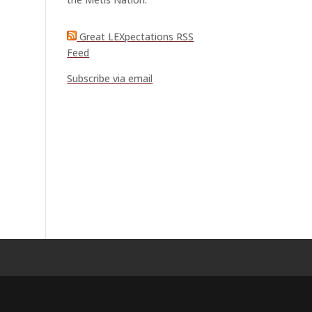
Great LEXpectations RSS
Feed
Subscribe via email