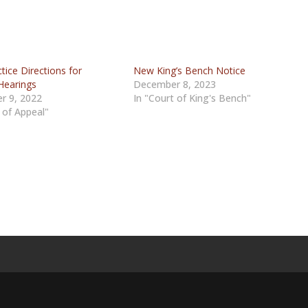
ice Directions for
New King’s Bench Notice
Hearings
December 8, 2023
r 9, 2022
In "Court of King's Bench"
 of Appeal"