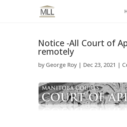
Notice -All Court of 
remotely
by
George Roy
|
Dec 23, 2021
|
C