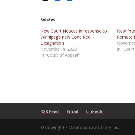
Related
New Court Notices in response to
New Pract
Winnipeg’s new Code Red
Remote 
Designation
Novembe
November 4, 2020
In "Court
In "Court of Appeal"
RSS Feed
Email
LinkedIn
© Copyright - Manitoba Law Library Inc.