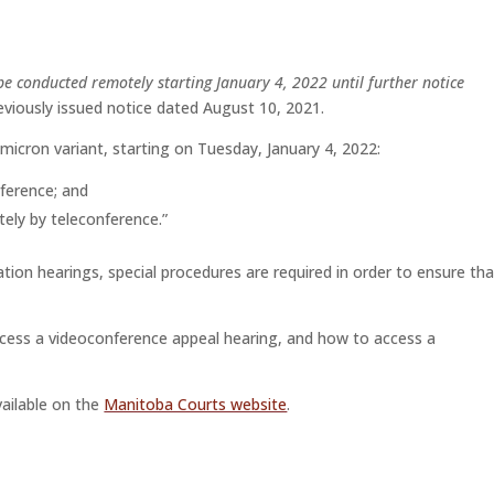
 be conducted remotely starting January 4, 2022 until further notice
reviously issued notice dated August 10, 2021.
micron variant, starting on Tuesday, January 4, 2022:
nference; and
tely by teleconference.”
ation hearings, special procedures are required in order to ensure tha
cess a videoconference appeal hearing, and how to access a
vailable on the
Manitoba Courts website
.