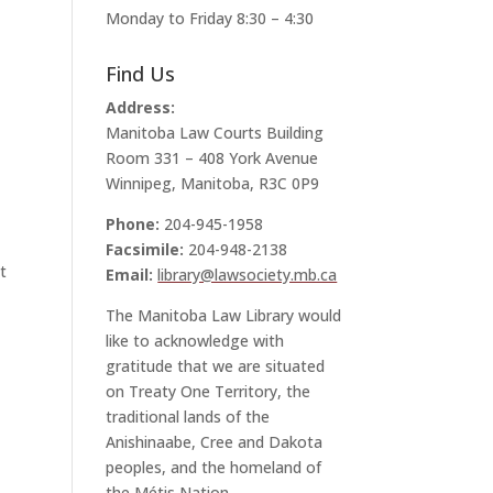
Monday to Friday 8:30 – 4:30
Find Us
Address:
Manitoba Law Courts Building
Room 331 – 408 York Avenue
Winnipeg, Manitoba, R3C 0P9
Phone:
204-945-1958
Facsimile:
204-948-2138
t
Email:
library@lawsociety.mb.ca
The Manitoba Law Library would
like to acknowledge with
gratitude that we are situated
on Treaty One Territory, the
traditional lands of the
Anishinaabe, Cree and Dakota
peoples, and the homeland of
the Métis Nation.