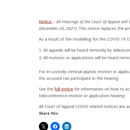
Notice
–
All Hearings of the Court of Appeal will
(December 20, 2021)
. This notice replaces the p
As a result of the modelling for the COVID-19 O
All appeals will be heard remotely by videoco
All motions or applications will be heard remo
For in-custody criminal appeal, motion or applic
the accused can participate in the hearing.
See the
full notice
for information on how to ac
teleconference motion or application hearing.
All Court of Appeal COVID related notices are a
Share this: