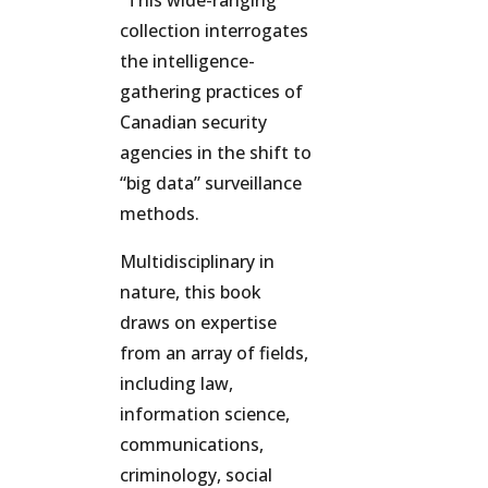
“This wide-ranging
collection interrogates
the intelligence-
gathering practices of
Canadian security
agencies in the shift to
“big data” surveillance
methods.
Multidisciplinary in
nature, this book
draws on expertise
from an array of fields,
including law,
information science,
communications,
criminology, social