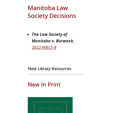
Manitoba Law
Society Decisions
The Law Society of
Manitoba v. Burwash
,
2022 MBLS 8
New Library Resources
New In Print