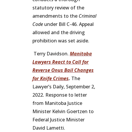
statutory review of the
amendments to the
Criminal
Code
under Bill C-46. Appeal
allowed and the driving
prohibition was set aside.
Terry Davidson.
Manitoba
Lawyers React to Call for
Reverse Onus Bail Changes
for Knife Crimes
.
The
Lawyer’s Daily, September 2,
2022. Response to letter
from Manitoba Justice
Minister Kelvin Goertzen to
Federal Justice Minister
David Lametti.