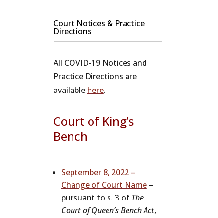
Court Notices & Practice
Directions
All COVID-19 Notices and
Practice Directions are
available
here
.
Court of King’s
Bench
September 8, 2022 –
Change of Court Name
–
pursuant to s. 3 of
The
Court of Queen’s Bench Act
,