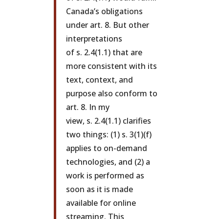
Canada’s obligations
under art. 8. But other
interpretations
of s. 2.4(1.1) that are
more consistent with its
text, context, and
purpose also conform to
art. 8. In my
view, s. 2.4(1.1) clarifies
two things: (1) s. 3(1)(f)
applies to on-demand
technologies, and (2) a
work is performed as
soon as it is made
available for online
streaming. This