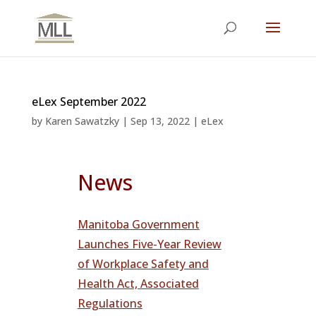
eLex September 2022
by
Karen Sawatzky
|
Sep 13, 2022
|
eLex
News
Manitoba Government
Launches Five-Year Review
of Workplace Safety and
Health Act, Associated
Regulations