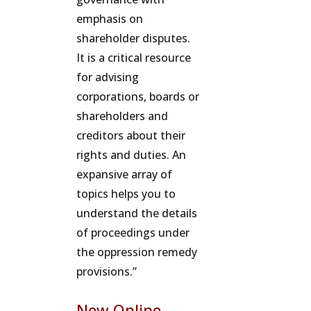
emphasis on
shareholder disputes.
It is a critical resource
for advising
corporations, boards or
shareholders and
creditors about their
rights and duties. An
expansive array of
topics helps you to
understand the details
of proceedings under
the oppression remedy
provisions.”
New Online