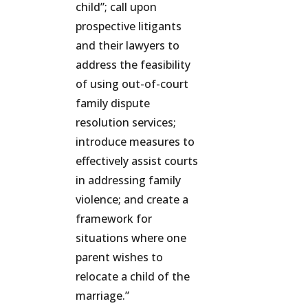
child”; call upon
prospective litigants
and their lawyers to
address the feasibility
of using out-of-court
family dispute
resolution services;
introduce measures to
effectively assist courts
in addressing family
violence; and create a
framework for
situations where one
parent wishes to
relocate a child of the
marriage.”