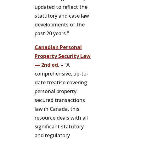
updated to reflect the
statutory and case law
developments of the
past 20 years.”
Canadian Personal
Property Security Law
— 2nd ed.
–
“A
comprehensive, up-to-
date treatise covering
personal property
secured transactions
law in Canada, this
resource deals with all
significant statutory
and regulatory