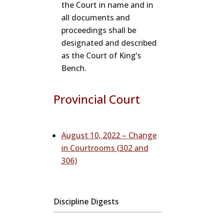
the Court in name and in
all documents and
proceedings shall be
designated and described
as the Court of King’s
Bench.
Provincial Court
August 10, 2022 – Change
in Courtrooms (302 and
306)
Discipline Digests