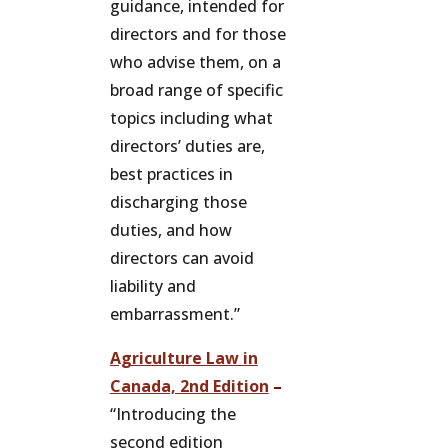
guidance, intended for
directors and for those
who advise them, on a
broad range of specific
topics including what
directors’ duties are,
best practices in
discharging those
duties, and how
directors can avoid
liability and
embarrassment.”
Agriculture Law in
Canada, 2nd Edition
–
“Introducing the
second edition