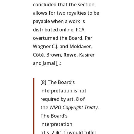
concluded that the section
allows for two royalties to be
payable when a work is
distributed online. FCA
overturned the Board. Per
Wagner C.J. and Moldaver,
Côté, Brown,
Rowe
, Kasirer
and Jamal JJ.:
[8] The Board’s
interpretation is not
required by art. 8 of
the
WIPO Copyright Treaty
.
The Board’s
interpretation
of s. 2.4(1.1) would fulfill