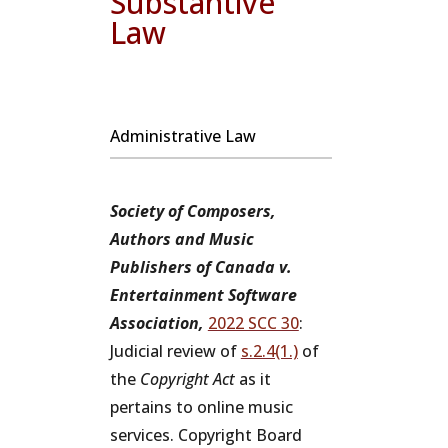
Substantive
Law
Administrative Law
Society of Composers,
Authors and Music
Publishers of Canada v.
Entertainment Software
Association,
2022 SCC 30
:
Judicial review of
s.2.4(1.)
of
the
Copyright Act
as it
pertains to online music
services. Copyright Board