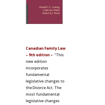
Canadian Family Law
– 9th edition –
“This
new edition
incorporates
fundamental
legislative changes to
the Divorce Act. The
most fundamental
legislative changes