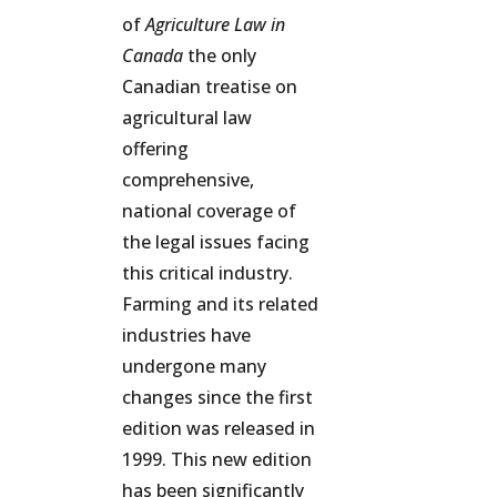
of
Agriculture Law in
Canada
the only
Canadian treatise on
agricultural law
offering
comprehensive,
national coverage of
the legal issues facing
this critical industry.
Farming and its related
industries have
undergone many
changes since the first
edition was released in
1999. This new edition
has been significantly