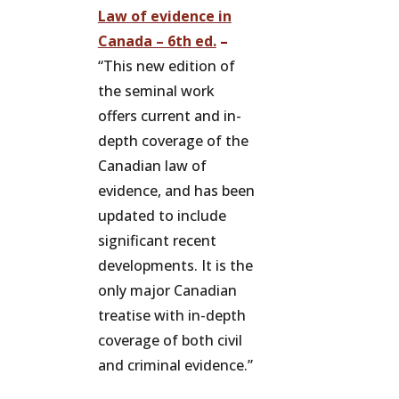
Law of evidence in
Canada – 6th ed.
–
“This new edition of
the seminal work
offers current and in-
depth coverage of the
Canadian law of
evidence, and has been
updated to include
significant recent
developments. It is the
only major Canadian
treatise with in-depth
coverage of both civil
and criminal evidence.”