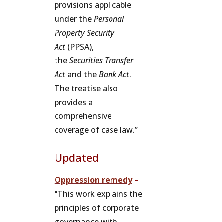
provisions applicable
under the
Personal
Property Security
Act
(PPSA),
the
Securities Transfer
Act
and the
Bank Act
.
The treatise also
provides a
comprehensive
coverage of case law.”
Updated
Oppression remedy
–
“This work explains the
principles of corporate
governance with