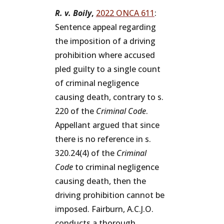
R. v. Boily
,
2022 ONCA 611
:
Sentence appeal regarding
the imposition of a driving
prohibition where accused
pled guilty to a single count
of criminal negligence
causing death, contrary to s.
220 of the
Criminal Code
.
Appellant argued that since
there is no reference in s.
320.24(4) of the
Criminal
Code
to criminal negligence
causing death, then the
driving prohibition cannot be
imposed. Fairburn, A.C.J.O.
conducts a thorough