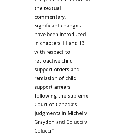
the textual
commentary.
Significant changes
have been introduced
in chapters 11 and 13
with respect to
retroactive child
support orders and
remission of child
support arrears
following the Supreme
Court of Canada’s
judgments in Michel v
Graydon and Colucci v
Colucci.”