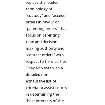
replace the loaded
terminology of
“custody” and “access”
orders in favour of
“parenting orders” that
focus on parenting
time and decision-
making authority and
“contact orders” with
respect to third parties.
They also establish a
detailed non-
exhaustive list of
criteria to assist courts
in determining the
“best interests of the