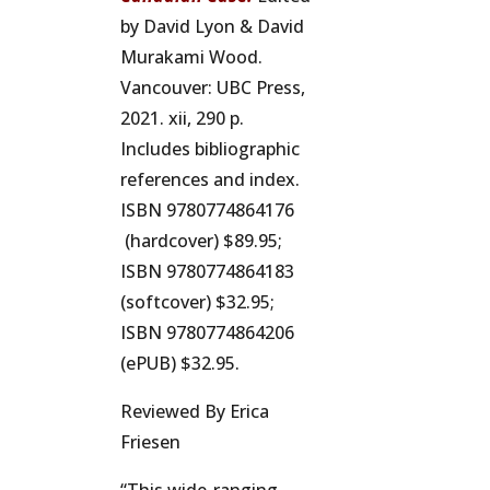
by David Lyon & David
Murakami Wood.
Vancouver: UBC Press,
2021. xii, 290 p.
Includes bibliographic
references and index.
ISBN 9780774864176
(hardcover) $89.95;
ISBN 9780774864183
(softcover) $32.95;
ISBN 9780774864206
(ePUB) $32.95.
Reviewed By Erica
Friesen