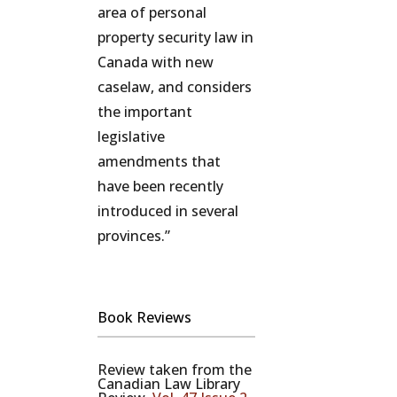
area of personal
property security law in
Canada with new
caselaw, and considers
the important
legislative
amendments that
have been recently
introduced in several
provinces.”
Book Reviews
Review taken from the
Canadian Law Library