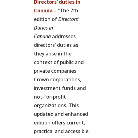
Directors’ duties in
Canada
–
“The 7th
edition of
Directors’
Duties in
Canada
addresses
directors’ duties as
they arise in the
context of public and
private companies,
Crown corporations,
investment funds and
not-for-profit
organizations. This
updated and enhanced
edition offers current,
practical and accessible