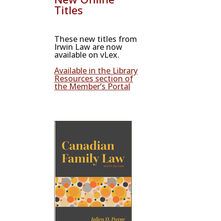
Titles
These new titles from
Irwin Law are now
available on vLex.
Available in the Library
Resources section of
the Member’s Portal