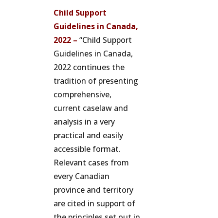
Child Support
Guidelines in Canada,
2022 –
“Child Support
Guidelines in Canada,
2022 continues the
tradition of presenting
comprehensive,
current caselaw and
analysis in a very
practical and easily
accessible format.
Relevant cases from
every Canadian
province and territory
are cited in support of
the principles set out in