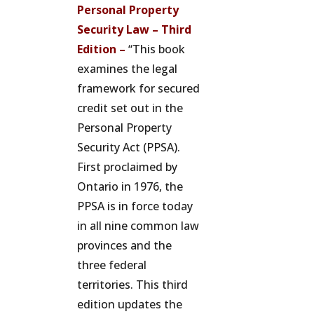
Personal Property
Security Law – Third
Edition –
“This book
examines the legal
framework for secured
credit set out in the
Personal Property
Security Act (PPSA).
First proclaimed by
Ontario in 1976, the
PPSA is in force today
in all nine common law
provinces and the
three federal
territories. This third
edition updates the