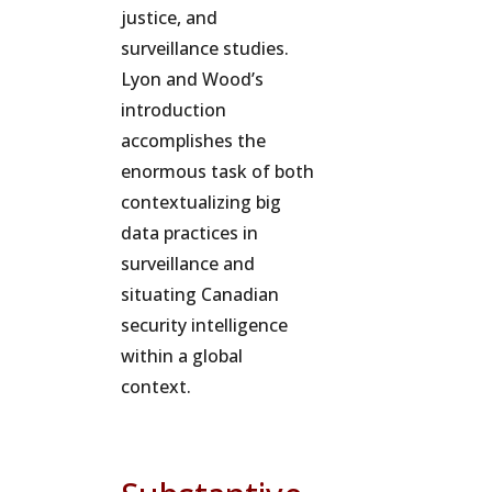
justice, and
surveillance studies.
Lyon and Wood’s
introduction
accomplishes the
enormous task of both
contextualizing big
data practices in
surveillance and
situating Canadian
security intelligence
within a global
context.