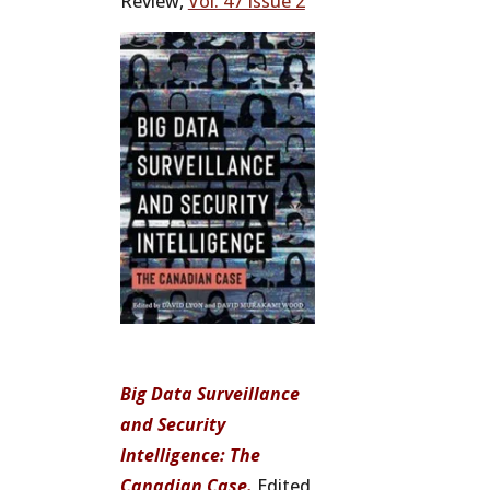
Review,
Vol. 47 Issue 2
Big Data Surveillance
and Security
Intelligence: The
Canadian Case.
Edited