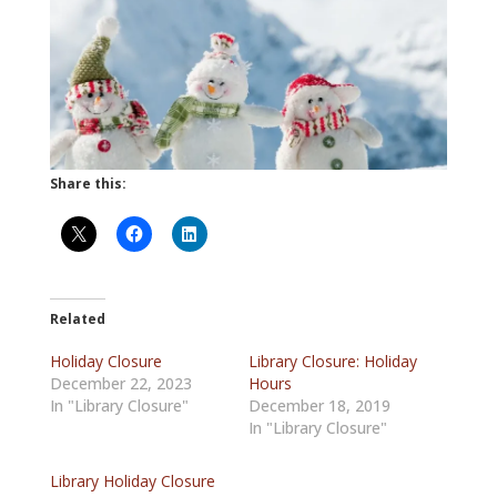
Share this:
Related
Holiday Closure
Library Closure: Holiday
December 22, 2023
Hours
In "Library Closure"
December 18, 2019
In "Library Closure"
Library Holiday Closure