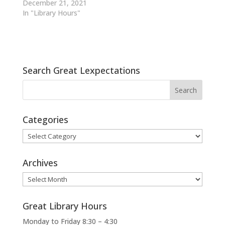
December 21, 2021
In "Library Hours"
Search Great Lexpectations
Categories
Categories
Archives
Archives
Great Library Hours
Monday to Friday 8:30 – 4:30