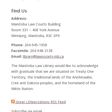
Find Us
Address:
Manitoba Law Courts Building
Room 331 – 408 York Avenue
Winnipeg, Manitoba, R3C 0P9
Phone:
204-945-1958
Facsimile:
204-948-2138
Email:
library@lawsociety.mb.ca
The Manitoba Law Library would like to acknowledge
with gratitude that we are situated on Treaty One
Territory, the traditional lands of the Anishinaabe,
Cree and Dakota peoples, and the homeland of the
Métis Nation.
Great LEXpectations RSS Feed
Subscribe via email