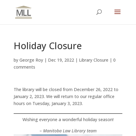
Holiday Closure
by
George Roy
|
Dec 19, 2022
|
Library Closure
|
0
comments
The library will be closed from December 26, 2022 to
January 2, 2023. We will return to our regular office
hours on Tuesday, January 3, 2023.
Wishing everyone a wonderful holiday season!
–
Manitoba Law Library team