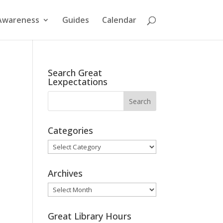
Awareness
Guides
Calendar
Search Great
Lexpectations
Categories
Categories
Archives
Archives
Great Library Hours