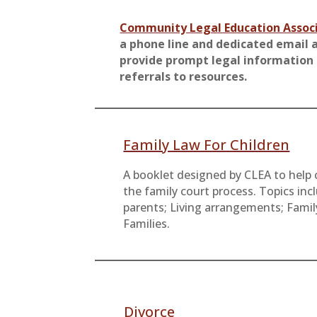
Community Legal Education Assoc
a phone line and dedicated email 
provide prompt legal information
referrals to resources.
Family Law For Children
A booklet designed by CLEA to help 
the family court process. Topics inc
parents; Living arrangements; Famil
Families.
Divorce