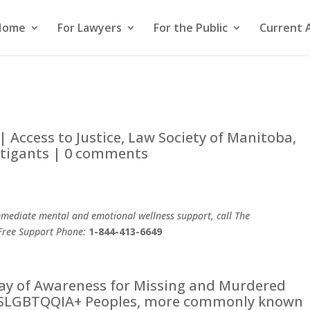
Home
For Lawyers
For the Public
Current 
|
Access to Justice
,
Law Society of Manitoba
,
itigants
|
0 comments
mediate mental and emotional wellness support, call The
Free Support Phone:
1-844-413-6649
Day of Awareness for Missing and Murdered
 2SLGBTQQIA+ Peoples, more commonly known