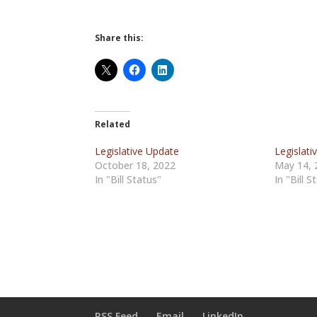
Share this:
Related
Legislative Update
Legislat
October 18, 2022
May 14, 
In "Bill Status"
In "Bill S
RSS Feed
Email
LinkedIn