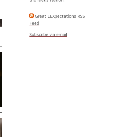
Great LEXpectations RSS
Feed
Subscribe via email