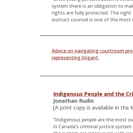
system there is an obligation to mak
rights are fully protected. The right
instruct counsel is one of the most 
Advice on navigating courtroom pro
representing litigant.
Indigenous People and the Cr
Jonathan Rudin
[A print copy is available in the
“Indigenous people are the most o
in Canada’s criminal justice system