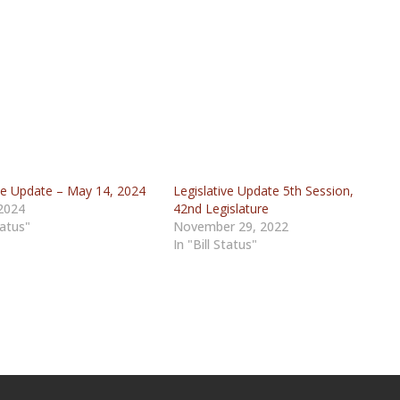
ive Update – May 14, 2024
Legislative Update 5th Session,
2024
42nd Legislature
tatus"
November 29, 2022
In "Bill Status"