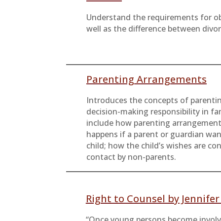
Understand the requirements for ob
well as the difference between div
Parenting Arrangements
Introduces the concepts of parenti
decision-making responsibility in fa
include how parenting arrangement
happens if a parent or guardian wa
child; how the child’s wishes are co
contact by non-parents.
Right to Counsel by Jennife
“Once young persons become involve