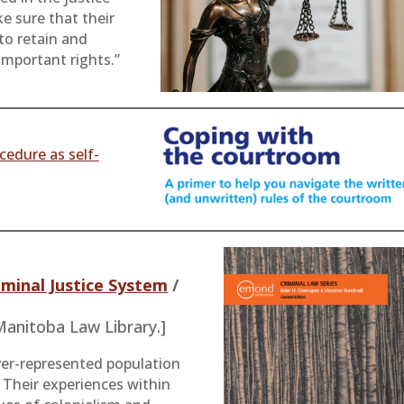
e sure that their
 to retain and
important rights.”
cedure as self-
iminal Justice System
/
 Manitoba Law Library.]
ver-represented population
. Their experiences within