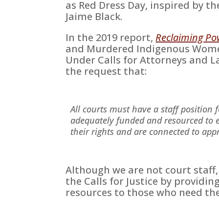
as Red Dress Day, inspired by t
Jaime Black.
In the 2019 report,
Reclaiming Po
and Murdered Indigenous Women
Under Calls for Attorneys and Law
the request that:
All courts must have a staff position 
adequately funded and resourced to 
their rights and are connected to appr
Although we are not court staff
the Calls for Justice by providin
resources to those who need th