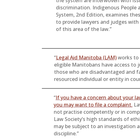
the system are interwoven with iss
discrimination. Indigenous People a
System, 2nd Edition, examines thes
to provide lawyers and judges wit
of this area of the law.”
“
Legal Aid Manitoba (LAM)
works to 
eligible Manitobans have access to j
those who are disadvantaged and fa
resourced individual or entity in cou
“
If you have a concern about your l
you may want to file a complaint.
La
not practise competently or in comp
Law Society’s high standards of eth
may be subject to an investigation 
discipline.”