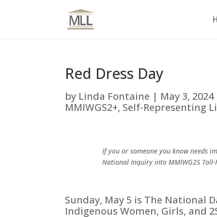
Red Dress Day
by
Linda Fontaine
|
May 3, 2024
MMIWGS2+
,
Self-Representing L
If you or someone you know needs im
National Inquiry into MMIWG2S Toll-
Sunday, May 5 is The National 
Indigenous Women, Girls, and