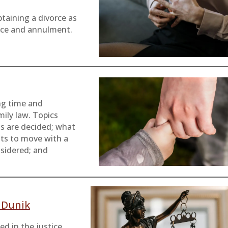
taining a divorce as
orce and annulment.
ng time and
mily law. Topics
s are decided; what
nts to move with a
nsidered; and
r Dunik
d in the justice