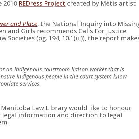
he 2010
REDress Project
created by Métis artist
wer and Place
, the National Inquiry into Missin
 and Girls recommends Calls For Justice.
 Societies (pg. 194, 10.1(iii)), the report make
for an Indigenous courtroom liaison worker that is
ensure Indigenous people in the court system know
opriate services.
, Manitoba Law Library would like to honour
g legal information and direction to legal
em.