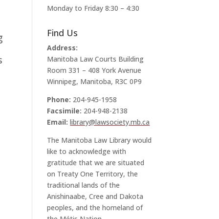
Monday to Friday 8:30 – 4:30
Find Us
g
Address:
s
Manitoba Law Courts Building
Room 331 – 408 York Avenue
Winnipeg, Manitoba, R3C 0P9
Phone:
204-945-1958
Facsimile:
204-948-2138
Email:
library@lawsociety.mb.ca
The Manitoba Law Library would
like to acknowledge with
gratitude that we are situated
on Treaty One Territory, the
traditional lands of the
Anishinaabe, Cree and Dakota
peoples, and the homeland of
the Métis Nation.