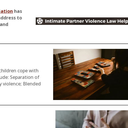
iation
has
address to
 and
children cope with
lude: Separation of
y violence; Blended