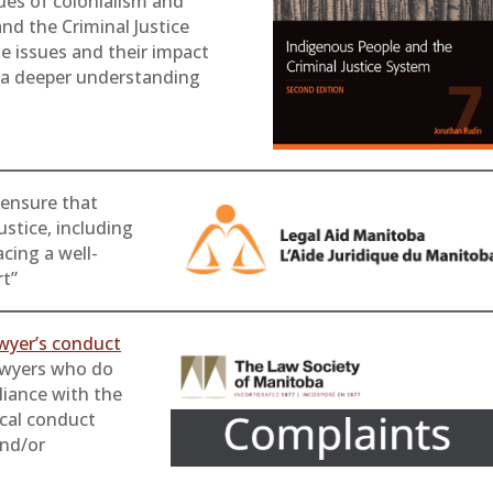
ues of colonialism and
nd the Criminal Justice
e issues and their impact
h a deeper understanding
ensure that
ustice, including
cing a well-
rt”
awyer’s conduct
wyers who do
liance with the
ical conduct
and/or