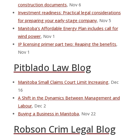
construction documents
, Nov 6
Investment readiness: Practical legal considerations
for preparing your early-stage company
, Nov 5
Manitoba’s Affordable Energy Plan includes call for
wind power
, Nov 1
IP licensing primer part two: Reaping the benefits
,
Nov 1
Pitblado Law Blog
Manitoba Small Claims Court Limit Increasing
, Dec
16
A Shift in the Dynamics Between Management and
Labour
, Dec 2
Buying a Business in Manitoba
, Nov 22
Robson Crim Legal Blog