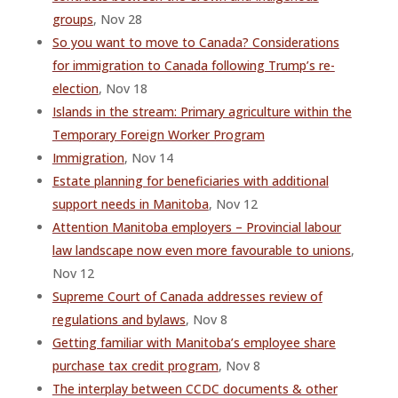
groups
, Nov 28
So you want to move to Canada? Considerations
for immigration to Canada following Trump’s re-
election
, Nov 18
Islands in the stream: Primary agriculture within the
Temporary Foreign Worker Program
Immigration
, Nov 14
Estate planning for beneficiaries with additional
support needs in Manitoba
, Nov 12
Attention Manitoba employers – Provincial labour
law landscape now even more favourable to unions
,
Nov 12
Supreme Court of Canada addresses review of
regulations and bylaws
, Nov 8
Getting familiar with Manitoba’s employee share
purchase tax credit program
, Nov 8
The interplay between CCDC documents & other