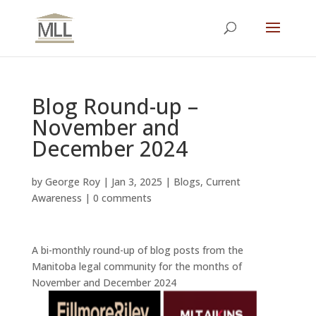
Blog Round-up –
November and
December 2024
by
George Roy
|
Jan 3, 2025
|
Blogs
,
Current
Awareness
|
0 comments
A bi-monthly round-up of blog posts from the
Manitoba legal community for the months of
November and December 2024