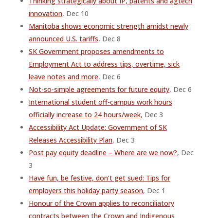
Thinking strategically about IP, patents and agtech
innovation
, Dec 10
Manitoba shows economic strength amidst newly
announced U.S. tariffs
, Dec 8
SK Government proposes amendments to
Employment Act to address tips, overtime, sick
leave notes and more
, Dec 6
Not-so-simple agreements for future equity
, Dec 6
International student off-campus work hours
officially increase to 24 hours/week
, Dec 3
Accessibility Act Update: Government of SK
Releases Accessibility Plan
, Dec 3
Post pay equity deadline – Where are we now?
, Dec
3
Have fun, be festive, don’t get sued: Tips for
employers this holiday party season
, Dec 1
Honour of the Crown applies to reconciliatory
contracts between the Crown and Indigenous