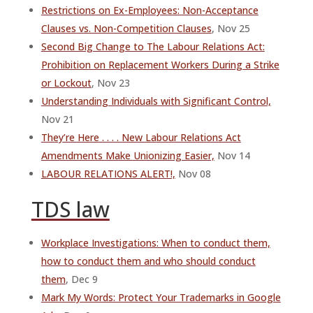
Restrictions on Ex-Employees: Non-Acceptance
Clauses vs. Non-Competition Clauses
, Nov 25
Second Big Change to The Labour Relations Act:
Prohibition on Replacement Workers During a Strike
or Lockout
, Nov 23
Understanding Individuals with Significant Control,
Nov 21
They’re Here . . . . New Labour Relations Act
Amendments Make Unionizing Easier,
Nov 14
LABOUR RELATIONS ALERT!,
Nov 08
TDS law
Workplace Investigations: When to conduct them,
how to conduct them and who should conduct
them
, Dec 9
Mark My Words: Protect Your Trademarks in Google