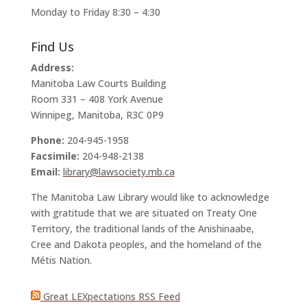
Monday to Friday 8:30 – 4:30
Find Us
Address:
Manitoba Law Courts Building
Room 331 – 408 York Avenue
Winnipeg, Manitoba, R3C 0P9
Phone:
204-945-1958
Facsimile:
204-948-2138
Email:
library@lawsociety.mb.ca
The Manitoba Law Library would like to acknowledge
with gratitude that we are situated on Treaty One
Territory, the traditional lands of the Anishinaabe,
Cree and Dakota peoples, and the homeland of the
Métis Nation.
Great LEXpectations RSS Feed