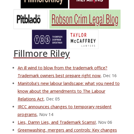
Fillmore Riley
An ill wind to blow from the trademark office?
Trademark owners best prepare right now
, Dec 16
Manitoba’s new labour landscape: what you need to
know about the amendments to The Labour
Relations Act
, Dec 05
IRCC announces changes to temporary resident
programs
, Nov 14
Lies, Damn Lies, and Trademark Scams!
, Nov 06
Greenwashing, mergers and controls: Key changes