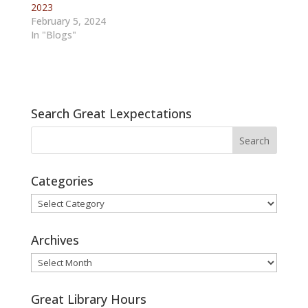
2023
February 5, 2024
In "Blogs"
Search Great Lexpectations
Categories
Categories
Archives
Archives
Great Library Hours