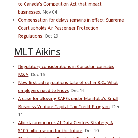
to Canada’s Competition Act that impact
businesses
, Nov 04
Compensation for delays remains in effect: Supreme
Court upholds Air Passenger Protection
Regulations
, Oct 29
MLT Aikins
Regulatory considerations in Canadian cannabis
M&A
, Dec 16
New first aid regulations take effect in B.C.: What
employers need to know
, Dec 16
A case for allowing SAFEs under Manitoba’s Small
Business Venture Capital Tax Credit Program
, Dec
11
Alberta announces AI Data Centres Strategy: A
$100-billion vision for the future
, Dec 10