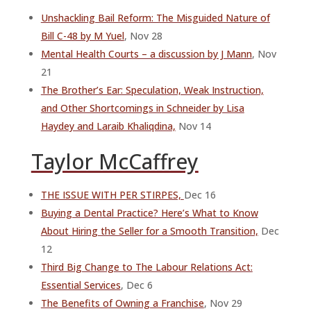
Unshackling Bail Reform: The Misguided Nature of
Bill C-48 by M Yuel
, Nov 28
Mental Health Courts – a discussion by J Mann
, Nov
21
The Brother’s Ear: Speculation, Weak Instruction,
and Other Shortcomings in Schneider by Lisa
Haydey and Laraib Khaliqdina,
Nov 14
Taylor McCaffrey
THE ISSUE WITH PER STIRPES,
Dec 16
Buying a Dental Practice? Here’s What to Know
About Hiring the Seller for a Smooth Transition,
Dec
12
Third Big Change to The Labour Relations Act:
Essential Services
, Dec 6
The Benefits of Owning a Franchise
, Nov 29