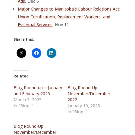
Ads
, Dec 6
Major Changes to Manitoba’s Labour Relations Act:
Union Certification, Replacement Workers, and
Essential Services
, Nov 11
Share this:
Related
Blog Round-up – January
Blog Round-Up
and February 2025
November/December
March 3, 2025
2022
In "Blogs"
January 10, 2023
In "Blogs"
Blog Round-Up
November/December