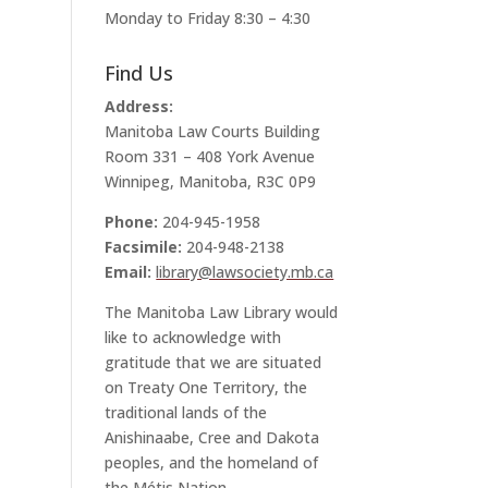
Monday to Friday 8:30 – 4:30
Find Us
Address:
Manitoba Law Courts Building
Room 331 – 408 York Avenue
Winnipeg, Manitoba, R3C 0P9
Phone:
204-945-1958
Facsimile:
204-948-2138
Email:
library@lawsociety.mb.ca
The Manitoba Law Library would
like to acknowledge with
gratitude that we are situated
on Treaty One Territory, the
traditional lands of the
Anishinaabe, Cree and Dakota
peoples, and the homeland of
the Métis Nation.