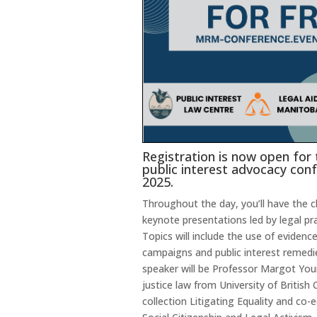
Registration is now open for
public interest advocacy conf
2025.
Throughout the day, you’ll have the 
keynote presentations led by legal pra
Topics will include the use of evidence
campaigns and public interest remedi
speaker will be Professor Margot Youn
justice law from University of British
collection Litigating Equality and co-e