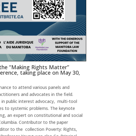
 the “Making Rights Matter”
erence, taking place on May 30,
chance to attend various panels and
ctitioners and advocates in the field.
 in public interest advocacy, multi-tool
es to systemic problems. The keynote
g, an expert on constitutional and social
 Columbia. Contributor to the paper
ditor to the collection Poverty: Rights,