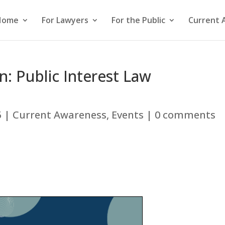
Home
For Lawyers
For the Public
Current 
: Public Interest Law
5
|
Current Awareness
,
Events
|
0 comments