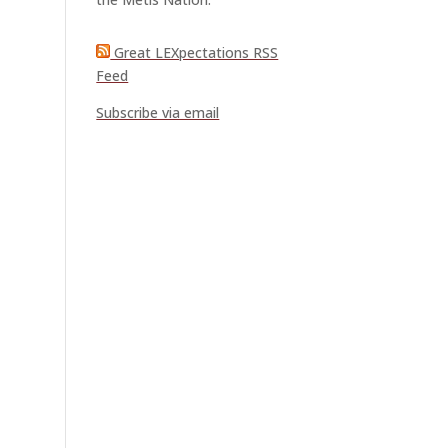
Great LEXpectations RSS
Feed
Subscribe via email