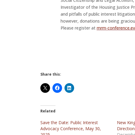
Social Citizenship and Legal Activism
Investigator of the Housing Justice P
and pitfalls of public interest litigatio
however, donations are being graciou
Please register at
mrm-conference.eve
Share this:
Related
Save the Date: Public Interest
New King
Advocacy Conference, May 30,
Direction
2025
Decembe