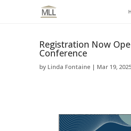
Registration Now Open
Conference
by
Linda Fontaine
|
Mar 19, 202