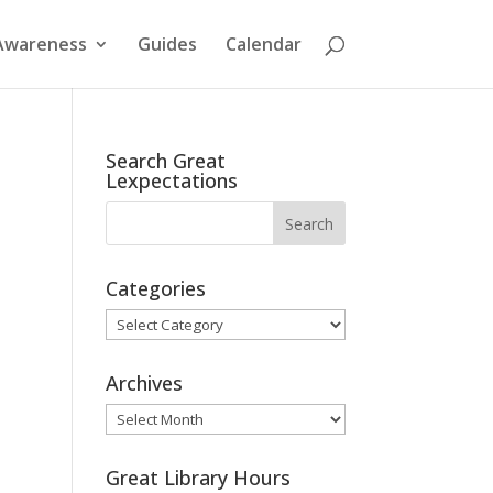
Awareness
Guides
Calendar
Search Great
Lexpectations
Categories
Categories
Archives
Archives
Great Library Hours