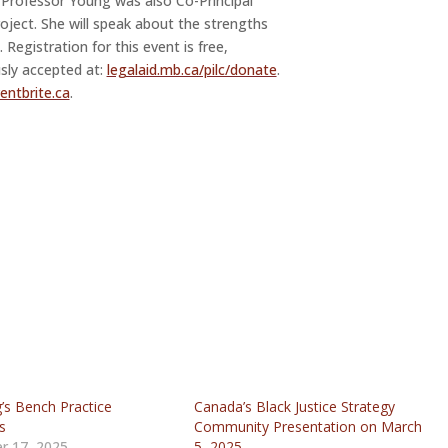
, Professor Young was also Co-Principal
roject. She will speak about the strengths
n. Registration for this event is free,
sly accepted at:
legalaid.mb.ca/pilc/donate
.
ntbrite.ca
.
’s Bench Practice
Canada’s Black Justice Strategy
s
Community Presentation on March
r 17, 2025
5, 2025