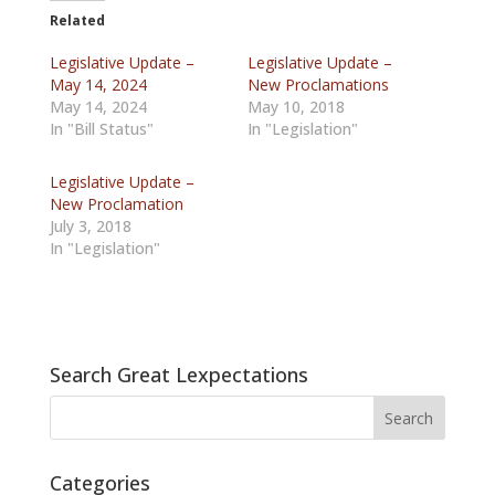
Related
Legislative Update –
Legislative Update –
May 14, 2024
New Proclamations
May 14, 2024
May 10, 2018
In "Bill Status"
In "Legislation"
Legislative Update –
New Proclamation
July 3, 2018
In "Legislation"
Search Great Lexpectations
Categories