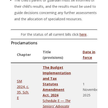
The child’s parent or guardian must be informed of
their child’s results, and the results must be used to
guide decisions concerning any further assessments
and the allocation of specialized resources.
For the status of all current bills click
here
.
Proclamations
Title
Date in
Chapter
(provisions)
force
The Budget
Implementation
and Tax
SM
Statutes
1
2024, c.
Amendment
November,
35, Sch.
Act, 2024
2025
E
Schedule E —
The
Seniors’ Advocate