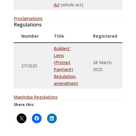
Act
(whole act)
Proclamations
Regulations
Number
Title
Registered
P
Builders’
Liens
(Prompt
28 March,
2
27/2025
Payment)
2025
2
Regulation,
amendment
Manitoba Regulations
Share this: