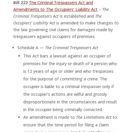
Bill 222
The Criminal Trespassers Act and
Amendments to The Occupiers’ Liability Act
–
The
Criminal Trespassers Act
is established and
The
Occupiers’ Liability Act
is amended to make changes to
the law governing civil claims for damages made by
trespassers against occupiers of premises.
Schedule A —
The Criminal Trespassers Act
This Act bars a lawsuit against an occupier of
premises for the injury or death of a person who
is 12 years of age or older and who trespasses
for the purpose of committing a crime. The
occupier is liable to a criminal trespasser only if
the occupier’s actions are wilful and grossly
disproportionate in the circumstances and result
in the occupier being criminally convicted.
An amendment is made to
The Limitations Act
to
ensure that the time period for filing a claim