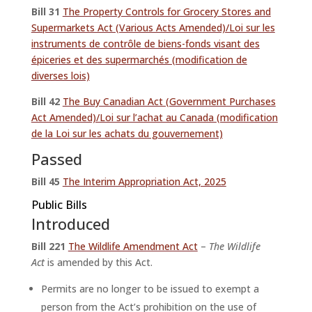
Bill 31
The Property Controls for Grocery Stores and
Supermarkets Act (Various Acts Amended)/Loi sur les
instruments de contrôle de biens-fonds visant des
épiceries et des supermarchés (modification de
diverses lois)
Bill 42
The Buy Canadian Act (Government Purchases
Act Amended)/Loi sur l’achat au Canada (modification
de la Loi sur les achats du gouvernement)
Passed
Bill 45
The Interim Appropriation Act, 2025
Public Bills
Introduced
Bill 221
The Wildlife Amendment Act
–
The Wildlife
Act
is amended by this Act.
Permits are no longer to be issued to exempt a
person from the Act’s prohibition on the use of