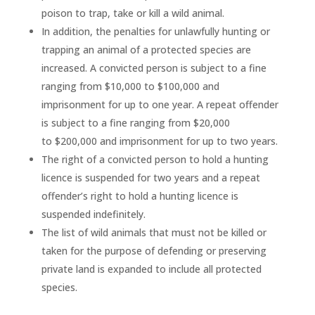
poison to trap, take or kill a wild animal.
In addition, the penalties for unlawfully hunting or
trapping an animal of a protected species are
increased. A convicted person is subject to a fine
ranging from $10,000 to $100,000 and
imprisonment for up to one year. A repeat offender
is subject to a fine ranging from $20,000
to $200,000 and imprisonment for up to two years.
The right of a convicted person to hold a hunting
licence is suspended for two years and a repeat
offender’s right to hold a hunting licence is
suspended indefinitely.
The list of wild animals that must not be killed or
taken for the purpose of defending or preserving
private land is expanded to include all protected
species.