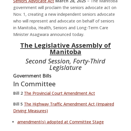
Seniors Advocate Act
March 28, 2025
– The Manitoba
government will proclaim the seniors advocate act on
Nov. 1, creating a new independent seniors advocate
who will represent and advocate on behalf of seniors
in Manitoba, Health, Seniors and Long-Term Care
Minister Asagwara announced today.
The Legislative Assembly of
Manitoba
Second Session, Forty-Third
Legislature
Government Bills
In Committee
Bill 2
The Provincial Court Amendment Act
Bill 5
The Highway Traffic Amendment Act (Impaired
Driving Measures)
amendment(s) adopted at Committee Stage