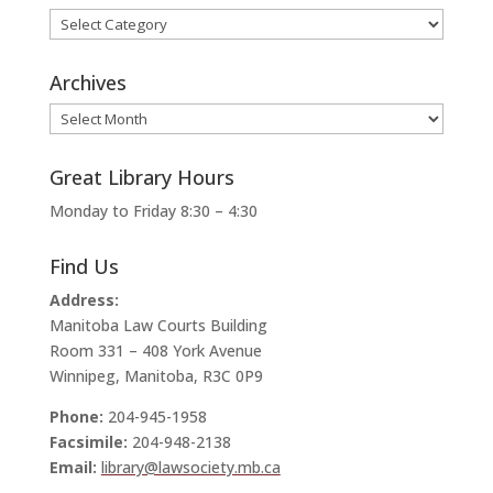
Categories
Archives
Archives
Great Library Hours
Monday to Friday 8:30 – 4:30
Find Us
Address:
Manitoba Law Courts Building
Room 331 – 408 York Avenue
Winnipeg, Manitoba, R3C 0P9
Phone:
204-945-1958
Facsimile:
204-948-2138
Email:
library@lawsociety.mb.ca