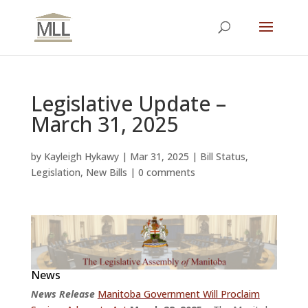
Legislative Update –
March 31, 2025
by
Kayleigh Hykawy
|
Mar 31, 2025
|
Bill Status
,
Legislation
,
New Bills
|
0 comments
News
News Release
Manitoba Government Will Proclaim