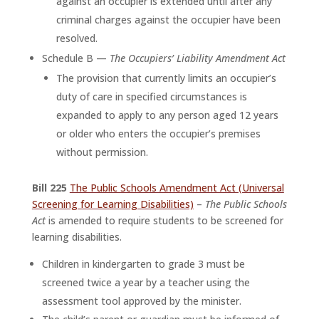
against an occupier is extended until after any
criminal charges against the occupier have been
resolved.
Schedule B —
The Occupiers’ Liability Amendment Act
The provision that currently limits an occupier’s
duty of care in specified circumstances is
expanded to apply to any person aged 12 years
or older who enters the occupier’s premises
without permission.
Bill 225
The Public Schools Amendment Act (Universal
Screening for Learning Disabilities)
–
The Public Schools
Act
is amended to require students to be screened for
learning disabilities.
Children in kindergarten to grade 3 must be
screened twice a year by a teacher using the
assessment tool approved by the minister.