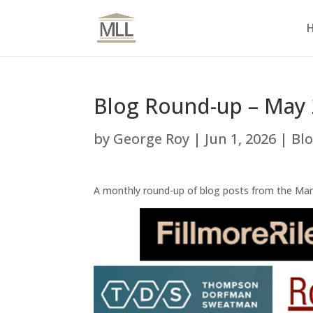
Blog Round-up – May
by
George Roy
|
Jun 1, 2026
|
Bl
A monthly round-up of blog posts from the Ma