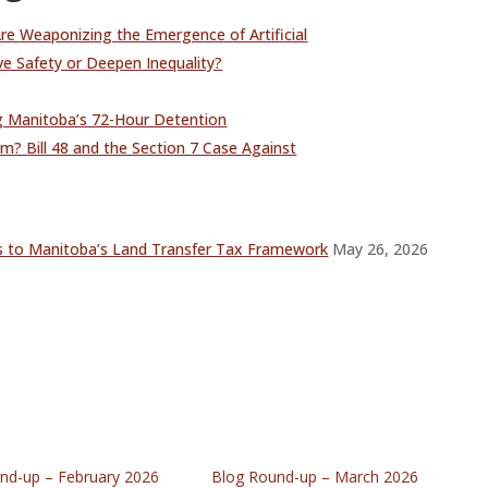
Are Weaponizing the Emergence of Artificial
ove Safety or Deepen Inequality?
 Manitoba’s 72-Hour Detention
m? Bill 48 and the Section 7 Case Against
s to Manitoba’s Land Transfer Tax Framework
May 26, 2026
nd-up – February 2026
Blog Round-up – March 2026