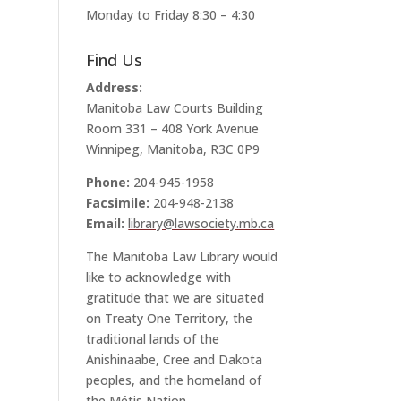
Monday to Friday 8:30 – 4:30
Find Us
Address:
Manitoba Law Courts Building
Room 331 – 408 York Avenue
Winnipeg, Manitoba, R3C 0P9
Phone:
204-945-1958
Facsimile:
204-948-2138
Email:
library@lawsociety.mb.ca
The Manitoba Law Library would
like to acknowledge with
gratitude that we are situated
on Treaty One Territory, the
traditional lands of the
Anishinaabe, Cree and Dakota
peoples, and the homeland of
the Métis Nation.