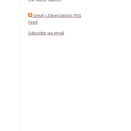
Great LEXpectations RSS
Feed
Subscribe via email