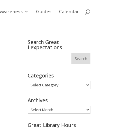
Awareness
Guides
Calendar
Search Great
Lexpectations
Categories
Categories
Archives
Archives
Great Library Hours