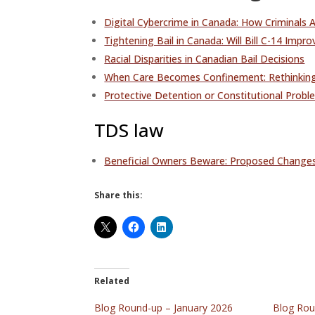
Digital Cybercrime in Canada: How Criminals 
Tightening Bail in Canada: Will Bill C-14 Impr
Racial Disparities in Canadian Bail Decisions
When Care Becomes Confinement: Rethinking
Protective Detention or Constitutional Proble
TDS law
Beneficial Owners Beware: Proposed Change
Share this:
Related
Blog Round-up – January 2026
Blog Rou