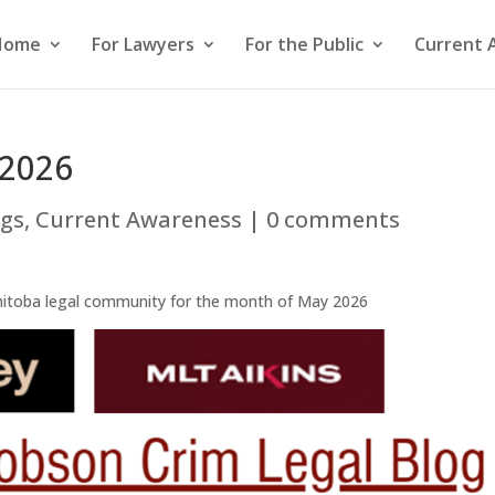
Home
For Lawyers
For the Public
Current 
 2026
ogs
,
Current Awareness
|
0 comments
nitoba legal community for the month of May 2026