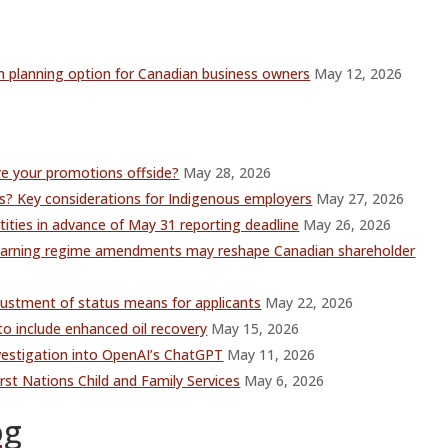
 planning option for Canadian business owners
May 12, 2026
re your promotions offside?
May 28, 2026
 Key considerations for Indigenous employers
May 27, 2026
ities in advance of May 31 reporting deadline
May 26, 2026
y warning regime amendments may reshape Canadian shareholder
justment of status means for applicants
May 22, 2026
o include enhanced oil recovery
May 15, 2026
vestigation into OpenAI’s ChatGPT
May 11, 2026
st Nations Child and Family Services
May 6, 2026
og