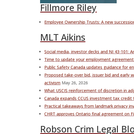
Fillmore Riley
Employee Ownership Trusts: A new succession
MLT Aikins
Social media, investor decks and NI 43-101: A
Time to update your employment agreements?
Public Safety Canada updates guidance for ent
Proposed take-over bid, issuer bid and earl
activism
May 26, 2026
What USCIS reinforcement of discretion in ad
Canada expands CCUS investment tax credit t
Practical takeaways from landmark privacy in
CHRT approves Ontario final agreement on Fir
Robson Crim Legal Bl