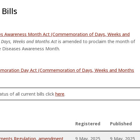
Bills
ses Awareness Month Act (Commemoration of Days, Weeks and
Days, Weeks and Months Act
is amended to proclaim the month of
e Diseases Awareness Month.
memoration Day Act (Commemoration of Days, Weeks and Months
tus of all current bills click
here
.
Registered
Published
hments Regulation, amendment
9 May, 2025
9 May, 2025