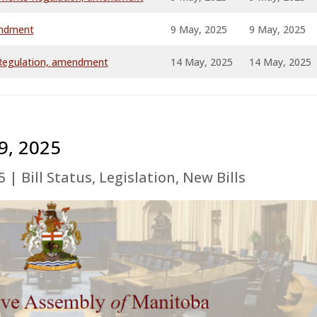
endment
9 May, 2025
9 May, 2025
a Regulation, amendment
14 May, 2025
14 May, 2025
9, 2025
5
|
Bill Status
,
Legislation
,
New Bills