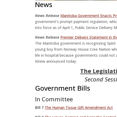
News
News Release
Manitoba Government Enacts P
government’s prompt payment regulation, which
into force as of April 1, Public Service Deliver
News Release
Premier Delivers Statement in th
The Manitoba government is recognizing Spirit
young boy from Norway House Cree Nation who 
life in hospital because governments could not
Kinew announced today.
The Legisla
Second Sessi
Government Bills
In Committee
Bill
7
The Human Tissue Gift Amendment Act