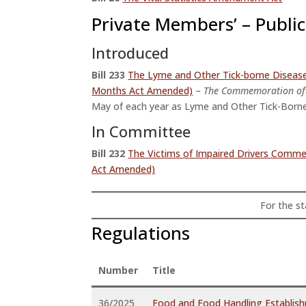
Private Members’ – Public 
Introduced
Bill
233
The Lyme and Other Tick-borne Disea
Months Act Amended)
–
The Commemoration of 
May of each year as Lyme and Other Tick-Born
In Committee
Bill 232
The Victims of Impaired Drivers Com
Act Amended)
For the sta
Regulations
Number
Title
36/2025
Food and Food Handling Establis