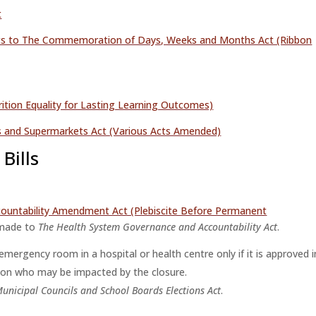
t
ts to The Commemoration of Days, Weeks and Months Act (Ribbon
tion Equality for Lasting Learning Outcomes)
es and Supermarkets Act (Various Acts Amended)
Bills
ountability Amendment Act (Plebiscite Before Permanent
made to
The Health System Governance and Accountability Act
.
mergency room in a hospital or health centre only if it is approved i
egion who may be impacted by the closure.
unicipal Councils and School Boards Elections Act
.