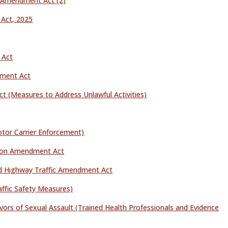
l Amendment Act (2)
Act, 2025
 Act
dment Act
 (Measures to Address Unlawful Activities)
tor Carrier Enforcement)
tion Amendment Act
d Highway Traffic Amendment Act
ffic Safety Measures)
ivors of Sexual Assault (Trained Health Professionals and Evidence