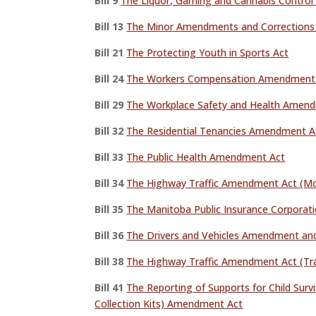
Bill 9
The Liquor, Gaming and Cannabis Contro
Bill 13
The Minor Amendments and Corrections 
Bill 21
The Protecting Youth in Sports Act
Bill 24
The Workers Compensation Amendment
Bill 29
The Workplace Safety and Health Amen
Bill 32
The Residential Tenancies Amendment Act
Bill 33
The Public Health Amendment Act
Bill 34
The Highway Traffic Amendment Act (Mo
Bill 35
The Manitoba Public Insurance Corpora
Bill 36
The Drivers and Vehicles Amendment an
Bill 38
The Highway Traffic Amendment Act (Tra
Bill 41
The Reporting of Supports for Child Surv
Collection Kits) Amendment Act