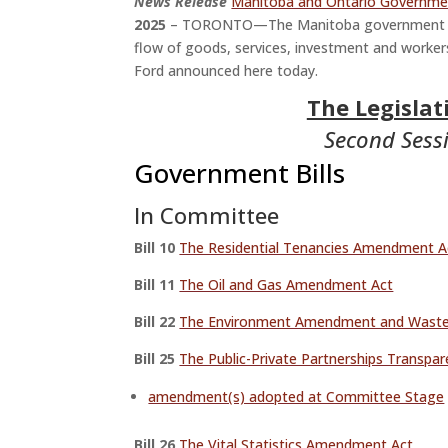
News Release
Manitoba and Ontario Governmen
2025
– TORONTO—The Manitoba government sig
flow of goods, services, investment and worke
Ford announced here today.
The Legisla
Second Sessi
Government Bills
In Committee
Bill 10
The Residential Tenancies Amendment Ac
Bill 11
The Oil and Gas Amendment Act
Bill 22
The Environment Amendment and Waste
Bill 25
The Public-Private Partnerships Transpar
amendment(s) adopted at Committee Stage
Bill 26
The Vital Statistics Amendment Act