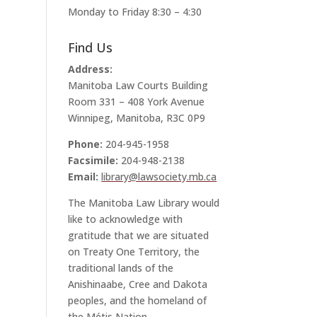
Monday to Friday 8:30 – 4:30
Find Us
Address:
Manitoba Law Courts Building
Room 331 – 408 York Avenue
Winnipeg, Manitoba, R3C 0P9
Phone:
204-945-1958
Facsimile:
204-948-2138
Email:
library@lawsociety.mb.ca
The Manitoba Law Library would
like to acknowledge with
gratitude that we are situated
on Treaty One Territory, the
traditional lands of the
Anishinaabe, Cree and Dakota
peoples, and the homeland of
the Métis Nation.