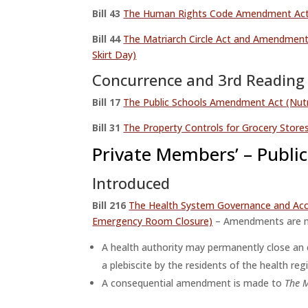
Bill 43
The Human Rights Code Amendment Ac
Bill 44
The Matriarch Circle Act and Amendmen
Skirt Day)
Concurrence and 3rd Reading
Bill 17
The Public Schools Amendment Act (Nutri
Bill 31
The Property Controls for Grocery Stor
Private Members’ – Public 
Introduced
Bill
216
The Health System Governance and Acc
Emergency Room Closure)
– Amendments are 
A health authority may permanently close an e
a plebiscite by the residents of the health r
A consequential amendment is made to
The M