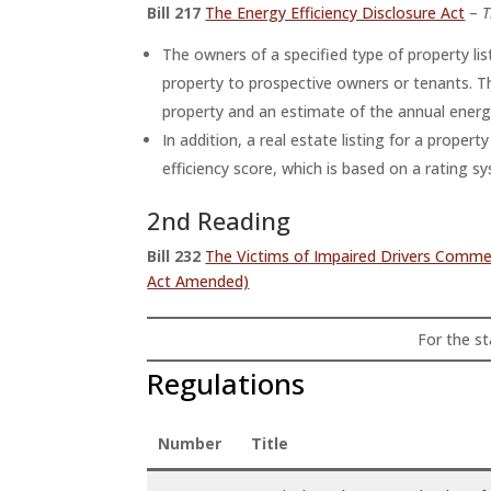
Bill 217
The Energy Efficiency Disclosure Act
–
T
The owners of a specified type of property lis
property to prospective owners or tenants. Th
property and an estimate of the annual energy
In addition, a real estate listing for a proper
efficiency score, which is based on a rating s
2nd Reading
Bill 232
The Victims of Impaired Drivers Com
Act Amended)
For the sta
Regulations
Number
Title