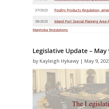
37/2025
Poultry Products Regulation, am
38/2025
Inland Port Special Planning Are
Manitoba Regulations
Legislative Update – May 
by
Kayleigh Hykawy
|
May 9, 202