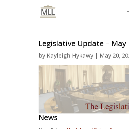
Legislative Update – May
by
Kayleigh Hykawy
|
May 20, 20
News