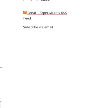
Great LEXpectations RSS
Feed
Subscribe via email