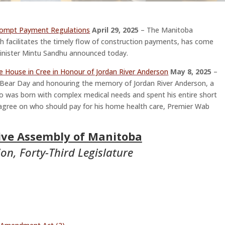
rompt Payment Regulations
April 29, 2025
– The Manitoba
 facilitates the timely flow of construction payments, has come
y Minister Mintu Sandhu announced today.
e House in Cree in Honour of Jordan River Anderson
May 8, 2025
–
 Bear Day and honouring the memory of Jordan River Anderson, a
was born with complex medical needs and spent his entire short
 agree on who should pay for his home health care, Premier Wab
tive Assembly of Manitoba
on, Forty-Third Legislature