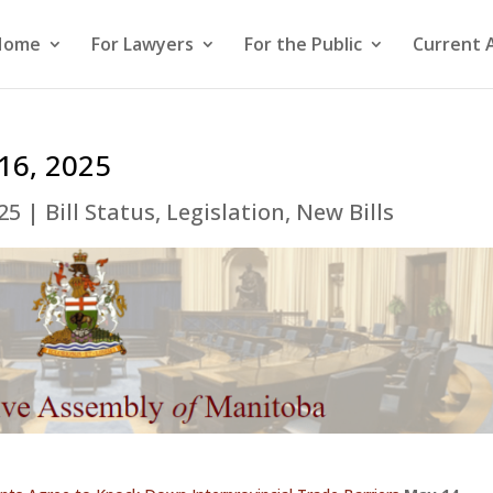
Home
For Lawyers
For the Public
Current 
 16, 2025
25
|
Bill Status
,
Legislation
,
New Bills