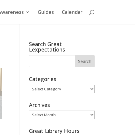
Awareness
Guides
Calendar
Search Great
Lexpectations
Categories
Categories
Archives
Archives
Great Library Hours