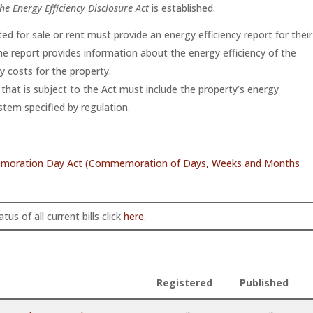
he Energy Efficiency Disclosure Act
is established.
ted for sale or rent must provide an energy efficiency report for their
e report provides information about the energy efficiency of the
 costs for the property.
ty that is subject to the Act must include the property’s energy
ystem specified by regulation.
memoration Day Act (Commemoration of Days, Weeks and Months
tus of all current bills click
here
.
Registered
Published