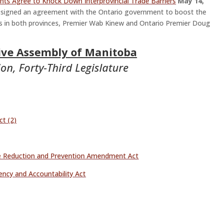
ts Agree to Knock Down Interprovincial Trade Barriers
May 14,
ned an agreement with the Ontario government to boost the
rs in both provinces, Premier Wab Kinew and Ontario Premier Doug
tive Assembly of Manitoba
on, Forty-Third Legislature
t (2)
 Reduction and Prevention Amendment Act
ency and Accountability Act