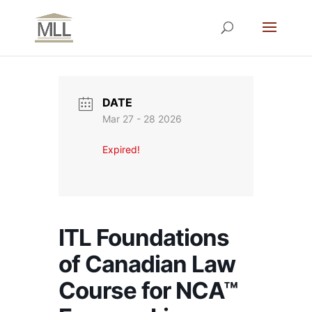
DATE
Mar 27 - 28 2026
Expired!
ITL Foundations
of Canadian Law
Course for NCA™