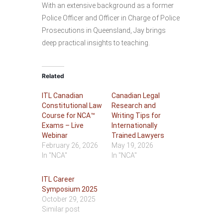
With an extensive background as a former
Police Officer and Officer in Charge of Police
Prosecutions in Queensland, Jay brings
deep practical insights to teaching.
Related
ITL Canadian
Canadian Legal
Constitutional Law
Research and
Course for NCA™
Writing Tips for
Exams – Live
Internationally
Webinar
Trained Lawyers
February 26, 2026
May 19, 2026
In "NCA"
In "NCA"
ITL Career
Symposium 2025
October 29, 2025
Similar post