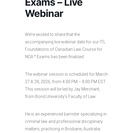
Exams – Live
Webinar
We’re excited to share that the
accompanying live webinar date for our ITL
Foundations of Canadian Law Course for
NCA™ Exams has been finalized.
The webinar session is scheduled for March
27 & 28, 2026, from 4:00 PM – 8:00 PM EST.
This session will be led by Jay Merchant,
from Bond University’s Faculty of Law.
He is an experienced barrister specializing in
criminal law and professional disciplinary
matters, practicing in Brisbane, Australia.