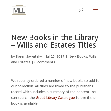
New Books in the Library
– Wills and Estates Titles
by
Karen Sawatzky
|
Jul 25, 2017
|
New Books
,
Wills
and Estates
|
0 comments
We recently ordered a number of new books to add to
our collection. All titles are linked to the publisher’s
record which includes a summary of the content. You
can search the
Great Library Catalogue
to see if the
book is available.