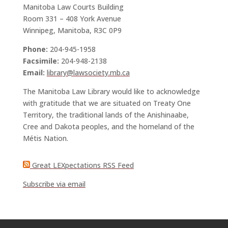
Manitoba Law Courts Building
Room 331 – 408 York Avenue
Winnipeg, Manitoba, R3C 0P9
Phone:
204-945-1958
Facsimile:
204-948-2138
Email:
library@lawsociety.mb.ca
The Manitoba Law Library would like to acknowledge
with gratitude that we are situated on Treaty One
Territory, the traditional lands of the Anishinaabe,
Cree and Dakota peoples, and the homeland of the
Métis Nation.
Great LEXpectations RSS Feed
Subscribe via email