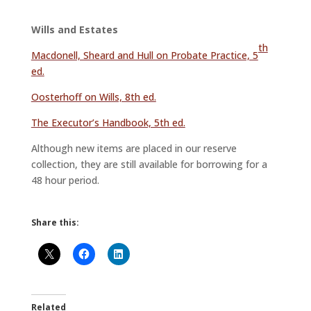
Wills and Estates
th
Macdonell, Sheard and Hull on Probate Practice, 5
ed.
Oosterhoff on Wills, 8th ed.
The Executor’s Handbook, 5th ed.
Although new items are placed in our reserve
collection, they are still available for borrowing for a
48 hour period.
Share this:
Related