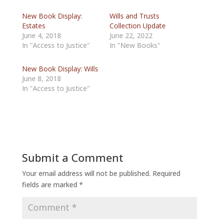
New Book Display:
Wills and Trusts
Estates
Collection Update
June 4, 2018
June 22, 2022
In "Access to Justice"
In "New Books"
New Book Display: Wills
June 8, 2018
In "Access to Justice"
Submit a Comment
Your email address will not be published.
Required
fields are marked
*