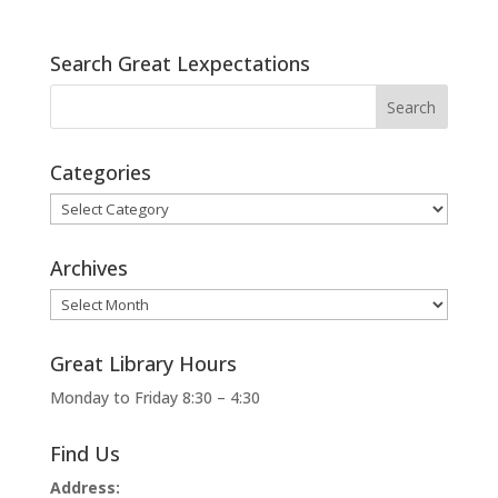
Search Great Lexpectations
Categories
Categories
Archives
Archives
Great Library Hours
Monday to Friday 8:30 – 4:30
Find Us
Address: