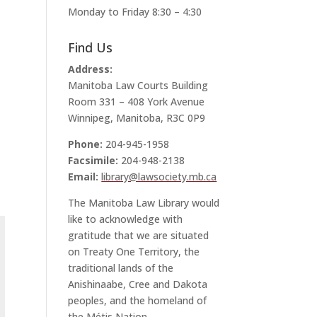
Monday to Friday 8:30 – 4:30
Find Us
Address:
Manitoba Law Courts Building
Room 331 – 408 York Avenue
Winnipeg, Manitoba, R3C 0P9
Phone:
204-945-1958
Facsimile:
204-948-2138
Email:
library@lawsociety.mb.ca
The Manitoba Law Library would
like to acknowledge with
gratitude that we are situated
on Treaty One Territory, the
traditional lands of the
Anishinaabe, Cree and Dakota
peoples, and the homeland of
the Métis Nation.