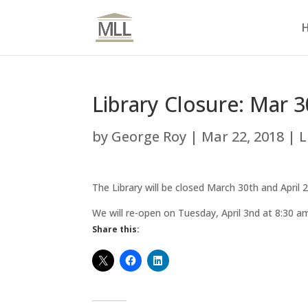
Library Closure: Mar 3
by
George Roy
|
Mar 22, 2018
|
L
The Library will be closed March 30th and April
We will re-open on Tuesday, April 3nd at 8:30 a
Share this: