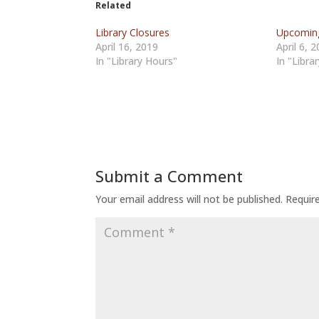
Related
Library Closures
Upcoming
April 16, 2019
April 6, 
In "Library Hours"
In "Libra
Submit a Comment
Your email address will not be published.
Requir