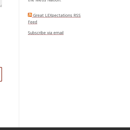
Great LEXpectations RSS
Feed
Subscribe via email