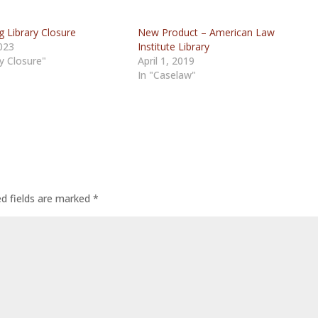
 Library Closure
New Product – American Law
2023
Institute Library
ry Closure"
April 1, 2019
In "Caselaw"
ed fields are marked
*