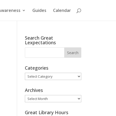
Awareness
Guides
Calendar
Search Great
Lexpectations
Categories
Categories
Archives
Archives
Great Library Hours