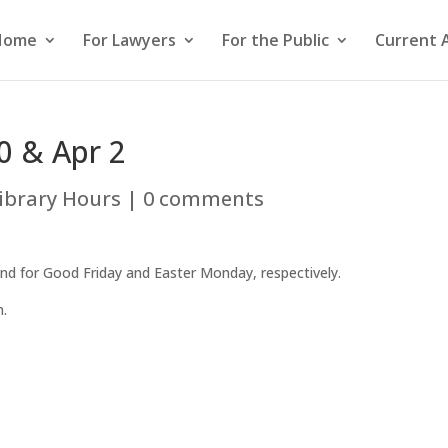
Home
For Lawyers
For the Public
Current 
0 & Apr 2
ibrary Hours
|
0 comments
 2nd for Good Friday and Easter Monday, respectively.
m.