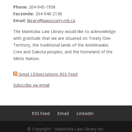
Phone:
204-945-1958
Facsimile:
204-948-2138
Email:
library@lawsociety.mb.ca
The Manitoba Law Library would like to acknowledge
with gratitude that we are situated on Treaty One
Territory, the traditional lands of the Anishinaabe,
Cree and Dakota peoples, and the homeland of the
Métis Nation.
Great LEXpectations RSS Feed
Subscribe via email
RSS Feed
Email
LinkedIn
© Copyright - Manitoba Law Library Inc.