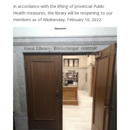
In accordance with the lifting of provincial Public
Health measures, the library will be reopening to our
members as of Wednesday, February 16, 2022.