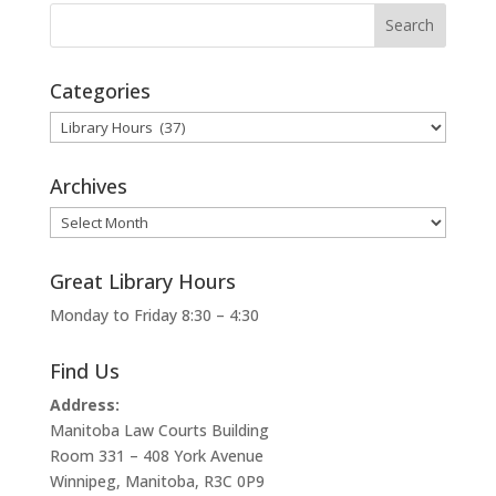
Categories
Categories
Archives
Archives
Great Library Hours
Monday to Friday 8:30 – 4:30
Find Us
Address:
Manitoba Law Courts Building
Room 331 – 408 York Avenue
Winnipeg, Manitoba, R3C 0P9