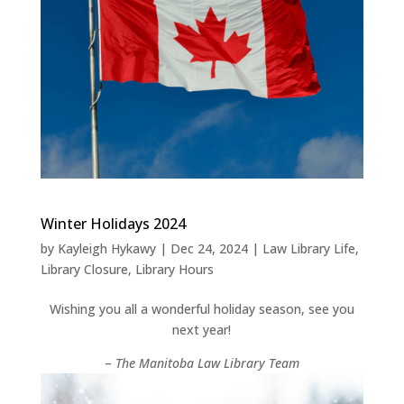
Winter Holidays 2024
by
Kayleigh Hykawy
|
Dec 24, 2024
|
Law Library Life
,
Library Closure
,
Library Hours
Wishing you all a wonderful holiday season, see you
next year!
–
The Manitoba Law Library Team