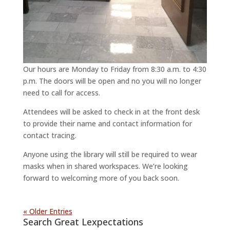
Our hours are Monday to Friday from 8:30 a.m. to 4:30
p.m. The doors will be open and no you will no longer
need to call for access.
Attendees will be asked to check in at the front desk
to provide their name and contact information for
contact tracing.
Anyone using the library will still be required to wear
masks when in shared workspaces. We’re looking
forward to welcoming more of you back soon.
« Older Entries
Search Great Lexpectations