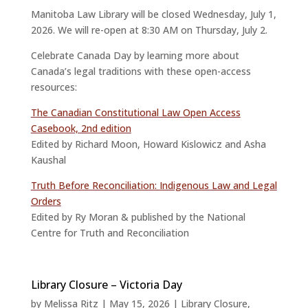
Manitoba Law Library will be closed Wednesday, July 1,
2026. We will re-open at 8:30 AM on Thursday, July 2.
Celebrate Canada Day by learning more about
Canada’s legal traditions with these open-access
resources:
The Canadian Constitutional Law Open Access
Casebook, 2nd edition
Edited by Richard Moon, Howard Kislowicz and Asha
Kaushal
Truth Before Reconciliation: Indigenous Law and Legal
Orders
Edited by Ry Moran & published by the National
Centre for Truth and Reconciliation
Library Closure – Victoria Day
by
Melissa Ritz
|
May 15, 2026
|
Library Closure
,