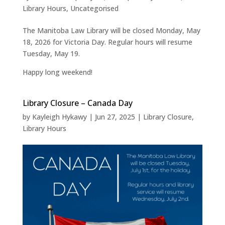
Library Hours
,
Uncategorised
The Manitoba Law Library will be closed Monday, May
18, 2026 for Victoria Day. Regular hours will resume
Tuesday, May 19.
Happy long weekend!
Library Closure – Canada Day
by
Kayleigh Hykawy
|
Jun 27, 2025
|
Library Closure
,
Library Hours