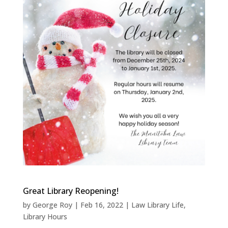
Great Library Reopening!
by
George Roy
|
Feb 16, 2022
|
Law Library Life
,
Library Hours