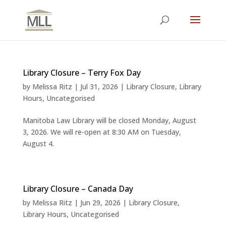
Library Closure – Terry Fox Day
by
Melissa Ritz
|
Jul 31, 2026
|
Library Closure
,
Library
Hours
,
Uncategorised
Manitoba Law Library will be closed Monday, August
3, 2026. We will re-open at 8:30 AM on Tuesday,
August 4.
Library Closure – Canada Day
by
Melissa Ritz
|
Jun 29, 2026
|
Library Closure
,
Library Hours
,
Uncategorised