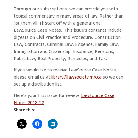
Through our subscriptions, we can provide you with
topical commentary in many areas of law. Rather than
list them all, I’ll start off with a general one:
LawSource Case Notes. This issue’s contents include
digests on Civil Practice and Procedure, Construction
Law, Contracts, Criminal Law, Evidence, Family Law,
Immigration and Citizenship, Insurance, Pensions,
Public Law, Real Property, Remedies, and Tax.
If you would like to receive LawSource Case Notes,
please email us at
library@lawsociety.mb.ca
so we can
set up a distribution list.
Here’s your first issue for review:
LawSource Case
Notes 2018-22
Share this: