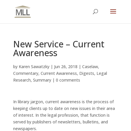
New Service – Current
Awareness
by
Karen Sawatzky
|
Jun 26, 2018
|
Caselaw
,
Commentary
,
Current Awareness
,
Digests
,
Legal
Research
,
Summary
|
0 comments
In library jargon, current awareness is the process of
keeping clients up to date on new issues in their area
of interest. In the legal profession, that function is
served by publishers of newsletters, bulletins, and
newspapers.