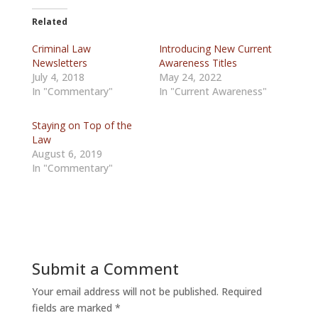
Related
Criminal Law
Introducing New Current
Newsletters
Awareness Titles
July 4, 2018
May 24, 2022
In "Commentary"
In "Current Awareness"
Staying on Top of the
Law
August 6, 2019
In "Commentary"
Submit a Comment
Your email address will not be published.
Required
fields are marked
*