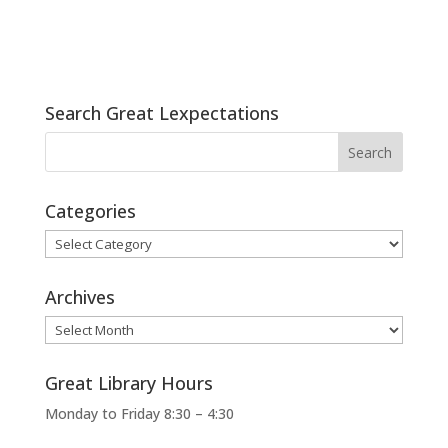
Search Great Lexpectations
Categories
Categories
Archives
Archives
Great Library Hours
Monday to Friday 8:30 – 4:30