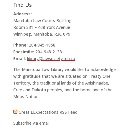
Find Us
Address:
Manitoba Law Courts Building
Room 331 – 408 York Avenue
Winnipeg, Manitoba, R3C 0P9
Phone:
204-945-1958
Facsimile:
204-948-2138
Email:
library@lawsociety.mb.ca
The Manitoba Law Library would like to acknowledge
with gratitude that we are situated on Treaty One
Territory, the traditional lands of the Anishinaabe,
Cree and Dakota peoples, and the homeland of the
Métis Nation.
Great LEXpectations RSS Feed
Subscribe via email