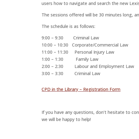
users how to navigate and search the new Lexi
The sessions offered will be 30 minutes long, a
The schedule is as follows:
9:00 – 9:30 Criminal Law
10:00 – 10:30 Corporate/Commercial Law
11:00 – 11:30 Personal Injury Law
1:00 – 1:30 Family Law
2:00 – 2:30 Labour and Employment Law
3:00 – 3:30 Criminal Law
CPD in the Library – Registration Form
If you have any questions, don’t hesitate to con
we will be happy to help!