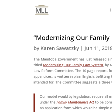
“Modernizing Our Family
by
Karen Sawatzky
|
Jun 11, 201
The Manitoba government has just released a 
titled
Modernizing Our Family Law System
, by 
Law Reform Committee. The 10 page report, fo
appendices, is written in plain English, befitting 
intended for. The Committee suggests a three ye
Our model would by legislation, require all
under the
Family Maintenance Act
to be co
an application form which would be simple 