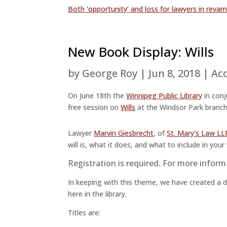
Both ‘opportunity’ and loss for lawyers in reva
New Book Display: Wills
by
George Roy
|
Jun 8, 2018
|
Acc
On June 18th the
Winnipeg Public Library
in con
free session on
Wills
at the Windsor Park branch
Lawyer
Marvin Giesbrecht
, of
St. Mary’s Law LL
will is, what it does, and what to include in your w
Registration is required. For more inform
In keeping with this theme, we have created a dis
here in the library.
Titles are: