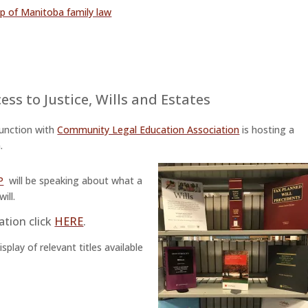
mp of Manitoba family law
ess to Justice
,
Wills and Estates
junction with
Community Legal Education Association
is hosting a
.
P
will be speaking about what a
ill.
ation click
HERE
.
play of relevant titles available