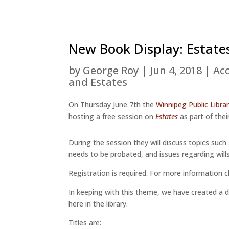
New Book Display: Estate
by
George Roy
|
Jun 4, 2018
|
Acc
and Estates
On Thursday June 7th the
Winnipeg Public Libra
hosting a free session on
Estates
as part of their
During the session they will discuss topics such
needs to be probated, and issues regarding wills
Registration is required. For more information c
In keeping with this theme, we have created a dis
here in the library.
Titles are: