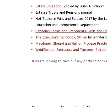
Estate Litigation, 2nd
ed by Brian A. Schnurr
Estates Trusts and Pensions journal
Hot Topics in Wills and E
states 2017 by the L
Education and Competence Department
Canadian Forms and Precedents : Wills and E
The Executor’s handbook, 5th ed
by Jennifer
Macdonell, Sheard and Hull on Probate Practi
Widdifield on Executors and Trustees, 6th ed
If you’re looking to take out any of these books