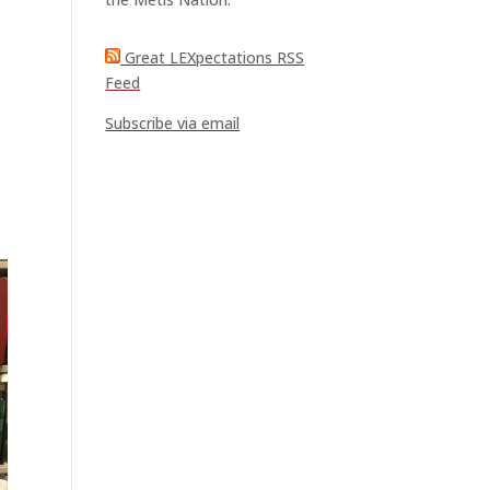
Great LEXpectations RSS
Feed
Subscribe via email