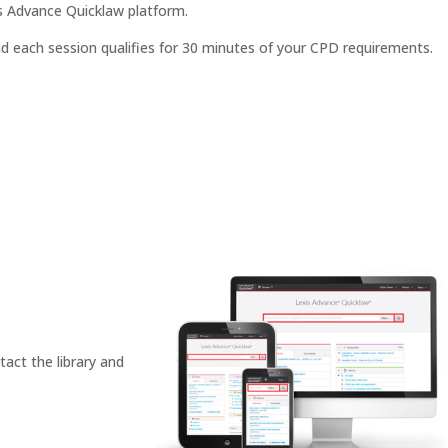
s Advance Quicklaw platform.
nd each session qualifies for 30 minutes of your CPD requirements.
tact the library and