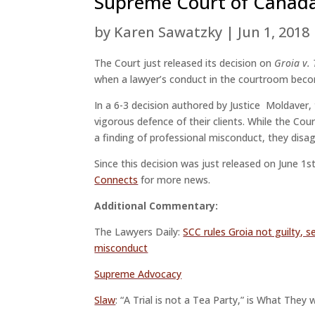
Supreme Court of Canada 
by
Karen Sawatzky
|
Jun 1, 2018
The Court just released its decision on
Groia v.
when a lawyer’s conduct in the courtroom beco
In a 6-3 decision authored by Justice Moldaver,
vigorous defence of their clients. While the Cou
a finding of professional misconduct, they disag
Since this decision was just released on June 
Connects
for more news.
Additional Commentary:
The Lawyers Daily:
SCC rules Groia not guilty, s
misconduct
Supreme Advocacy
Slaw
: “A Trial is not a Tea Party,” is What The