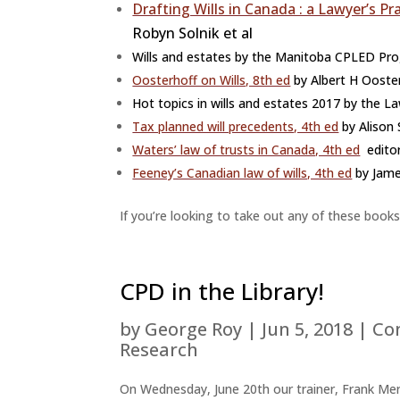
Drafting Wills in Canada : a Lawyer’s Pr
Robyn Solnik et al
Wills and estates by the Manitoba CPLED Pr
Oosterhoff on Wills, 8th ed
by Albert H Ooster
Hot topics in wills and estates 2017 by the
Tax planned will precedents, 4th ed
by Alison 
Waters’ law of trusts in Canada, 4th ed
editor
Feeney’s Canadian law of wills, 4th ed
by Jam
If you’re looking to take out any of these books
CPD in the Library!
by
George Roy
|
Jun 5, 2018
|
Co
Research
On Wednesday, June 20th our trainer, Frank Mer