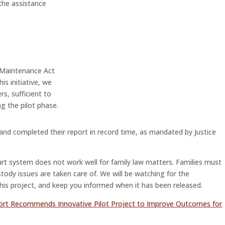
 the assistance
ly Maintenance Act
his initiative, we
rs, sufficient to
ng the pilot phase.
and completed their report in record time, as mandated by Justice
urt system does not work well for family law matters. Families must
tody issues are taken care of. We will be watching for the
his project, and keep you informed when it has been released.
ort Recommends Innovative Pilot Project to Improve Outcomes for