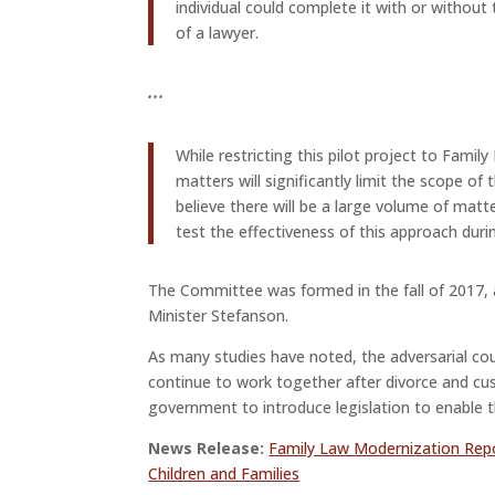
individual could complete it with or without
of a lawyer.
.
.
.
While restricting this pilot project to Fami
matters will significantly limit the scope of t
believe there will be a large volume of matte
test the effectiveness of this approach duri
The Committee was formed in the fall of 2017, 
Minister Stefanson.
As many studies have noted, the adversarial co
continue to work together after divorce and cus
government to introduce legislation to enable t
News Release:
Family Law Modernization Rep
Children and Families