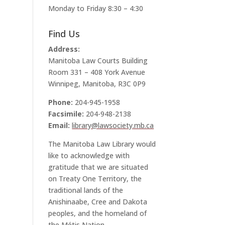
Monday to Friday 8:30 – 4:30
Find Us
Address:
Manitoba Law Courts Building
Room 331 – 408 York Avenue
Winnipeg, Manitoba, R3C 0P9
Phone:
204-945-1958
Facsimile:
204-948-2138
Email:
library@lawsociety.mb.ca
The Manitoba Law Library would
like to acknowledge with
gratitude that we are situated
on Treaty One Territory, the
traditional lands of the
Anishinaabe, Cree and Dakota
peoples, and the homeland of
the Métis Nation.