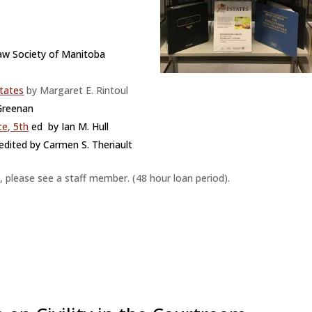
aw Society of Manitoba
states
by Margaret E. Rintoul
 Greenan
ce, 5th
ed by Ian M. Hull
edited by Carmen S. Theriault
, please see a staff member. (48 hour loan period).