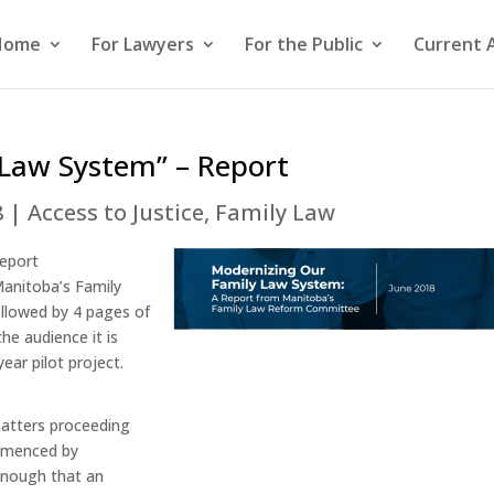
Home
For Lawyers
For the Public
Current 
 Law System” – Report
8
|
Access to Justice
,
Family Law
report
Manitoba’s Family
llowed by 4 pages of
the audience it is
ar pilot project.
 matters proceeding
mmenced by
enough that an