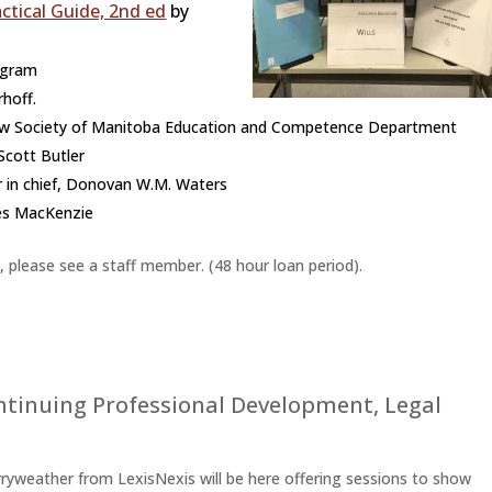
actical Guide, 2nd ed
by
ogram
hoff.
 Law Society of Manitoba Education and Competence Department
Scott Butler
 in chief, Donovan W.M. Waters
es MacKenzie
, please see a staff member. (48 hour loan period).
ntinuing Professional Development
,
Legal
ryweather from LexisNexis will be here offering sessions to show