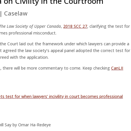
on Civility in the Courtroom
|
Caselaw
 The Law Society of Upper Canada
,
2018 SCC 27
, clarifying the test for
mes professional misconduct.
 the Court laid out the framework under which lawyers can provide a
rt agreed the law society’s appeal panel adopted the correct test for
reed with the application.
1st, there will be more commentary to come. Keep checking
CanLII
ets test for when lawyers’ incivility in court becomes professional
y will Say by Omar Ha-Redeye