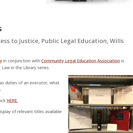
s
ess to Justice
,
Public Legal Education
,
Wills
ry
in conjunction with
Community Legal Education Association
is
 Law in the Library series.
 as duties of an executor, what
.
lick
HERE.
play of relevant titles available