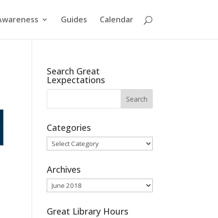
Awareness
Guides
Calendar
Search Great
Lexpectations
Categories
Categories
Archives
Archives
Great Library Hours